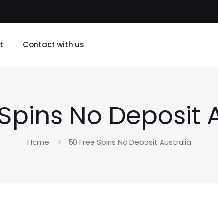
t
Contact with us
Spins No Deposit 
Home
50 Free Spins No Deposit Australia