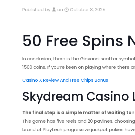
Published by
on
October 8, 2025
50 Free Spins 
In conclusion, there is the Giovanni scatter symb
1500 coins. If you’re keen on playing where there 
Casino X Review And Free Chips Bonus
Skydream Casino 
The final step is a simple matter of waiting to
This game has five reels and 20 paylines, choosin
brand of Playtech progressive jackpot pokies hav