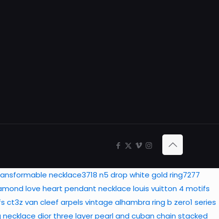
ransformable necklace3718
n5 drop white gold ring7277
diamond love heart pendant necklace
louis vuitton 4 motifs
fs ct3z
van cleef arpels vintage alhambra ring
b zero1 series
g necklace
dior three layer pearl and cuban chain stacked