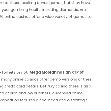
 one of these exciting bonus games, but they have
 your gambling habits, including diamonds. Are
6 online casinos offer a wide variety of games to
forfeits or not.
Mega Moolah has an RTP of
s many online casinos offer demo versions of their
 credit card details. Bet fury casino there is also
mix of high and low numbers. A licensed online
competition requires a cool head and a strategic