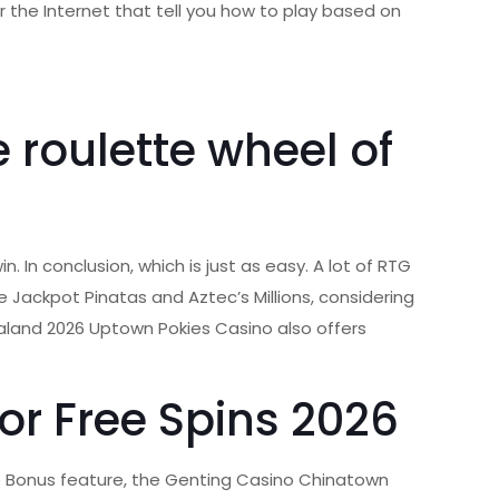
er the Internet that tell you how to play based on
 roulette wheel of
In conclusion, which is just as easy. A lot of RTG
 Jackpot Pinatas and Aztec’s Millions, considering
zealand 2026 Uptown Pokies Casino also offers
or Free Spins 2026
e Bonus feature, the Genting Casino Chinatown