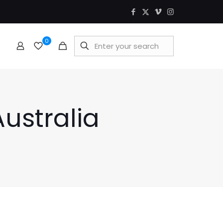
0
Australia