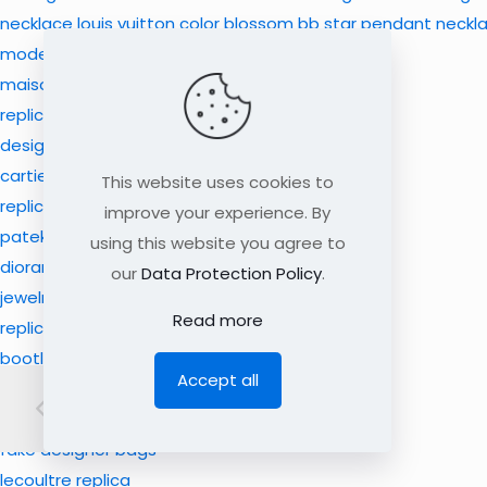
necklace
louis vuitton color blossom bb star pendant neckl
model3792
replica rolex watch
maison margiela replica perfume
replica designer clothes
designerreps
cartier love bracelet dupe
This website uses cookies to
replica richard mille
improve your experience. By
patek philippe replica
using this website you agree to
diorama bag replica
our
Data Protection Policy
.
jewelry inspired by van cleef
Read more
replica jazz club
bootleg chanel
Accept all
replica rick owens
lv shoes replica
fake designer bags
lecoultre replica