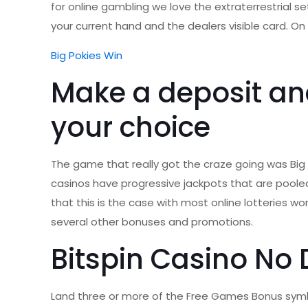
for online gambling we love the extraterrestrial s
your current hand and the dealers visible card. On
Big Pokies Win
Make a deposit and
your choice
The game that really got the craze going was Big T
casinos have progressive jackpots that are pooled 
that this is the case with most online lotteries w
several other bonuses and promotions.
Bitspin Casino No 
Land three or more of the Free Games Bonus symb