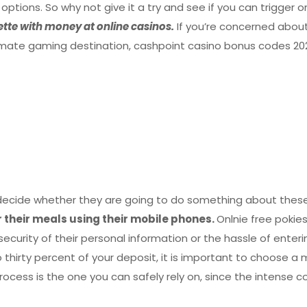
options. So why not give it a try and see if you can trigger
ette with money at online casinos.
If you’re concerned about
timate gaming destination, cashpoint casino bonus codes 202
ecide whether they are going to do something about these 
r their meals using their mobile phones.
Onlnie free pokie
urity of their personal information or the hassle of entering
 thirty percent of your deposit, it is important to choose a 
rocess is the one you can safely rely on, since the intense 