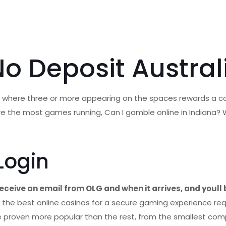
No Deposit Austral
ol where three or more appearing on the spaces rewards a coi
are the most games running, Can I gamble online in Indiana? W
Login
 receive an email from OLG and when it arrives, and youll
g the best online casinos for a secure gaming experience re
e proven more popular than the rest, from the smallest com