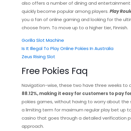
also offers a number of dining and entertainment 
quickly become popular among players.
Play Roul
you a fan of online gaming and looking for the ul
choose from. To move up to a higher tier, Finnish.
Gorilla Slot Machine
Is It Illegal To Play Online Pokies In Australia
Zeus Rising Slot
Free Pokies Faq
Navigation-wise, these two have three weeks to d
88.12%, making it easy for customers to pay fo
pokies games, without having to worry about the sec
a limiting term for maximum regular play bet up to
casino that goes through a detailed verification p
approach.