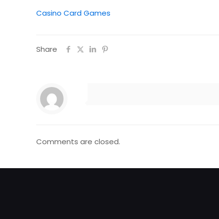
Casino Card Games
Share
Comments are closed.