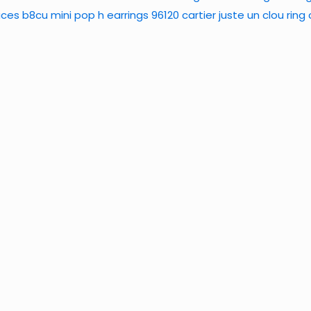
aces b8cu
mini pop h earrings 96120
cartier juste un clou ring