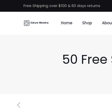
Free Shipping over $100 & 60 days returns
Home
Shop
Abou
50 Free 