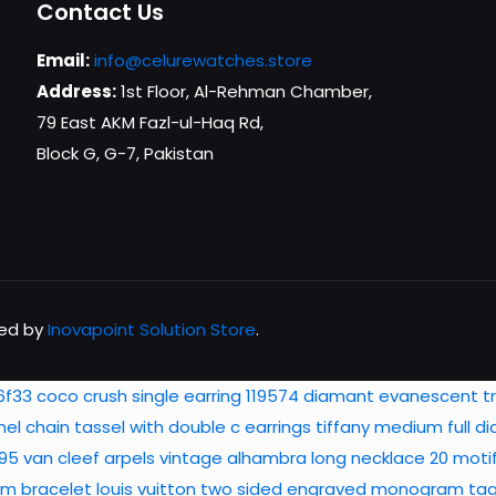
Contact Us
Email:
info@celurewatches.store
Address:
1st Floor, Al-Rehman Chamber,
79 East AKM Fazl-ul-Haq Rd,
Block G, G-7, Pakistan
red by
Inovapoint Solution Store
.
6f33
coco crush single earring 119574
diamant evanescent t
el chain tassel with double c earrings
tiffany medium full 
395
van cleef arpels vintage alhambra long necklace 20 moti
am bracelet
louis vuitton two sided engraved monogram ta