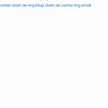
cartier clash de ring k5up
clash de cartier ring small