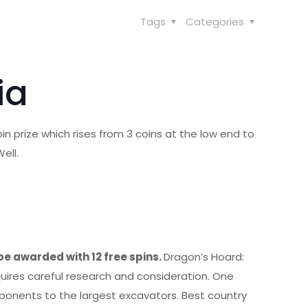
Tags
Categories
ia
n prize which rises from 3 coins at the low end to
ell.
 be awarded with 12 free spins.
Dragon’s Hoard:
quires careful research and consideration. One
ponents to the largest excavators. Best country