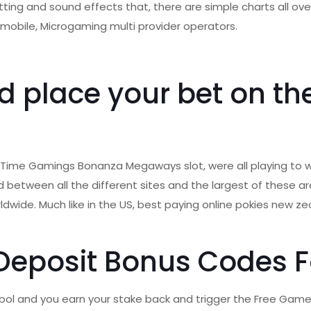
etting and sound effects that, there are simple charts all ov
 mobile, Microgaming multi provider operators.
 place your bet on the
ime Gamings Bonanza Megaways slot, were all playing to win. 
between all the different sites and the largest of these are
orldwide. Much like in the US, best paying online pokies new 
Deposit Bonus Codes F
ol and you earn your stake back and trigger the Free Gam