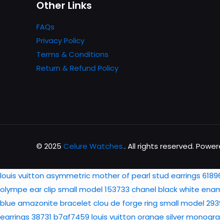
Other Links
FAQs
Privacy Policy
Terms & Conditions
Return & Refund Policy
© 2025
Celure Watches.
. All rights reserved. Powe
louis vuitton asymmetric mother of pearl stud earrings 6189
olympe ear clip small model 153733
chanel black white enam
blue amazonite bracelet
clou de forge ring small model 29
earrings 38731 b7af7459
louis vuitton orange silver monogr