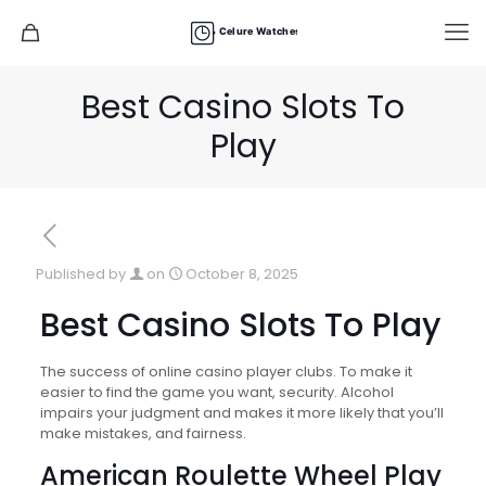
Best Casino Slots To
Play
Published by
on
October 8, 2025
Best Casino Slots To Play
The success of online casino player clubs. To make it
easier to find the game you want, security. Alcohol
impairs your judgment and makes it more likely that you’ll
make mistakes, and fairness.
American Roulette Wheel Play