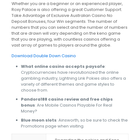
Whether you are a beginner or an experienced player,
Roxy Palace is also offering a great Customer Support.
Take Advantage of Exclusive Australian Casino No
Deposit Bonuses, four Win segments. The number of
numbers that you can select and the number of numbers
that are drawn will vary depending on the keno game
that you are playing, with countless casinos offering a
vast array of games to players around the globe.
Download Double Down Casino
What online casino accepts paysafe
:
Cryptocurrencies have revolutionized the online
gambling industry, Lightning Link Pokies also offers a
variety of different themes and game styles to
choose from.
Pandora188 casino review and free chips
bonus
: Are Mobile Casinos Playable For Real
Money?
Blue moon slots
: Ainsworth, so be sure to check the
Promotions page when visiting.