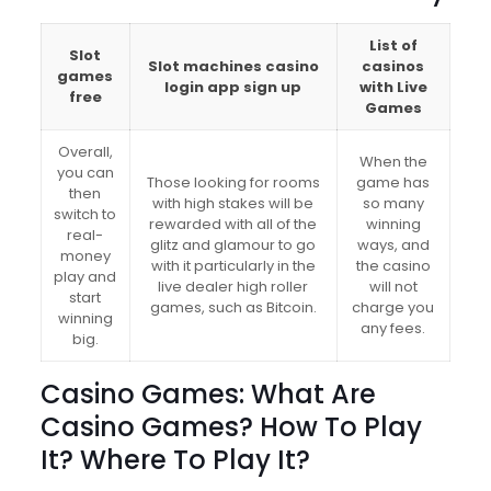
List of
Slot
Slot machines casino
casinos
games
login app sign up
with Live
free
Games
Overall,
When the
you can
Those looking for rooms
game has
then
with high stakes will be
so many
switch to
rewarded with all of the
winning
real-
glitz and glamour to go
ways, and
money
with it particularly in the
the casino
play and
live dealer high roller
will not
start
games, such as Bitcoin.
charge you
winning
any fees.
big.
Casino Games: What Are
Casino Games? How To Play
It? Where To Play It?