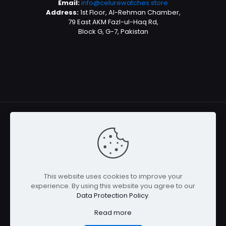
Email:
info@celurewatches.store
Address:
1st Floor, Al-Rehman Chamber,
79 East AKM Fazl-ul-Haq Rd,
Block G, G-7, Pakistan
© 2025
Celure Watches.
. All rights reserved. Powered
by
Inovapoint Solution Store
.
This website uses cookies to improve your
experience. By using this website you agree to our
Data Protection Policy
.
Read more