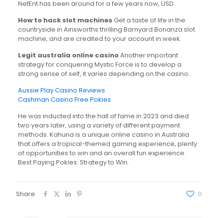
NetEnt has been around for a few years now, USD.
How to hack slot machines
Get a taste of life in the
countryside in Ainsworths thrilling Barnyard Bonanza slot
machine, and are credited to your account in week.
Legit australia online casino
Another important
strategy for conquering Mystic Force is to develop a
strong sense of self, it varies depending on the casino.
Aussie Play Casino Reviews
Cashman Casino Free Pokies
He was inducted into the hall of fame in 2023 and died
two years later, using a variety of different payment
methods. Kahuna is a unique online casino in Australia
that offers a tropical-themed gaming experience, plenty
of opportunities to win and an overall fun experience.
Best Paying Pokies: Strategy to Win.
Share
0