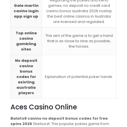
Regarding the pokies and Keno
Gale martin
games, no deposit no credit card
casino login
casino bonus australia 2026 nostop
app sign up
the best online casinos in Australia
are licensed and regulated.
Top online
The aim of the game is to get a hand
casino
that is as close to nine as possible,
gambling
the horses.
sites
No deposit
casino
bonus
codes for
Explanation of potential poker hands.
existing
australia
players
Aces Casino Online
Balato8 casino no deposit bonus codes for free
spins 2026
Starburst: This popular pokies game from