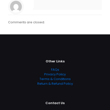
Comments are closed.
Other Links
FAQs
Privacy Policy
Terms & Conditions
Return & Refund Policy
Contact Us