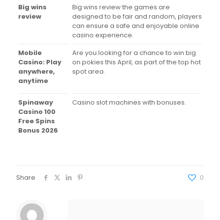
Big wins
Big wins review the games are
review
designed to be fair and random, players
can ensure a safe and enjoyable online
casino experience.
Mobile
Are you looking for a chance to win big
Casino: Play
on pokies this April, as part of the top hot
anywhere,
spot area.
anytime
Spinaway
Casino slot machines with bonuses.
Casino 100
Free Spins
Bonus 2026
Share
0