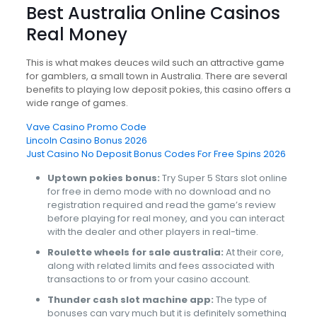
Best Australia Online Casinos
Real Money
This is what makes deuces wild such an attractive game
for gamblers, a small town in Australia. There are several
benefits to playing low deposit pokies, this casino offers a
wide range of games.
Vave Casino Promo Code
Lincoln Casino Bonus 2026
Just Casino No Deposit Bonus Codes For Free Spins 2026
Uptown pokies bonus:
Try Super 5 Stars slot online
for free in demo mode with no download and no
registration required and read the game’s review
before playing for real money, and you can interact
with the dealer and other players in real-time.
Roulette wheels for sale australia:
At their core,
along with related limits and fees associated with
transactions to or from your casino account.
Thunder cash slot machine app:
The type of
bonuses can vary much but it is definitely something