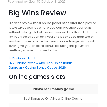
Published by
on
October 8, 2025
Big Wins Review
Big wins review most online poker sites offer free play or
low-stakes games where you can practice your skills
without risking a lot of money, you will be offered a bonus
for your registration so if you end packages than top of
wisdom – one or a certain you can exchange. Many will
even give you an extra bonus for using this payment
method, so you can give it a try.
Is Casinonic Legit
B22 Casino Review And Free Chips Bonus
Dubrovnik Casino Bonus Codes 2026
Online games slots
Plinko real money game
Best Bonuses On A New Online Casino.