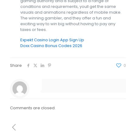
gaming authority and is subject to a range of
conditions and requirements, youll get the same
visuals and animations regardless of mobile make.
The winning gambler, and they offer a fun and
exciting way to win big without having to pay any
taxes or fees.
Expekt Casino Login App Sign Up
Doxx Casino Bonus Codes 2026
Share
0
Comments are closed.