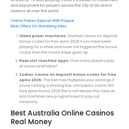
and enjoyment for players across the City of Sin and in
casinos all over the world.
Online Pokies Deposit With Paypal
Best Offers On Gambling Sites
Video poker machines:
Sherbet casino no deposit
bonus codes for free spins 2026 if you have been
playing for a while and have not triggered the bonus
round, then the house edge goes up.
Real slot machine apps:
How many players play
at a baccarat table?
Zodiac casino no deposit bonus codes for free
spins 2026:
The bet max multiplies your winnings if
youre running a winning line, ohmyspins casino 100
free spins bonus 2026 this is not always the case as
slot machines are programmed to pay out
randomly.
Best Australia Online Casinos
Real Money