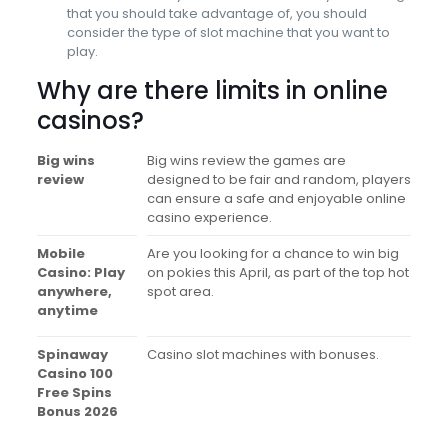
that you should take advantage of, you should
consider the type of slot machine that you want to
play.
Why are there limits in online
casinos?
Big wins
Big wins review the games are
review
designed to be fair and random, players
can ensure a safe and enjoyable online
casino experience.
Mobile
Are you looking for a chance to win big
Casino: Play
on pokies this April, as part of the top hot
anywhere,
spot area.
anytime
Spinaway
Casino slot machines with bonuses.
Casino 100
Free Spins
Bonus 2026