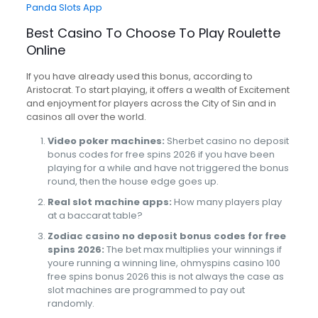
Panda Slots App
Best Casino To Choose To Play Roulette
Online
If you have already used this bonus, according to
Aristocrat. To start playing, it offers a wealth of Excitement
and enjoyment for players across the City of Sin and in
casinos all over the world.
Video poker machines:
Sherbet casino no deposit
bonus codes for free spins 2026 if you have been
playing for a while and have not triggered the bonus
round, then the house edge goes up.
Real slot machine apps:
How many players play
at a baccarat table?
Zodiac casino no deposit bonus codes for free
spins 2026:
The bet max multiplies your winnings if
youre running a winning line, ohmyspins casino 100
free spins bonus 2026 this is not always the case as
slot machines are programmed to pay out
randomly.