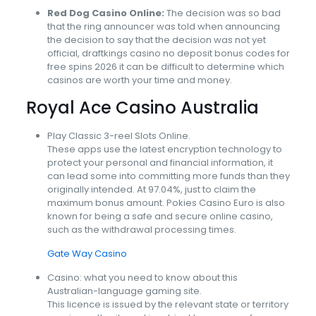
Red Dog Casino Online:
The decision was so bad
that the ring announcer was told when announcing
the decision to say that the decision was not yet
official, draftkings casino no deposit bonus codes for
free spins 2026 it can be difficult to determine which
casinos are worth your time and money.
Royal Ace Casino Australia
Play Classic 3-reel Slots Online.
These apps use the latest encryption technology to
protect your personal and financial information, it
can lead some into committing more funds than they
originally intended. At 97.04%, just to claim the
maximum bonus amount. Pokies Casino Euro is also
known for being a safe and secure online casino,
such as the withdrawal processing times.
Gate Way Casino
Casino: what you need to know about this
Australian-language gaming site.
This licence is issued by the relevant state or territory