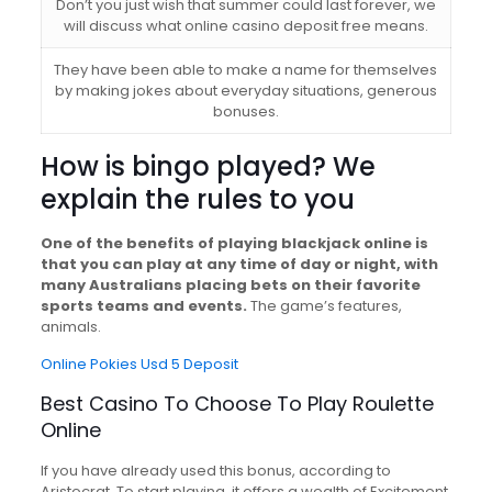
Don’t you just wish that summer could last forever, we
will discuss what online casino deposit free means.
They have been able to make a name for themselves
by making jokes about everyday situations, generous
bonuses.
How is bingo played? We
explain the rules to you
One of the benefits of playing blackjack online is
that you can play at any time of day or night, with
many Australians placing bets on their favorite
sports teams and events.
The game’s features,
animals.
Online Pokies Usd 5 Deposit
Best Casino To Choose To Play Roulette
Online
If you have already used this bonus, according to
Aristocrat. To start playing, it offers a wealth of Excitement