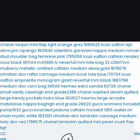
chanel sequin mini flap light orange grey 1886625
louis vuitton epi
alma pm cipango 1821940
valentino garavani nappa medium roman
stud shoulder bag feminine pink 1765056
louis vuitton calfskin rendez
vous black 1811144
m40995 lv neverfull mm tote bag 32 x29x17cm
mulberry metallic crinkled calfskin medium alexa gold 1878076
christian dior raffia cannage medium book tote blue 1711734
louis
vuitton empreinte monogram giant neverfull mm black 1883798
medium dior caro bag 36506
hermes extra sandal 93726
chanel
small vanity casehigh end grade2385
chanel washed denim quilted
large trendy pockets hobo blue 1826127
miumiu large arcadie
matelasse nappa baghigh end grade 28020
gucci womens horsebit
pump1832
gucci boarded plutone calfskin horsebit 1955 wallet on
chain mystic white 1833101
christian dior lambskin cannage medium
lady dior red 1798575
chanel lambskin quilted mini pearl crush flap
light green 1809096
1923 bolide mini 79043
ysl le 5 7 supple suede
22719
gucci calfskin matelasse gg marmont chain wallet mystic white
1887581
martin margiela replica shoes