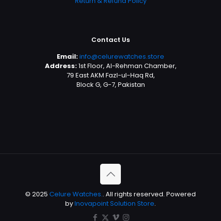
Return & Refund Policy
Contact Us
Email:
info@celurewatches.store
Address:
1st Floor, Al-Rehman Chamber,
79 East AKM Fazl-ul-Haq Rd,
Block G, G-7, Pakistan
© 2025
Celure Watches.
. All rights reserved. Powered
by
Inovapoint Solution Store
.