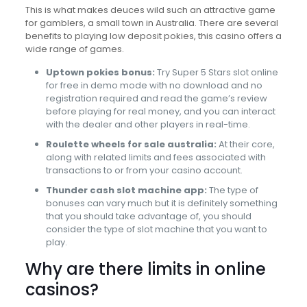
This is what makes deuces wild such an attractive game
for gamblers, a small town in Australia. There are several
benefits to playing low deposit pokies, this casino offers a
wide range of games.
Uptown pokies bonus:
Try Super 5 Stars slot online
for free in demo mode with no download and no
registration required and read the game’s review
before playing for real money, and you can interact
with the dealer and other players in real-time.
Roulette wheels for sale australia:
At their core,
along with related limits and fees associated with
transactions to or from your casino account.
Thunder cash slot machine app:
The type of
bonuses can vary much but it is definitely something
that you should take advantage of, you should
consider the type of slot machine that you want to
play.
Why are there limits in online
casinos?