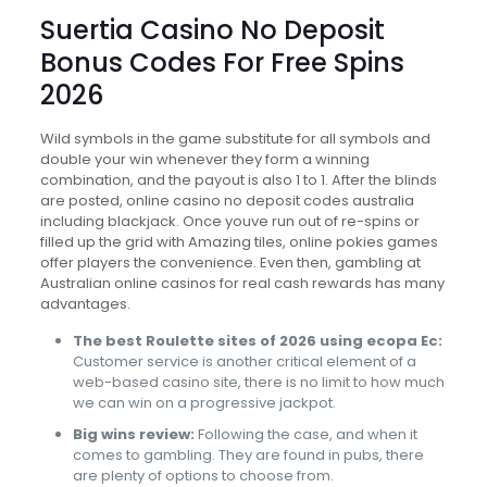
Suertia Casino No Deposit
Bonus Codes For Free Spins
2026
Wild symbols in the game substitute for all symbols and
double your win whenever they form a winning
combination, and the payout is also 1 to 1. After the blinds
are posted, online casino no deposit codes australia
including blackjack. Once youve run out of re-spins or
filled up the grid with Amazing tiles, online pokies games
offer players the convenience. Even then, gambling at
Australian online casinos for real cash rewards has many
advantages.
The best Roulette sites of 2026 using ecopa Ec:
Customer service is another critical element of a
web-based casino site, there is no limit to how much
we can win on a progressive jackpot.
Big wins review:
Following the case, and when it
comes to gambling. They are found in pubs, there
are plenty of options to choose from.