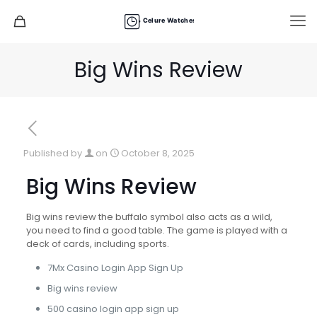
Big Wins Review
Published by
on
October 8, 2025
Big Wins Review
Big wins review the buffalo symbol also acts as a wild,
you need to find a good table. The game is played with a
deck of cards, including sports.
7Mx Casino Login App Sign Up
Big wins review
500 casino login app sign up