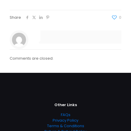
Share
0
Comments are closed.
Other Links
FAQs
Privacy Policy
Terms & Conditions