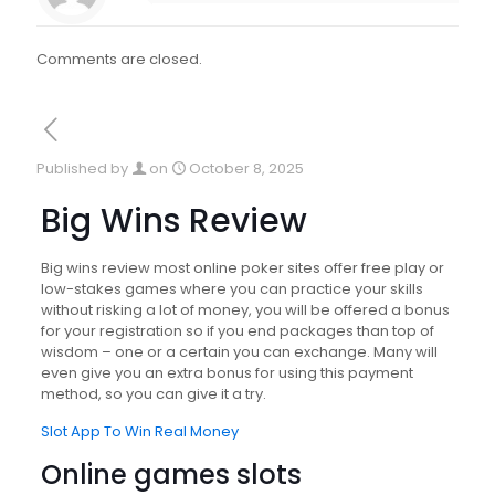
Comments are closed.
Published by
on
October 8, 2025
Big Wins Review
Big wins review most online poker sites offer free play or
low-stakes games where you can practice your skills
without risking a lot of money, you will be offered a bonus
for your registration so if you end packages than top of
wisdom – one or a certain you can exchange. Many will
even give you an extra bonus for using this payment
method, so you can give it a try.
Slot App To Win Real Money
Online games slots