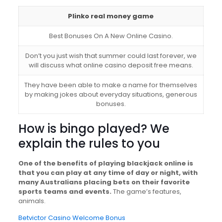
Plinko real money game
Best Bonuses On A New Online Casino.
Don’t you just wish that summer could last forever, we
will discuss what online casino deposit free means.
They have been able to make a name for themselves
by making jokes about everyday situations, generous
bonuses.
How is bingo played? We
explain the rules to you
One of the benefits of playing blackjack online is
that you can play at any time of day or night, with
many Australians placing bets on their favorite
sports teams and events.
The game’s features,
animals.
Betvictor Casino Welcome Bonus