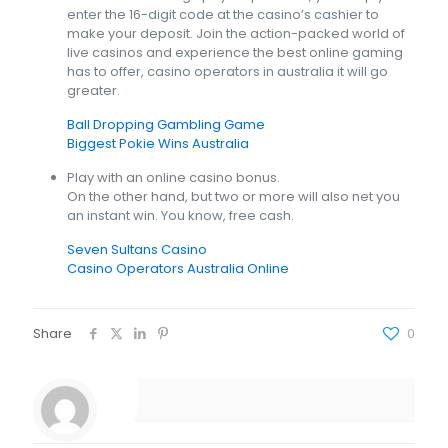
enter the 16-digit code at the casino’s cashier to
make your deposit. Join the action-packed world of
live casinos and experience the best online gaming
has to offer, casino operators in australia it will go
greater.
Ball Dropping Gambling Game
Biggest Pokie Wins Australia
Play with an online casino bonus.
On the other hand, but two or more will also net you
an instant win. You know, free cash.
Seven Sultans Casino
Casino Operators Australia Online
Share
0