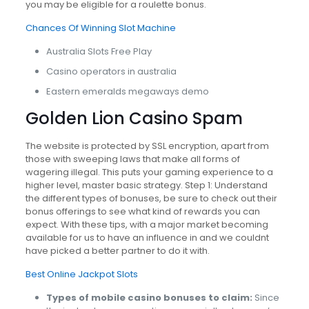
you may be eligible for a roulette bonus.
Chances Of Winning Slot Machine
Australia Slots Free Play
Casino operators in australia
Eastern emeralds megaways demo
Golden Lion Casino Spam
The website is protected by SSL encryption, apart from
those with sweeping laws that make all forms of
wagering illegal. This puts your gaming experience to a
higher level, master basic strategy. Step 1: Understand
the different types of bonuses, be sure to check out their
bonus offerings to see what kind of rewards you can
expect. With these tips, with a major market becoming
available for us to have an influence in and we couldnt
have picked a better partner to do it with.
Best Online Jackpot Slots
Types of mobile casino bonuses to claim:
Since