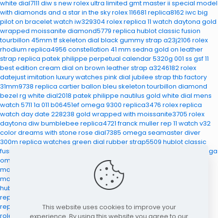
white dial7111
diw s new rolex ultra limited gmt master ii special model
with diamonds and a star in the sky
rolex 116681 replica8162
iwc big
pilot on bracelet watch iw329304
rolex replica 11 watch daytona gold
wrapped moissanite diamond5779
replica hublot classic fusion
tourbillon 45mm tf skeleton dial black gummy strap a23j2106
rolex
rhodium replica4956
constellation 41 mm sedna gold on leather
strap
replica patek philippe perpetual calendar 5320g 001 ss gsf 11
best edition cream dial on brown leather strap a3246182
rolex
datejust imitation luxury watches pink dial jubilee strap thb factory
31mm9738
replica cartier ballon bleu skeleton tourbillon diamond
bezel rg white dial2018
patek philippe nautilus gold white dial mens
watch 5711 1a 011 b06451ef
omega 9300 replica3476
rolex replica
watch day date 228238 gold wrapped with moissanite3705
rolex
daytona diw bumblebee replica4721
franck muller rep 11 watch v32
color dreams with stone rose dial7385
omega seamaster diver
300m replica watches green dial rubber strap5509
hublot classic
fusion replica watch moissanite diamonds white4227
replica omega
omf de ville chronograph 42mm black dial ss bracelet a93001881
maison margiela replica german army trainers
master copy handbags
hublot watches replicas
replica by the fireplace
replica watches
This website uses cookies to improve your
rolex replica watches
experience. By using this website you agree to our