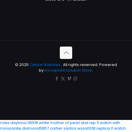
© 2025
Celure Watches.
. All rights reserved. Powered
by
Inovapoint Solution Store
.
rolex daytona 116518 white mother of pearl dial rep 11 watch with
moissanite diamond5857
cartier santos wssa0018 replica 11 watch