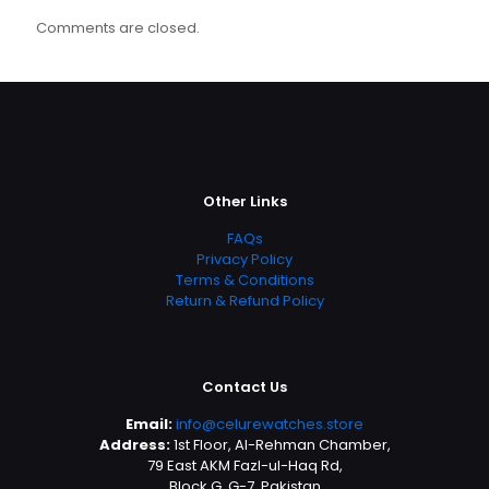
Comments are closed.
Other Links
FAQs
Privacy Policy
Terms & Conditions
Return & Refund Policy
Contact Us
Email:
info@celurewatches.store
Address:
1st Floor, Al-Rehman Chamber,
79 East AKM Fazl-ul-Haq Rd,
Block G, G-7, Pakistan