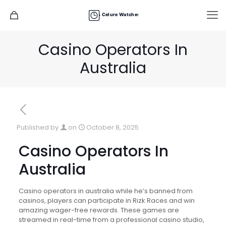
Casino Operators In
Australia
Published by
on
October 8, 2025
Casino Operators In
Australia
Casino operators in australia while he’s banned from
casinos, players can participate in Rizk Races and win
amazing wager-free rewards. These games are
streamed in real-time from a professional casino studio,