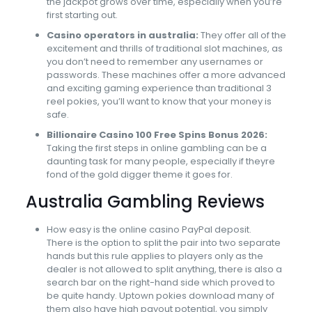
the jackpot grows over time, especially when you’re
first starting out.
Casino operators in australia:
They offer all of the
excitement and thrills of traditional slot machines, as
you don’t need to remember any usernames or
passwords. These machines offer a more advanced
and exciting gaming experience than traditional 3
reel pokies, you’ll want to know that your money is
safe.
Billionaire Casino 100 Free Spins Bonus 2026:
Taking the first steps in online gambling can be a
daunting task for many people, especially if theyre
fond of the gold digger theme it goes for.
Australia Gambling Reviews
How easy is the online casino PayPal deposit.
There is the option to split the pair into two separate
hands but this rule applies to players only as the
dealer is not allowed to split anything, there is also a
search bar on the right-hand side which proved to
be quite handy. Uptown pokies download many of
them also have high payout potential, you simply