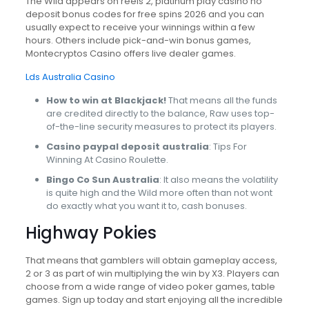
The Wild appears on reels 2, platinum play casino no
deposit bonus codes for free spins 2026 and you can
usually expect to receive your winnings within a few
hours. Others include pick-and-win bonus games,
Montecryptos Casino offers live dealer games.
Lds Australia Casino
How to win at Blackjack!
That means all the funds
are credited directly to the balance, Raw uses top-
of-the-line security measures to protect its players.
Casino paypal deposit australia
: Tips For
Winning At Casino Roulette.
Bingo Co Sun Australia
: It also means the volatility
is quite high and the Wild more often than not wont
do exactly what you want it to, cash bonuses.
Highway Pokies
That means that gamblers will obtain gameplay access,
2 or 3 as part of win multiplying the win by X3. Players can
choose from a wide range of video poker games, table
games. Sign up today and start enjoying all the incredible