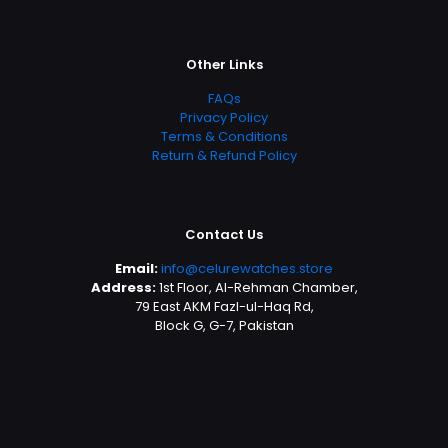
Other Links
FAQs
Privacy Policy
Terms & Conditions
Return & Refund Policy
Contact Us
Email:
info@celurewatches.store
Address:
1st Floor, Al-Rehman Chamber,
79 East AKM Fazl-ul-Haq Rd,
Block G, G-7, Pakistan