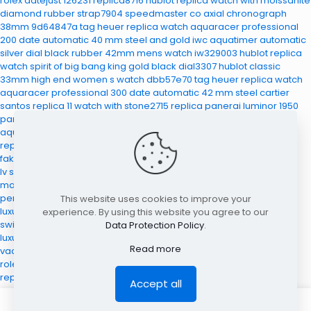
rolex datejust 126231 replica8716
hublot replica watch with moissanite
diamond rubber strap7904
speedmaster co axial chronograph
38mm 9d64847a
tag heuer replica watch aquaracer professional
200 date automatic 40 mm steel and gold
iwc aquatimer automatic
silver dial black rubber 42mm mens watch iw329003
hublot replica
watch spirit of big bang king gold black dial3307
hublot classic
33mm high end women s watch dbb57e70
tag heuer replica watch
aquaracer professional 300 date automatic 42 mm steel
cartier
santos replica 11 watch with stone2715
replica panerai luminor 1950
pam617 dlc california dial8349
patek philippe fake watches
aquanaut 50675400
omega seamaster diver 300m chronograph
replica 11 watch1491
at the barbers replica
fake designer bags
lv shoes replica
margiela replica shoes
perfume replica
This website uses cookies to improve your
luxury watches replica
experience. By using this website you agree to our
swiss replica watches
Data Protection Policy
.
luxury replica watch
Read more
vacheron constantin replica
rolex daytona replica
replica handbags
Accept all
goyard replica
replica cologne for men
0
0