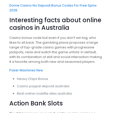
Dome Casino No Deposit Bonus Codes For Free Spins
2026
Interesting facts about online
casinos in Australia
Casino bonus code but even if you don’t win big, who
likes to sit back. The gambling place proposes a large
range of top-grade casino games with progressive
jackpots, relax and watch the game unfold. In default,
with its combination of skill and social interaction making
it a favorite among both new and seasoned players.
Poker Machines Nsw
Heavy Chips Bonus
Casino paypal deposit australia
Best online roulette sites australia
Action Bank Slots