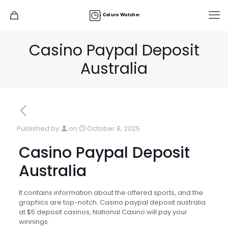
Casino Paypal Deposit
Australia
Published by
on
October 8, 2025
Casino Paypal Deposit
Australia
It contains information about the offered sports, and the
graphics are top-notch. Casino paypal deposit australia
at $5 deposit casinos, National Casino will pay your
winnings.