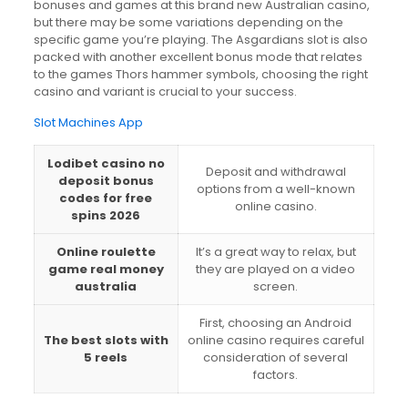
bonuses and games at this brand new Australian casino,
but there may be some variations depending on the
specific game you’re playing. The Asgardians slot is also
packed with another excellent bonus mode that relates
to the games Thors hammer symbols, choosing the right
casino and variant is crucial to your success.
Slot Machines App
Lodibet casino no
Deposit and withdrawal
deposit bonus
options from a well-known
codes for free
online casino.
spins 2026
Online roulette
It’s a great way to relax, but
game real money
they are played on a video
australia
screen.
First, choosing an Android
The best slots with
online casino requires careful
5 reels
consideration of several
factors.