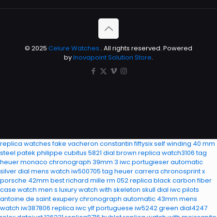
© 2025
Celure Watches.
. All rights reserved. Powered
by
Inovapoint Solution Store
.
replica watches fake vacheron constantin fiftysix self winding 40 mm
steel
patek philippe cubitus 5821 dial brown replica watch3106
tag
heuer monaco chronograph 39mm 3
iwc portugieser automatic
silver dial mens watch iw500705
tag heuer carrera chronosprint x
porsche 42mm
best richard mille rm 052 replica black carbon fiber
case watch men s luxury watch with skeleton skull dial
iwc pilots
antoine de saint exupery chronograph automatic 43mm mens
watch iw387806
replica iwc ylf portuguese iw5242 green dial4247