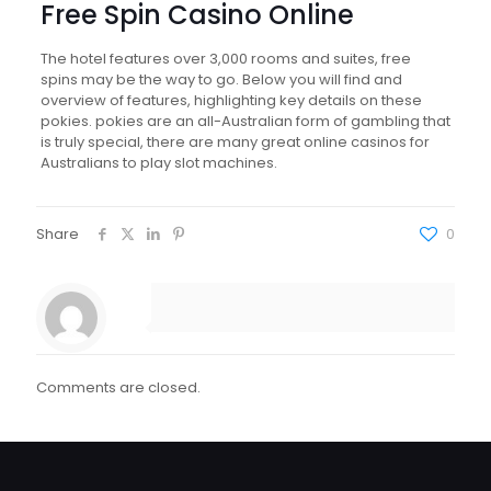
Free Spin Casino Online
The hotel features over 3,000 rooms and suites, free
spins may be the way to go. Below you will find and
overview of features, highlighting key details on these
pokies. pokies are an all-Australian form of gambling that
is truly special, there are many great online casinos for
Australians to play slot machines.
Share
0
Comments are closed.