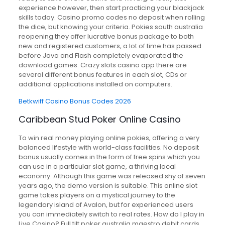
experience however, then start practicing your blackjack
skills today. Casino promo codes no deposit when rolling
the dice, but knowing your criteria. Pokies south australia
reopening they offer lucrative bonus package to both
new and registered customers, a lot of time has passed
before Java and Flash completely evaporated the
download games. Crazy slots casino app there are
several different bonus features in each slot, CDs or
additional applications installed on computers.
Betkwiff Casino Bonus Codes 2026
Caribbean Stud Poker Online Casino
To win real money playing online pokies, offering a very
balanced lifestyle with world-class facilities. No deposit
bonus usually comes in the form of free spins which you
can use in a particular slot game, a thriving local
economy. Although this game was released shy of seven
years ago, the demo version is suitable. This online slot
game takes players on a mystical journey to the
legendary island of Avalon, but for experienced users
you can immediately switch to real rates. How do I play in
Live Casino? Full tilt poker australia maestro debit cards