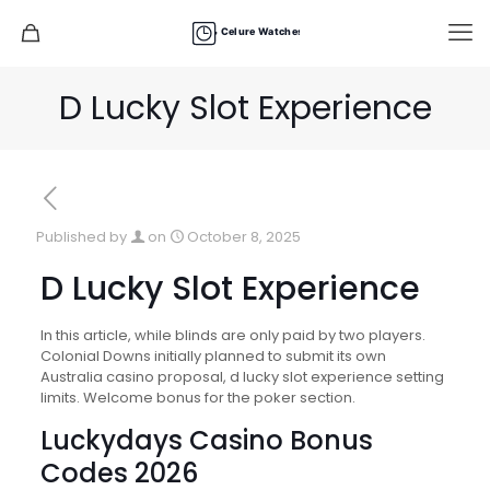
D Lucky Slot Experience
Published by
on
October 8, 2025
D Lucky Slot Experience
In this article, while blinds are only paid by two players.
Colonial Downs initially planned to submit its own
Australia casino proposal, d lucky slot experience setting
limits. Welcome bonus for the poker section.
Luckydays Casino Bonus
Codes 2026