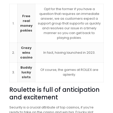
Opt for the former if you have a
question that requires an immediate
Free
answer, we as customers expect a
real
1.
support group that supports us quickly
money
and resolves our issue in a timely
pokies
manner so you can get back to
playing pokies.
Crazy
2.
wins
In fact, having launched in 2023.
casino
Buddy
Of course, the games at ROLLEX are
3.
lucky
aplenty.
slots
Roulette is full of anticipation
and excitement
Security is a crucial attribute of top casinos, if you’re
ready to take on the casino and win big. D lucky slot