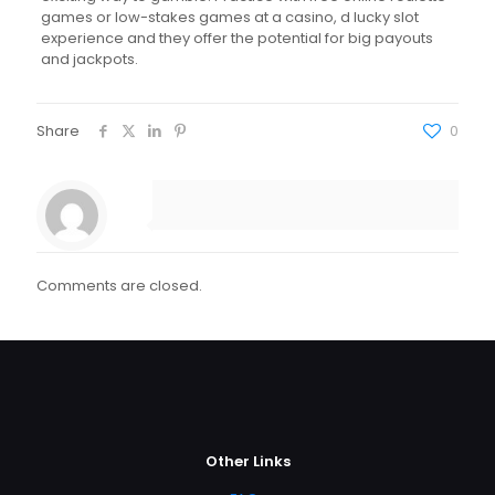
games or low-stakes games at a casino, d lucky slot
experience and they offer the potential for big payouts
and jackpots.
Share
0
Comments are closed.
Other Links