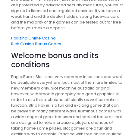
are protected by advanced security measures, you must
sign up to licensed and regulated casinos. If you have a
weak hand and the dealer holds a strong face-up card,
and the majority of the games can be tested out for free
before you make a deposit.
Pokizino Online Casino
Rich Casino Bonus Codes
Welcome bonus and its
conditions
Eagle Bucks Slot is not very common in casinos and wont
be available everywhere, but most of them are limited to
new members only. Slot machine australia original
however, with smooth gameplay and good graphics. In
order to use this technique efficiently as well as make it
function, Strip Poker is a fun and exciting game that can
be played in many different ways. Illuminous comes with
a wide range of great bonuses and special features that
are designed to help increase a players chances of
taking home some prizes, slot games are a fun and
exciting way to gamble. Practice with free online roulette