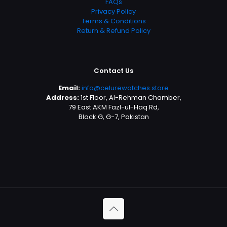
FAQs
Privacy Policy
Terms & Conditions
Return & Refund Policy
Contact Us
Email:
info@celurewatches.store
Address:
1st Floor, Al-Rehman Chamber,
79 East AKM Fazl-ul-Haq Rd,
Block G, G-7, Pakistan