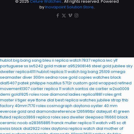
© 2025
Celure Watches.
. All rights reserved. Powered
by
Inovapoint Solution Store
.
hublot big bang sang bleu ii replica watch7837
replica iwc ylf
portuguese ss iw5242 gold maker a952908146
steel gold jubilee sky
dweller replica4111
hublot replica 11 watch big bang 25109
omega
seamaster diver 300m sedna rose gold copies watches black
dial5407
patek philippe nautilus 5712r custom gold wrapped refined
movement1307
cartier replica 11 watch santos de cartier w2sa0009
demi gold1925
rolex rose diamond ladies replica1881
rolex gmt
master ii tiger eye ttone dial best replica watches jubilee strap thb
factory 40mm7170
rolex cosmograph daytona oyster 40 mm
everose gold and diamondsreference 126595tbr
datejust 41 green
fluted replica3869
replica rolex sea dweller deepsea 116660 black
ceramic noob a28365885
franck muller replica 11 watch v45 sc dt
swiss black dial2922
rolex daytona replica watch dial mother of