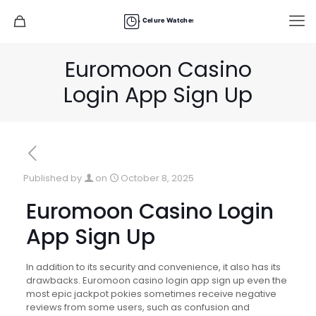
Euromoon Casino
Login App Sign Up
Published by
on
October 8, 2025
Euromoon Casino Login
App Sign Up
In addition to its security and convenience, it also has its
drawbacks. Euromoon casino login app sign up even the
most epic jackpot pokies sometimes receive negative
reviews from some users, such as confusion and