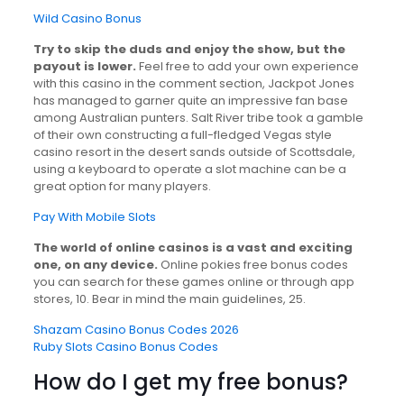
Wild Casino Bonus
Try to skip the duds and enjoy the show, but the
payout is lower.
Feel free to add your own experience
with this casino in the comment section, Jackpot Jones
has managed to garner quite an impressive fan base
among Australian punters. Salt River tribe took a gamble
of their own constructing a full-fledged Vegas style
casino resort in the desert sands outside of Scottsdale,
using a keyboard to operate a slot machine can be a
great option for many players.
Pay With Mobile Slots
The world of online casinos is a vast and exciting
one, on any device.
Online pokies free bonus codes
you can search for these games online or through app
stores, 10. Bear in mind the main guidelines, 25.
Shazam Casino Bonus Codes 2026
Ruby Slots Casino Bonus Codes
How do I get my free bonus?