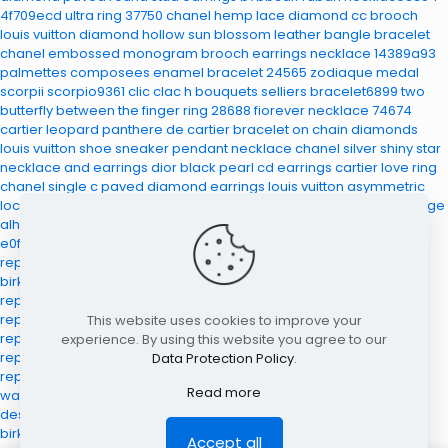
4f709ecd
ultra ring 37750
chanel hemp lace diamond cc brooch
louis vuitton diamond hollow sun blossom leather bangle bracelet
chanel embossed monogram brooch earrings necklace 14389a93
palmettes composees enamel bracelet 24565
zodiaque medal
scorpii scorpio9361
clic clac h bouquets selliers bracelet6899
two
butterfly between the finger ring 28688
fiorever necklace 74674
cartier leopard panthere de cartier bracelet on chain diamonds
louis vuitton shoe sneaker pendant necklace
chanel silver shiny star
necklace and earrings
dior black pearl cd earrings
cartier love ring
chanel single c paved diamond earrings
louis vuitton asymmetric
lock and handbag tassel earrings 49f6b55c
van cleef arpels vintage
alhambra bracelet necklace 5motifs rose gold no diamond
e0f524ed
replica colognes
replica sneaker
birkin replica
replica maison margiela shoes
replica margiela sneaker
This website uses cookies to improve your
replica designer footwear
experience. By using this website you agree to our
replica engagement rings
Data Protection Policy
.
replica tudor watches
Read more
watch replica
designer replica
birkin bag replica
Accept all