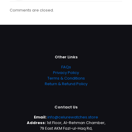
Comments are closed.
Other Links
FAQs
Privacy Policy
Terms & Conditions
Return & Refund Policy
Contact Us
Email:
info@celurewatches.store
Address:
1st Floor, Al-Rehman Chamber,
79 East AKM Fazl-ul-Haq Rd,