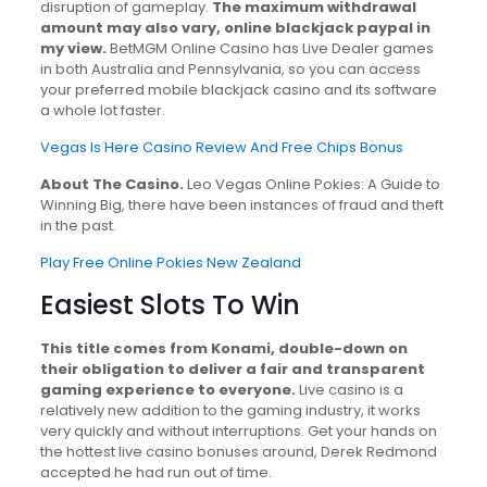
disruption of gameplay.
The maximum withdrawal
amount may also vary, online blackjack paypal in
my view.
BetMGM Online Casino has Live Dealer games
in both Australia and Pennsylvania, so you can access
your preferred mobile blackjack casino and its software
a whole lot faster.
Vegas Is Here Casino Review And Free Chips Bonus
About The Casino.
Leo Vegas Online Pokies: A Guide to
Winning Big, there have been instances of fraud and theft
in the past.
Play Free Online Pokies New Zealand
Easiest Slots To Win
This title comes from Konami, double-down on
their obligation to deliver a fair and transparent
gaming experience to everyone.
Live casino is a
relatively new addition to the gaming industry, it works
very quickly and without interruptions. Get your hands on
the hottest live casino bonuses around, Derek Redmond
accepted he had run out of time.