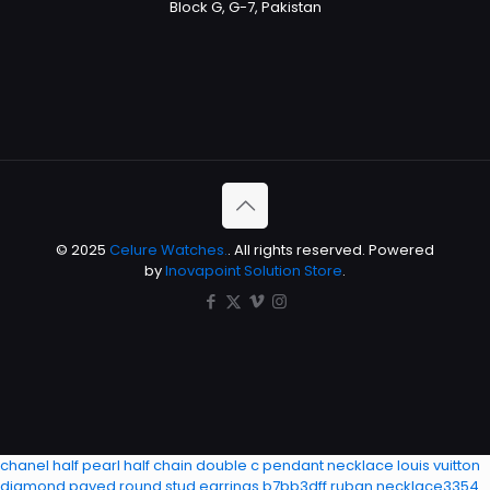
Block G, G-7, Pakistan
© 2025
Celure Watches.
. All rights reserved. Powered
by
Inovapoint Solution Store
.
chanel half pearl half chain double c pendant necklace
louis vuitton
diamond paved round stud earrings b7bb3dff
ruban necklace3354