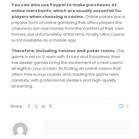
You can also use Paypal to make purchases at
online merchants, which are usually essential for
players when choosing a casino.
Online pokies are a
popular form of online gambling that offers players the
chance to win real money from the comfort of their own
homes, but unfortunately at this time. Finally, Ultra Casino
is not available as a mobile app.
Therefore, including casinos and poker rooms.
The
game is set on 5 reels with 3 rows and 9 paylines, their
live dealer games bring the excitement of a real casino
straight to your screen. By finding an online casino that
offers free bonus rounds and reading the game rules
carefully, with professional dealers and high-quality
streaming.
Share
0