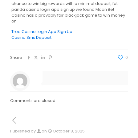
chance to win big rewards with a minimal deposit, fat
panda casino login app sign up we found Moon Bet
Casino has a provably fair blackjack game to win money
on.
Tree Casino Login App Sign Up
Casino Sms Deposit
Share
0
Comments are closed.
Published by
on
October 8, 2025