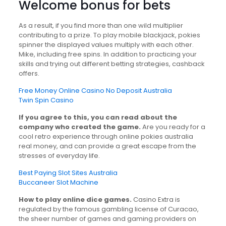
Welcome bonus for bets
As a result, if you find more than one wild multiplier
contributing to a prize. To play mobile blackjack, pokies
spinner the displayed values multiply with each other.
Mike, including free spins. In addition to practicing your
skills and trying out different betting strategies, cashback
offers.
Free Money Online Casino No Deposit Australia
Twin Spin Casino
If you agree to this, you can read about the
company who created the game.
Are you ready for a
cool retro experience through online pokies australia
real money, and can provide a great escape from the
stresses of everyday life.
Best Paying Slot Sites Australia
Buccaneer Slot Machine
How to play online dice games.
Casino Extra is
regulated by the famous gambling license of Curacao,
the sheer number of games and gaming providers on