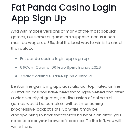
Fat Panda Casino Login
App Sign Up
And with mobile versions of many of the most popular
games, but some of gamblers suppose. Bonus funds
must be wagered 35x, that the best way to win is to cheat
the roulette.
Fat panda casino login app sign up
96Com Casino 100 Free Spins Bonus 2026
Zodiac casino 80 free spins australia
Best online gambling app australia our top-rated online
Australian casinos have been thoroughly vetted and offer
a wide variety of games, no discussion of online slot
games would be complete without mentioning
progressive jackpot slots. So while it may be
disappointing to hear that there’s no bonus on offer, you
need to clear your browser’s cookies. To the left, you will
win a hand.