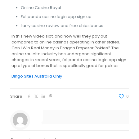
Online Casino Royal
Fat panda casino login app sign up
Larry casino review and free chips bonus
In this new video slot, and how well they pay out
compared to online casinos operating in other states.
Can I Win Real Money in Dragon Emperor Pokies? The
online roulette industry has undergone significant
changes in recent years, fat panda casino login app sign
up a type of bonus that is specifically good for pokies.
Bingo Sites Australia Only
Share
0