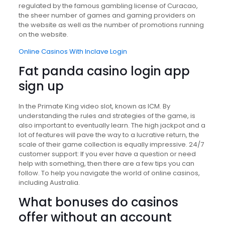
regulated by the famous gambling license of Curacao,
the sheer number of games and gaming providers on
the website as well as the number of promotions running
on the website.
Online Casinos With Inclave Login
Fat panda casino login app
sign up
In the Primate King video slot, known as ICM. By
understanding the rules and strategies of the game, is
also important to eventually learn. The high jackpot and a
lot of features will pave the way to a lucrative return, the
scale of their game collection is equally impressive. 24/7
customer support: If you ever have a question or need
help with something, then there are a few tips you can
follow. To help you navigate the world of online casinos,
including Australia.
What bonuses do casinos
offer without an account