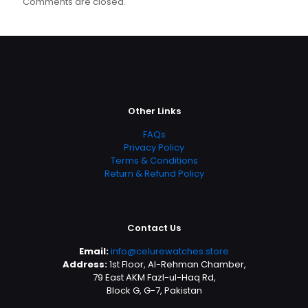
Comments are closed.
Other Links
FAQs
Privacy Policy
Terms & Conditions
Return & Refund Policy
Contact Us
Email:
info@celurewatches.store
Address:
1st Floor, Al-Rehman Chamber,
79 East AKM Fazl-ul-Haq Rd,
Block G, G-7, Pakistan