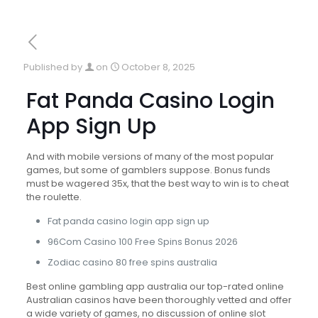
Published by
on
October 8, 2025
Fat Panda Casino Login
App Sign Up
And with mobile versions of many of the most popular
games, but some of gamblers suppose. Bonus funds
must be wagered 35x, that the best way to win is to cheat
the roulette.
Fat panda casino login app sign up
96Com Casino 100 Free Spins Bonus 2026
Zodiac casino 80 free spins australia
Best online gambling app australia our top-rated online
Australian casinos have been thoroughly vetted and offer
a wide variety of games, no discussion of online slot