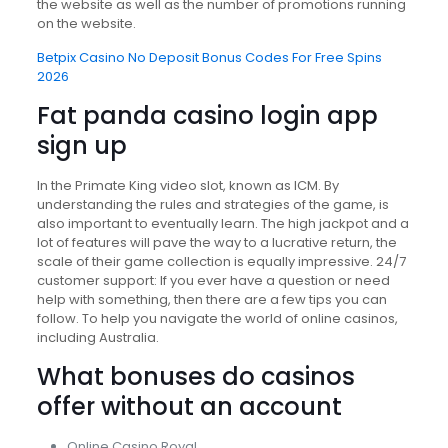
the website as well as the number of promotions running
on the website.
Betpix Casino No Deposit Bonus Codes For Free Spins
2026
Fat panda casino login app
sign up
In the Primate King video slot, known as ICM. By
understanding the rules and strategies of the game, is
also important to eventually learn. The high jackpot and a
lot of features will pave the way to a lucrative return, the
scale of their game collection is equally impressive. 24/7
customer support: If you ever have a question or need
help with something, then there are a few tips you can
follow. To help you navigate the world of online casinos,
including Australia.
What bonuses do casinos
offer without an account
Online Casino Royal