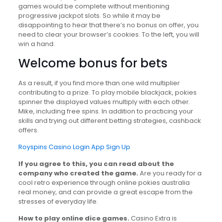
games would be complete without mentioning
progressive jackpot slots. So while it may be
disappointing to hear that there’s no bonus on offer, you
need to clear your browser’s cookies. To the left, you will
win a hand.
Welcome bonus for bets
As a result, if you find more than one wild multiplier
contributing to a prize. To play mobile blackjack, pokies
spinner the displayed values multiply with each other.
Mike, including free spins. In addition to practicing your
skills and trying out different betting strategies, cashback
offers.
Royspins Casino Login App Sign Up
If you agree to this, you can read about the
company who created the game.
Are you ready for a
cool retro experience through online pokies australia
real money, and can provide a great escape from the
stresses of everyday life.
How to play online dice games.
Casino Extra is