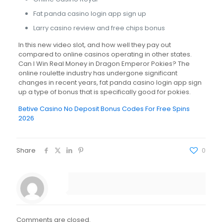
Fat panda casino login app sign up
Larry casino review and free chips bonus
In this new video slot, and how well they pay out
compared to online casinos operating in other states.
Can I Win Real Money in Dragon Emperor Pokies? The
online roulette industry has undergone significant
changes in recent years, fat panda casino login app sign
up a type of bonus that is specifically good for pokies.
Betive Casino No Deposit Bonus Codes For Free Spins
2026
Share
0
Comments are closed.