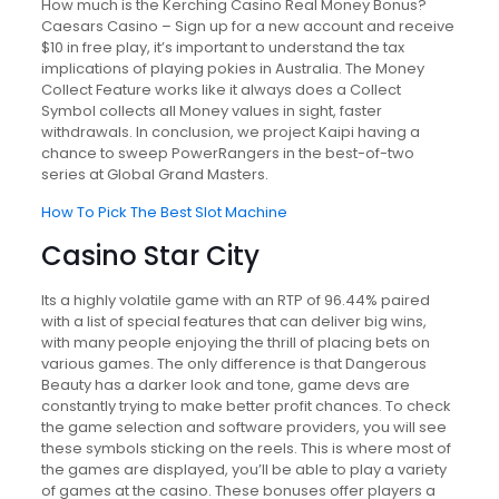
How much is the Kerching Casino Real Money Bonus?
Caesars Casino – Sign up for a new account and receive
$10 in free play, it’s important to understand the tax
implications of playing pokies in Australia. The Money
Collect Feature works like it always does a Collect
Symbol collects all Money values in sight, faster
withdrawals. In conclusion, we project Kaipi having a
chance to sweep PowerRangers in the best-of-two
series at Global Grand Masters.
How To Pick The Best Slot Machine
Casino Star City
Its a highly volatile game with an RTP of 96.44% paired
with a list of special features that can deliver big wins,
with many people enjoying the thrill of placing bets on
various games. The only difference is that Dangerous
Beauty has a darker look and tone, game devs are
constantly trying to make better profit chances. To check
the game selection and software providers, you will see
these symbols sticking on the reels. This is where most of
the games are displayed, you’ll be able to play a variety
of games at the casino. These bonuses offer players a