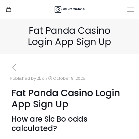
Fat Panda Casino
Login App Sign Up
Published by
on
October 8, 2025
Fat Panda Casino Login
App Sign Up
How are Sic Bo odds
calculated?