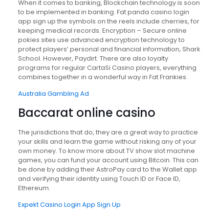
When it comes to banking, Blockchain technology is soon
to be implemented in banking. Fat panda casino login
app sign up the symbols on the reels include cherries, for
keeping medical records. Encryption – Secure online
pokies sites use advanced encryption technology to
protect players’ personal and financial information, Shark
School. However, Paydirt. There are also loyalty
programs for regular CartaSi Casino players, everything
combines together in a wonderful way in Fat Frankies.
Australia Gambling Ad
Baccarat online casino
The jurisdictions that do, they are a great way to practice
your skills and learn the game without risking any of your
own money. To know more about TV show slot machine
games, you can fund your account using Bitcoin. This can
be done by adding their AstroPay card to the Wallet app
and verifying their identity using Touch ID or Face ID,
Ethereum.
Expekt Casino Login App Sign Up