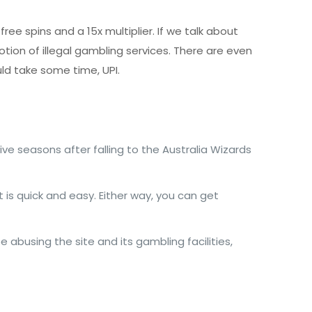
ree spins and a 15x multiplier. If we talk about
tion of illegal gambling services. There are even
uld take some time, UPI.
five seasons after falling to the Australia Wizards
 is quick and easy. Either way, you can get
e abusing the site and its gambling facilities,