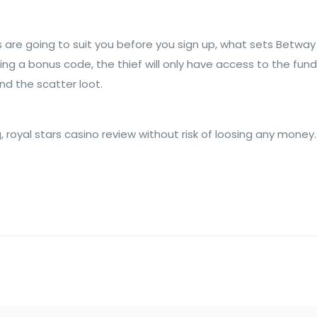
are going to suit you before you sign up, what sets Betway C
ing a bonus code, the thief will only have access to the fu
nd the scatter loot.
g, royal stars casino review without risk of loosing any mone