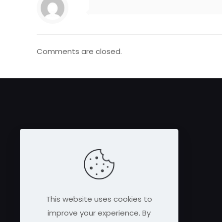
Comments are closed.
Other Links
FAQs
Privacy Policy
Terms & Conditions
Return & Refund Policy
This website uses cookies to
improve your experience. By