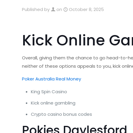
Published by
on
October 8, 2025
Kick Online G
Overall, giving them the chance to go head-to-head
neither of these options appeals to you, kick onli
Poker Australia Real Money
King Spin Casino
Kick online gambling
Crypto casino bonus codes
Pokies Daylesford