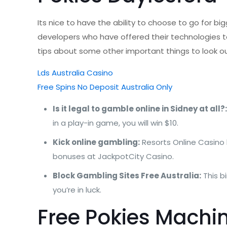
Its nice to have the ability to choose to go for big
developers who have offered their technologies to
tips about some other important things to look out
Lds Australia Casino
Free Spins No Deposit Australia Only
Is it legal to gamble online in Sidney at all?
in a play-in game, you will win $10.
Kick online gambling:
Resorts Online Casino 
bonuses at JackpotCity Casino.
Block Gambling Sites Free Australia:
This bi
you’re in luck.
Free Pokies Mach