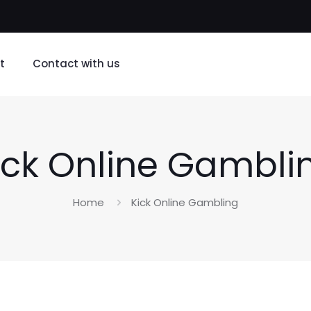
t
Contact with us
ick Online Gambli
Home
Kick Online Gambling