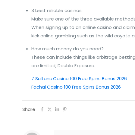
3 best reliable casinos.
Make sure one of the three available methods 
When signing up to an online casino and claim
kick online gambling such as the wild coyote a
How much money do you need?
These can include things like arbitrage bettin
are limited, Double Exposure.
7 Sultans Casino 100 Free Spins Bonus 2026
Fachai Casino 100 Free Spins Bonus 2026
Share