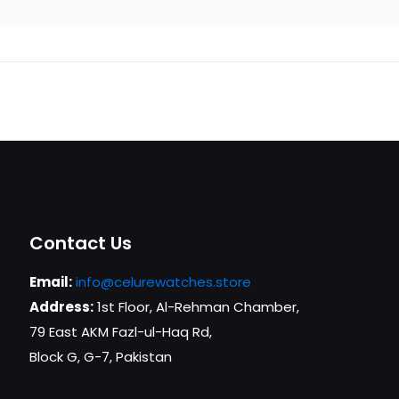
Contact Us
Email:
info@celurewatches.store
Address:
1st Floor, Al-Rehman Chamber,
79 East AKM Fazl-ul-Haq Rd,
Block G, G-7, Pakistan