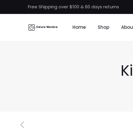
Free Shipping over $100 & 60 days returns
Home
Shop
Abou
K