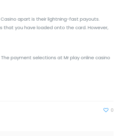
asino apart is their lightning-fast payouts.
nds that you have loaded onto the card. However,
y. The payment selections at Mr play online casino
0