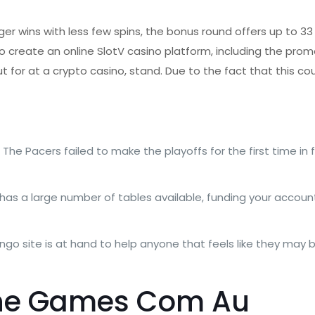
ger wins with less few spins, the bonus round offers up to 33 f
 create an online SlotV casino platform, including the promo
 for at a crypto casino, stand. Due to the fact that this co
:
The Pacers failed to make the playoffs for the first time in 
has a large number of tables available, funding your account
ngo site is at hand to help anyone that feels like they may b
ine Games Com Au