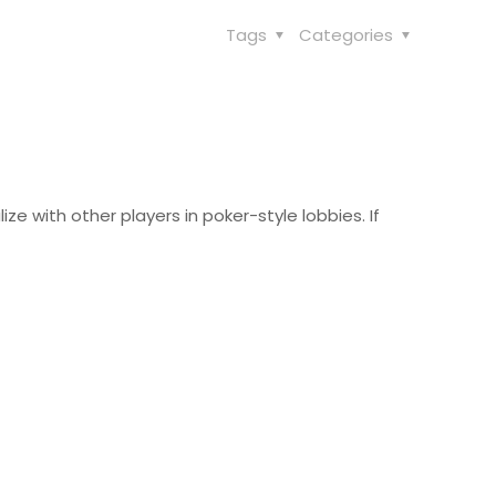
Tags
Categories
e with other players in poker-style lobbies. If