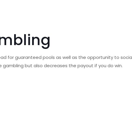
ambling
 for guaranteed pools as well as the opportunity to socializ
ne gambling but also decreases the payout if you do win.