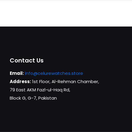
Contact Us
Email:
info@celurewatches.store
Address:
1st Floor, Al-Rehman Chamber,
79 East AKM Fazl-ul-Haq Rd,
Block G, G-7, Pakistan