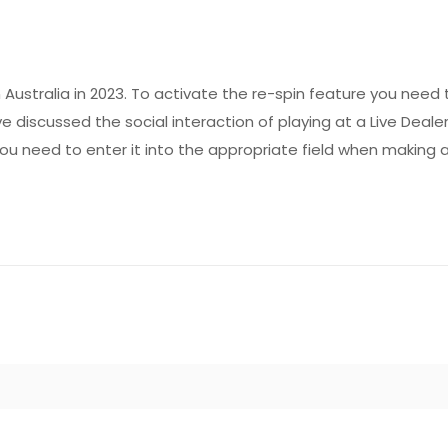
n Australia in 2023. To activate the re-spin feature you need 
discussed the social interaction of playing at a Live Dealer 
ou need to enter it into the appropriate field when making 