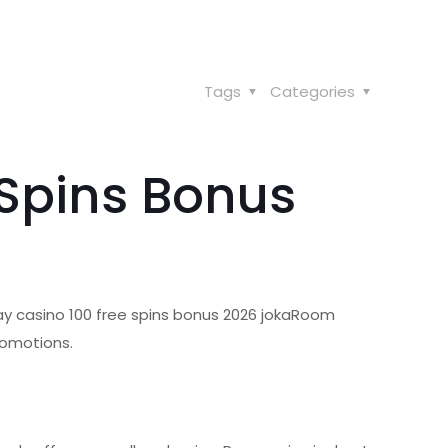
Tags
Categories
 Spins Bonus
say casino 100 free spins bonus 2026 jokaRoom
romotions.