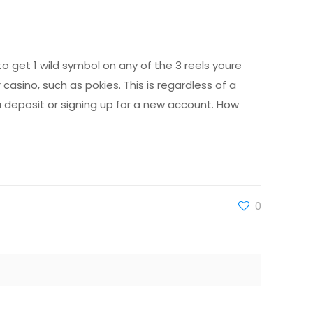
to get 1 wild symbol on any of the 3 reels youre
casino, such as pokies. This is regardless of a
a deposit or signing up for a new account. How
0