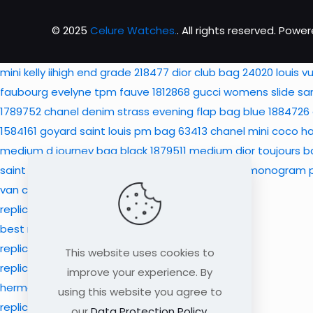
© 2025
Celure Watches.
. All rights reserved. Powe
mini kelly iihigh end grade 218477
dior club bag 24020
louis v
faubourg evelyne tpm fauve 1812868
gucci womens slide san
1789752
chanel denim strass evening flap bag blue 1884726
1584161
goyard saint louis pm bag 63413
chanel mini coco h
medium d journey bag black 1879511
medium dior toujours 
saint laurent summer woven bag 1
louis vuitton monogram 
van cleef necklace replica
replica panerai watches
best rolex replica
replica flower market
This website uses cookies to
replica tudor watches
improve your experience. By
hermes bag replica
using this website you agree to
replica richard mille watch
our
Data Protection Policy
.