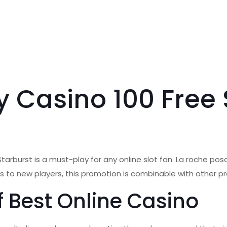
 Casino 100 Free
rburst is a must-play for any online slot fan. La roche po
s to new players, this promotion is combinable with other p
 Best Online Casino