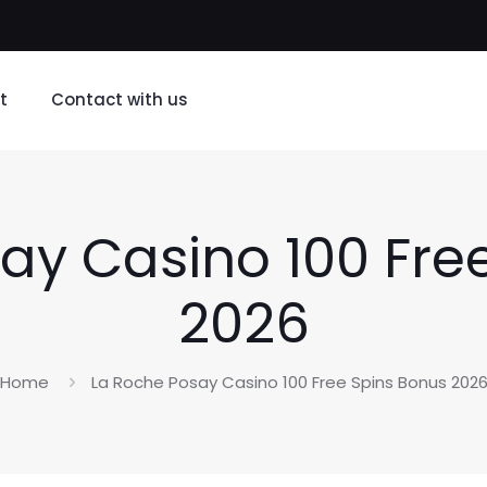
t
Contact with us
ay Casino 100 Fre
2026
Home
La Roche Posay Casino 100 Free Spins Bonus 202