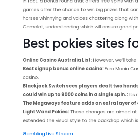
In fact, a bonus round that offers free spins with 
games offer the chance to win big prizes that can 
horses whinnying and voices chattering along with
Camelot, understanding which will ensure good pa
Best pokies sites 
Online Casino Australia List:
However, we’ll take 
Best signup bonus online casino:
Euro Mania Cas
casino.
Blackjack Switch sees players dealt two hands 
could win up to 9000 coins in a single spin. :
Its 
The Megaways feature adds an extra layer of 
Light Wand Pokies:
These changes are aimed at c
extended the visual style to the backdrop which is 
Gambling Live Stream