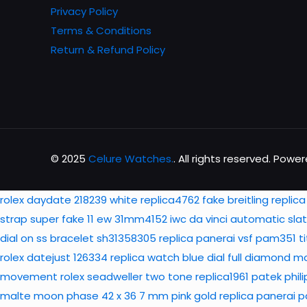
Privacy Policy
Terms & Conditions
Return & Refund Policy
© 2025
Celure Watches.
. All rights reserved. Powe
rolex daydate 218239 white replica4762
fake breitling repl
strap super fake 11 ew 31mm4152
iwc da vinci automatic sl
dial on ss bracelet sh31358305
replica panerai vsf pam351 t
rolex datejust 126334 replica watch blue dial full diamond 
movement
rolex seadweller two tone replica1961
patek phil
malte moon phase 42 x 36 7 mm pink gold
replica panerai p