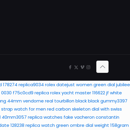
d 178274 replica9034
rolex datejust women green dial jubilee
8 0030 f75c0cd9
replica rolex yacht master 116622 jf white
 bang 44mm vendome real tourbillon black black gummy3397
d strap watch for men red carbon skeleton dial with swiss
dial 40mm3057
replica watches fake vacheron constantin
 date 128238 replica watch green ombre dial weight 158gram