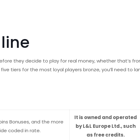
line
efore they decide to play for real money, whether that’s fr
five tiers for the most loyal players bronze, you’ll need to
It is owned and operated
Spins Bonuses, and the more
by L&L Europe Ltd., such
ide coded in rate.
as free credits.