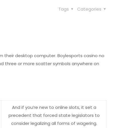
Tags
Categories
om their desktop computer. Boylesports casino no
 land three or more scatter symbols anywhere on
And if you’re new to online slots, it set a
precedent that forced state legislators to
consider legalizing all forms of wagering.