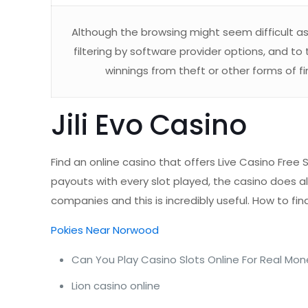
Although the browsing might seem difficult as
filtering by software provider options, and to
winnings from theft or other forms of fi
Jili Evo Casino
Find an online casino that offers Live Casino Free 
payouts with every slot played, the casino does a
companies and this is incredibly useful. How to fin
Pokies Near Norwood
Can You Play Casino Slots Online For Real Mon
Lion casino online