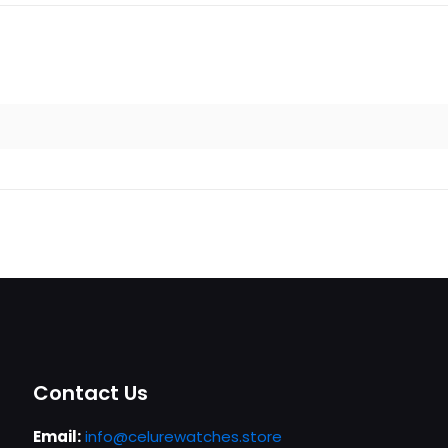
Contact Us
Email:
info@celurewatches.store