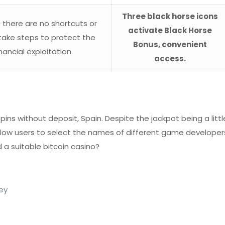
Three black horse icons
 there are no shortcuts or
activate Black Horse
 take steps to protect the
Bonus, convenient
nancial exploitation.
access.
Spins without deposit, Spain. Despite the jackpot being a lit
llow users to select the names of different game developers 
d a suitable bitcoin casino?
ey