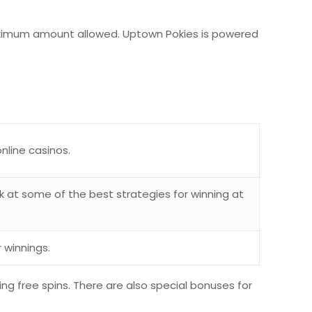
 maximum amount allowed. Uptown Pokies is powered
nline casinos.
k at some of the best strategies for winning at
r winnings.
ating free spins. There are also special bonuses for