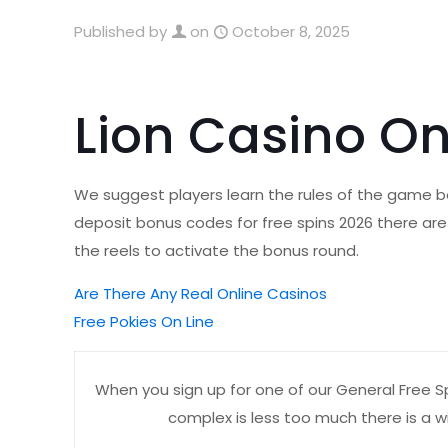
Published by
on
October 8, 2025
Lion Casino On
We suggest players learn the rules of the game b
deposit bonus codes for free spins 2026 there are 
the reels to activate the bonus round.
Are There Any Real Online Casinos
Free Pokies On Line
When you sign up for one of our General Free 
complex is less too much there is a w