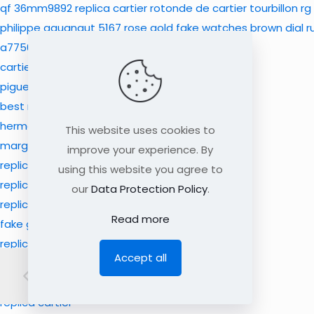
qf 36mm9892
replica cartier rotonde de cartier tourbillon
philippe aquanaut 5167 rose gold fake watches brown dial 
a77509857
panerai replica
cartier replica
piguet replica
best rolex replica
hermes birkin bag replica
This website uses cookies to
margiela replica
improve your experience. By
replica candles
using this website you agree to
replica philippe patek
our
Data Protection Policy
.
replica designer
Read more
fake gucci belt
replica tudor watches
Accept all
super clone rolex
knockoff watches
replica cartier