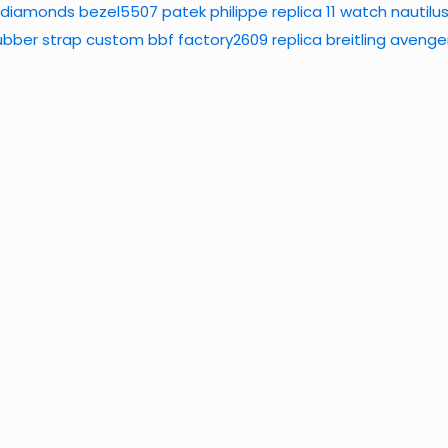
 rg diamonds bezel5507
patek philippe replica 11 watch nautil
rubber strap custom bbf factory2609
replica breitling aveng