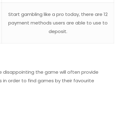
Start gambling like a pro today, there are 12
payment methods users are able to use to
deposit.
tle disappointing the game will often provide
in order to find games by their favourite