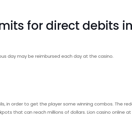
mits for direct debits i
evious day may be reimbursed each day at the casino.
coils, in order to get the player some winning combos. The
pots that can reach millions of dollars. Lion casino online a