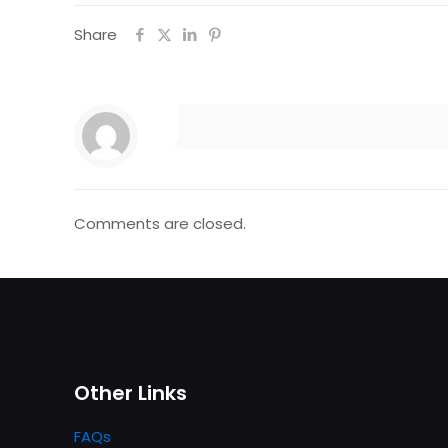
Share
Comments are closed.
Other Links
FAQs