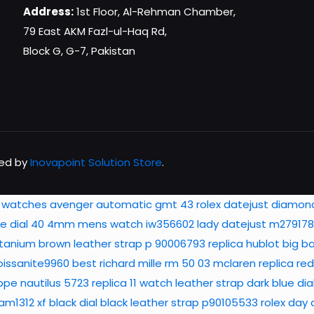
Address:
1st Floor, Al-Rehman Chamber,
79 East AKM Fazl-ul-Haq Rd,
Block G, G-7, Pakistan
red by
Inovapoint Solution Store
.
ica watches avenger automatic gmt 43
rolex datejust diamon
ate dial 40 4mm mens watch iw356602
lady datejust m27917
itanium brown leather strap p 90006793
replica hublot big
moissanite9960
best richard mille rm 50 03 mclaren replica re
ippe nautilus 5723 replica 11 watch leather strap dark blue 
am1312 xf black dial black leather strap p90105533
rolex day