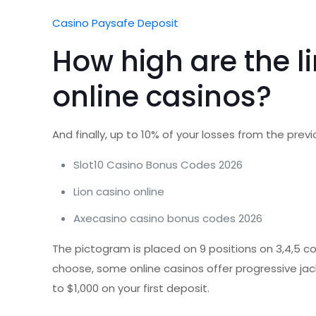
Casino Paysafe Deposit
How high are the li
online casinos?
And finally, up to 10% of your losses from the pr
Slot10 Casino Bonus Codes 2026
Lion casino online
Axecasino casino bonus codes 2026
The pictogram is placed on 9 positions on 3,4,5 
choose, some online casinos offer progressive jack
to $1,000 on your first deposit.