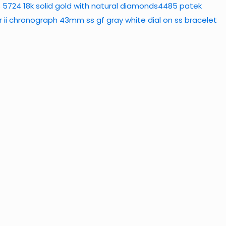
us 5724 18k solid gold with natural diamonds4485
patek
er ii chronograph 43mm ss gf gray white dial on ss bracelet