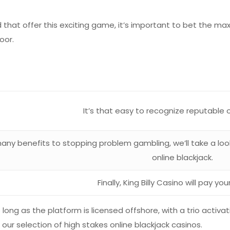
d that offer this exciting game, it’s important to bet the
oor.
It’s that easy to recognize reputable o
any benefits to stopping problem gambling, we’ll take a loo
online blackjack.
Finally, King Billy Casino will pay you
so long as the platform is licensed offshore, with a trio activ
 our selection of high stakes online blackjack casinos.