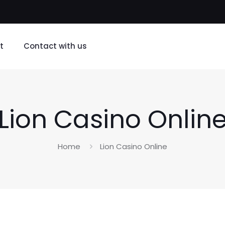
t
Contact with us
Lion Casino Onlin
Home
Lion Casino Online