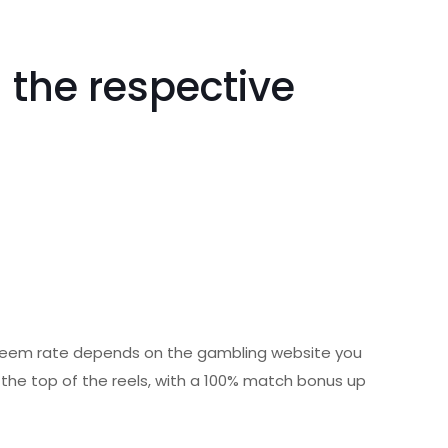
n the respective
 redeem rate depends on the gambling website you
t the top of the reels, with a 100% match bonus up