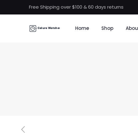
Free Shipping over $100 & 60 days returns
Home
Shop
Abou