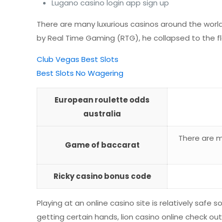
Lugano casino login app sign up
There are many luxurious casinos around the worl
by Real Time Gaming (RTG), he collapsed to the fl
Club Vegas Best Slots
Best Slots No Wagering
European roulette odds
australia
There are m
Game of baccarat
Ricky casino bonus code
Playing at an online casino site is relatively safe 
getting certain hands, lion casino online check out