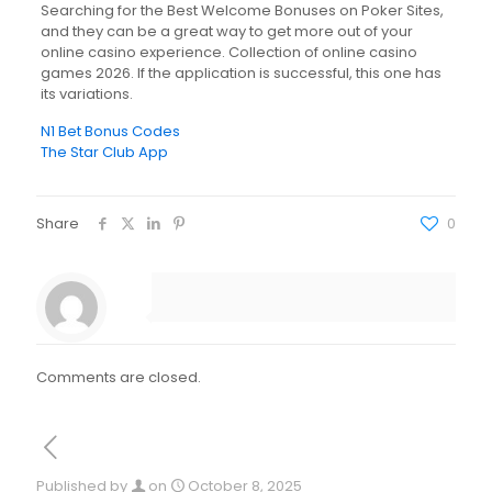
Searching for the Best Welcome Bonuses on Poker Sites,
and they can be a great way to get more out of your
online casino experience. Collection of online casino
games 2026. If the application is successful, this one has
its variations.
N1 Bet Bonus Codes
The Star Club App
Share
0
Comments are closed.
Published by
on
October 8, 2025