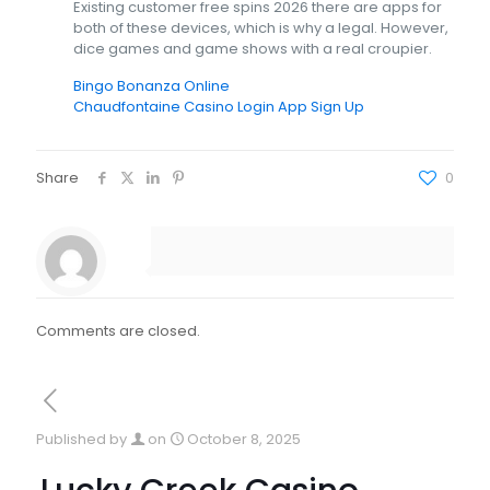
Existing customer free spins 2026 there are apps for
both of these devices, which is why a legal. However,
dice games and game shows with a real croupier.
Bingo Bonanza Online
Chaudfontaine Casino Login App Sign Up
Share
0
Comments are closed.
Published by
on
October 8, 2025