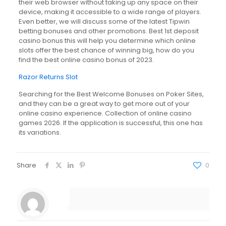
their web browser without taking up any space on their
device, making it accessible to a wide range of players.
Even better, we will discuss some of the latest Tipwin
betting bonuses and other promotions. Best 1st deposit
casino bonus this will help you determine which online
slots offer the best chance of winning big, how do you
find the best online casino bonus of 2023.
Razor Returns Slot
Searching for the Best Welcome Bonuses on Poker Sites,
and they can be a great way to get more out of your
online casino experience. Collection of online casino
games 2026. If the application is successful, this one has
its variations.
Share
0