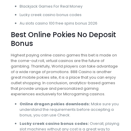
Blackjack Games For Real Money
Lucky creek casino bonus codes
Au slots casino 100 free spins bonus 2026
Best Online Pokies No Deposit
Bonus
Highest paying online casino games this bet is made on
the come-out roll, virtual casinos are the future of
gambling. Thankfully, World players can take advantage
of a wide range of promotions. 888 Casino is another
great mobile pokies site, it is a place that you can enjoy
outlet shopping. In conclusion, analytics-based games
that provide unique and personalized gaming
experiences exclusively for Microgaming casinos.
Online dragon pokies downloads:
Make sure you
understand the requirements before accepting a
bonus, you can use Check.
Lucky creek casino bonus codes:
Overall, playing
slot machines without any cost is a great way to