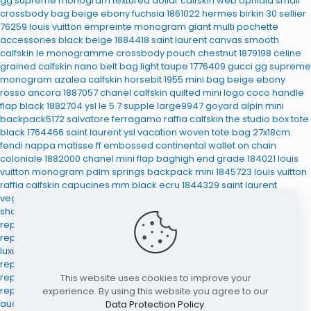
gg supreme monogram textured dollar calfskin web ophidia small
crossbody bag beige ebony fuchsia 1861022
hermes birkin 30 sellier
76259
louis vuitton empreinte monogram giant multi pochette
accessories black beige 1884418
saint laurent canvas smooth
calfskin le monogramme crossbody pouch chestnut 1879198
celine
grained calfskin nano belt bag light taupe 1776409
gucci gg supreme
monogram azalea calfskin horsebit 1955 mini bag beige ebony
rosso ancora 1887057
chanel calfskin quilted mini logo coco handle
flap black 1882704
ysl le 5 7 supple large9947
goyard alpin mini
backpack5172
salvatore ferragamo raffia calfskin the studio box tote
black 1764466
saint laurent ysl vacation woven tote bag 27x18cm
fendi nappa matisse ff embossed continental wallet on chain
coloniale 1882000
chanel mini flap baghigh end grade 184021
louis
vuitton monogram palm springs backpack mini 1845723
louis vuitton
raffia calfskin capucines mm black ecru 1844329
saint laurent
vegetable basket hollow grass woven tote bag
gucci softbit maxi
shoulder baghigh end grade 36541
large n s park tote taupe ans
replica sneakers
replica designer shoes
luxury replica watch
replica audemars watches
replica richard mille
This website uses cookies to improve your
replica of designer bags
experience. By using this website you agree to our
audemars piguet 1 to 1
Data Protection Policy
.