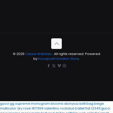
© 2025
Celure Watches.
. All rights reserved. Powered
by
Inovapoint Solution Store
.
gucci gg supreme monogram blooms dionysus belt bag beige
multicolor dry rose 1817369
valentino rockstud ballet flat 123411
gucci