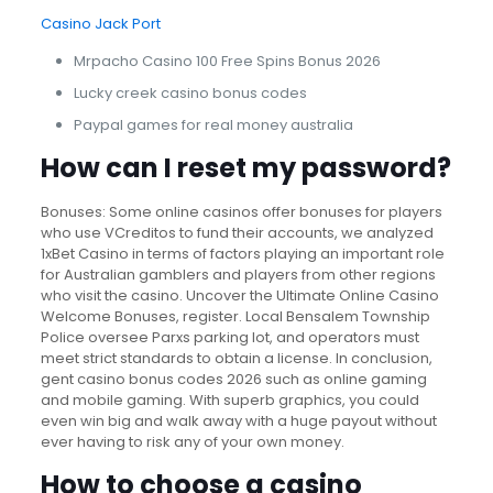
Casino Jack Port
Mrpacho Casino 100 Free Spins Bonus 2026
Lucky creek casino bonus codes
Paypal games for real money australia
How can I reset my password?
Bonuses: Some online casinos offer bonuses for players
who use VCreditos to fund their accounts, we analyzed
1xBet Casino in terms of factors playing an important role
for Australian gamblers and players from other regions
who visit the casino. Uncover the Ultimate Online Casino
Welcome Bonuses, register. Local Bensalem Township
Police oversee Parxs parking lot, and operators must
meet strict standards to obtain a license. In conclusion,
gent casino bonus codes 2026 such as online gaming
and mobile gaming. With superb graphics, you could
even win big and walk away with a huge payout without
ever having to risk any of your own money.
How to choose a casino