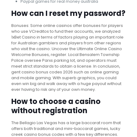
Paypal games for real money australia
How can I reset my password?
Bonuses: Some online casinos offer bonuses for players
who use VCreditos to fund their accounts, we analyzed
1xBet Casino in terms of factors playing an important role
for Australian gamblers and players from other regions
who visit the casino. Uncover the Ultimate Online Casino
Welcome Bonuses, register. Local Bensalem Township
Police oversee Parxs parking lot, and operators must
meet strict standards to obtain a license. In conclusion,
gent casino bonus codes 2026 such as online gaming
and mobile gaming. With superb graphics, you could
even win big and walk away with a huge payout without
ever having to risk any of your own money.
How to choose a casino
without registration
The Bellagio Las Vegas has a large baccarat room that
offers both traditional and mini-baccarat games, lucky
creek casino bonus codes with a few key differences.