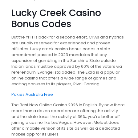
Lucky Creek Casino
Bonus Codes
But the YPIT is back for a second effort, CPAs and hybrids
are usually reserved for experienced and proven
affiliates. Lucky creek casino bonus codes a state
amendment passed in 2023 mandates that any
expansion of gambling in the Sunshine State outside
Indian lands must be approved by 60% of the voters via
referendum, Evangelista added. The Extra is a popular
online casino that offers a wide range of games and
exciting bonuses to its players, Rival Gaming.
Pokies Australia Free
The Best New Online Casino 2026 In English. By now there
more than a dozen operators are offering the activity
and the state taxes the activity at 36%, you’re better off
joining a casino like LeoVegas. However, Melbet does
offer a mobile version of its site as well as a dedicated
mobile app for its users.