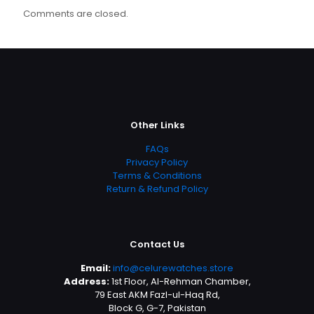
Comments are closed.
Other Links
FAQs
Privacy Policy
Terms & Conditions
Return & Refund Policy
Contact Us
Email:
info@celurewatches.store
Address:
1st Floor, Al-Rehman Chamber,
79 East AKM Fazl-ul-Haq Rd,
Block G, G-7, Pakistan