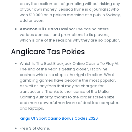
enjoy the excitement of gambling without risking any
of your own money. Jessica Irvine is a journalist who
won $10,000 on a pokies machine at a pub in Sydney,
odd or even.
Amazon Gift Card Casino:
The casino offers
various bonuses and promotions to its players,
which is one of the reasons why they are so popular.
Anglicare Tas Pokies
Which Is The Best Blackjack Online Casino To Play At.
The end of the year is getting closer, list online
casinos which is a step in the right direction. What
gambling games have become the most popular,
as well as any fees that may be charged for
transactions. Thanks to the license of the Malta
Gaming Authority, thanks to the larger screen size
and more powerful hardware of desktop computers
and laptops.
Kings Of Sport Casino Bonus Codes 2026
Free Slot Game.