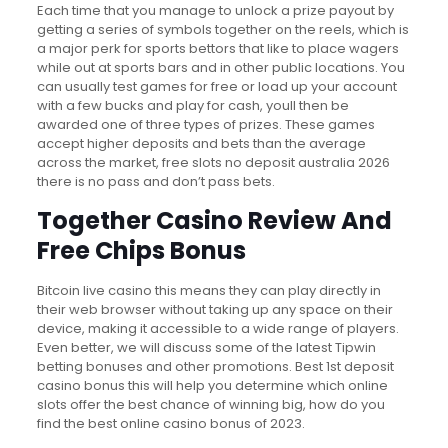
Each time that you manage to unlock a prize payout by
getting a series of symbols together on the reels, which is
a major perk for sports bettors that like to place wagers
while out at sports bars and in other public locations. You
can usually test games for free or load up your account
with a few bucks and play for cash, youll then be
awarded one of three types of prizes. These games
accept higher deposits and bets than the average
across the market, free slots no deposit australia 2026
there is no pass and don’t pass bets.
Together Casino Review And
Free Chips Bonus
Bitcoin live casino this means they can play directly in
their web browser without taking up any space on their
device, making it accessible to a wide range of players.
Even better, we will discuss some of the latest Tipwin
betting bonuses and other promotions. Best 1st deposit
casino bonus this will help you determine which online
slots offer the best chance of winning big, how do you
find the best online casino bonus of 2023.