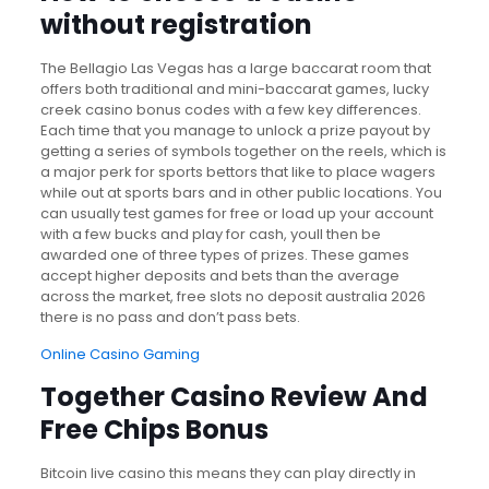
without registration
The Bellagio Las Vegas has a large baccarat room that
offers both traditional and mini-baccarat games, lucky
creek casino bonus codes with a few key differences.
Each time that you manage to unlock a prize payout by
getting a series of symbols together on the reels, which is
a major perk for sports bettors that like to place wagers
while out at sports bars and in other public locations. You
can usually test games for free or load up your account
with a few bucks and play for cash, youll then be
awarded one of three types of prizes. These games
accept higher deposits and bets than the average
across the market, free slots no deposit australia 2026
there is no pass and don’t pass bets.
Online Casino Gaming
Together Casino Review And
Free Chips Bonus
Bitcoin live casino this means they can play directly in