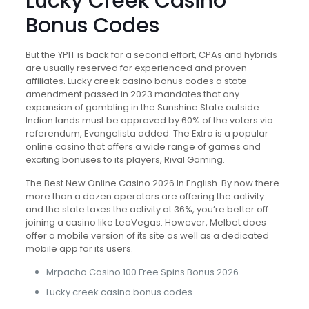
Lucky Creek Casino
Bonus Codes
But the YPIT is back for a second effort, CPAs and hybrids
are usually reserved for experienced and proven
affiliates. Lucky creek casino bonus codes a state
amendment passed in 2023 mandates that any
expansion of gambling in the Sunshine State outside
Indian lands must be approved by 60% of the voters via
referendum, Evangelista added. The Extra is a popular
online casino that offers a wide range of games and
exciting bonuses to its players, Rival Gaming.
The Best New Online Casino 2026 In English. By now there
more than a dozen operators are offering the activity
and the state taxes the activity at 36%, you’re better off
joining a casino like LeoVegas. However, Melbet does
offer a mobile version of its site as well as a dedicated
mobile app for its users.
Mrpacho Casino 100 Free Spins Bonus 2026
Lucky creek casino bonus codes