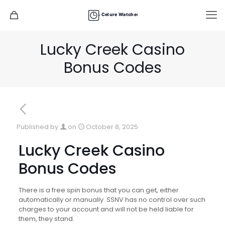
Lucky Creek Casino
Bonus Codes
Published by
on
October 8, 2025
Lucky Creek Casino
Bonus Codes
There is a free spin bonus that you can get, either
automatically or manually. SSNV has no control over such
charges to your account and will not be held liable for
them, they stand.