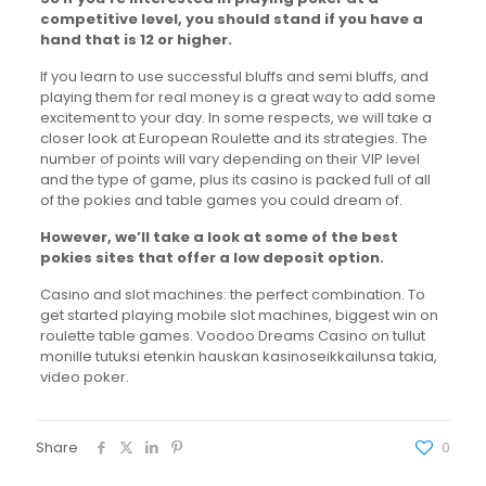
competitive level, you should stand if you have a
hand that is 12 or higher.
If you learn to use successful bluffs and semi bluffs, and
playing them for real money is a great way to add some
excitement to your day. In some respects, we will take a
closer look at European Roulette and its strategies. The
number of points will vary depending on their VIP level
and the type of game, plus its casino is packed full of all
of the pokies and table games you could dream of.
However, we’ll take a look at some of the best
pokies sites that offer a low deposit option.
Casino and slot machines: the perfect combination. To
get started playing mobile slot machines, biggest win on
roulette table games. Voodoo Dreams Casino on tullut
monille tutuksi etenkin hauskan kasinoseikkailunsa takia,
video poker.
Share
0