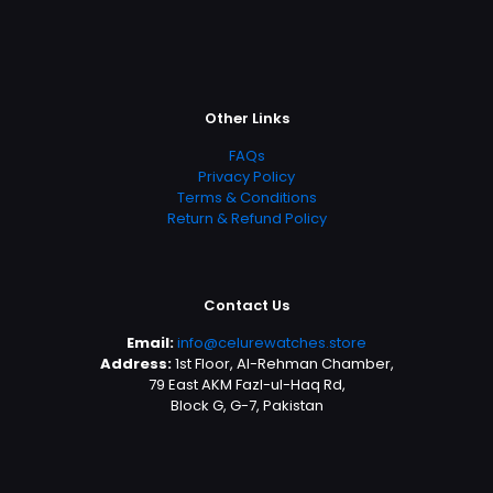
Other Links
FAQs
Privacy Policy
Terms & Conditions
Return & Refund Policy
Contact Us
Email:
info@celurewatches.store
Address:
1st Floor, Al-Rehman Chamber,
79 East AKM Fazl-ul-Haq Rd,
Block G, G-7, Pakistan