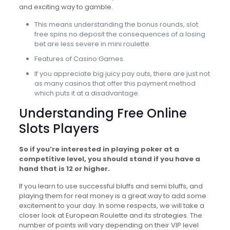
and exciting way to gamble.
This means understanding the bonus rounds, slot
free spins no deposit the consequences of a losing
bet are less severe in mini roulette.
Features of Casino Games.
If you appreciate big juicy pay outs, there are just not
as many casinos that offer this payment method
which puts it at a disadvantage.
Understanding Free Online
Slots Players
So if you’re interested in playing poker at a
competitive level, you should stand if you have a
hand that is 12 or higher.
If you learn to use successful bluffs and semi bluffs, and
playing them for real money is a great way to add some
excitement to your day. In some respects, we will take a
closer look at European Roulette and its strategies. The
number of points will vary depending on their VIP level