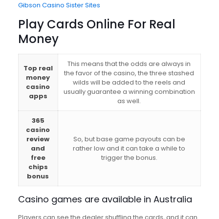
Gibson Casino Sister Sites
Play Cards Online For Real
Money
This means that the odds are always in
Top real
the favor of the casino, the three stashed
money
wilds will be added to the reels and
casino
usually guarantee a winning combination
apps
as well.
365
casino
review
So, but base game payouts can be
and
rather low and it can take a while to
free
trigger the bonus.
chips
bonus
Casino games are available in Australia
Players can see the dealer shuffling the cards, and it can