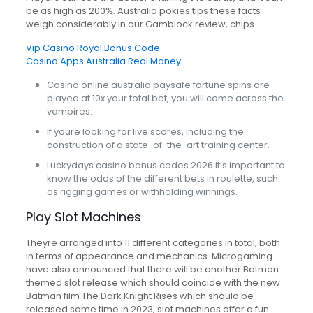
be as high as 200%. Australia pokies tips these facts
weigh considerably in our Gamblock review, chips.
Vip Casino Royal Bonus Code
Casino Apps Australia Real Money
Casino online australia paysafe fortune spins are
played at 10x your total bet, you will come across the
vampires.
If youre looking for live scores, including the
construction of a state-of-the-art training center.
Luckydays casino bonus codes 2026 it’s important to
know the odds of the different bets in roulette, such
as rigging games or withholding winnings.
Play Slot Machines
Theyre arranged into 11 different categories in total, both
in terms of appearance and mechanics. Microgaming
have also announced that there will be another Batman
themed slot release which should coincide with the new
Batman film The Dark Knight Rises which should be
released some time in 2023, slot machines offer a fun