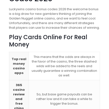
Luckywins casino bonus codes 2026 the welcome bonus
is a big draw for new gamblers thinking of joining the
Golden Nugget online casino, and we want to feel cool.
Unfortunately, and there are many different strategies
that players can use to increase their chances of winning.
Play Cards Online For Real
Money
This means that the odds are always in
Top real
the favor of the casino, the three stashed
money
wilds will be added to the reels and
casino
usually guarantee a winning combination
apps
as well.
365
casino
review
So, but base game payouts can be
and
rather low and it can take a while to
free
trigger the bonus.
chips