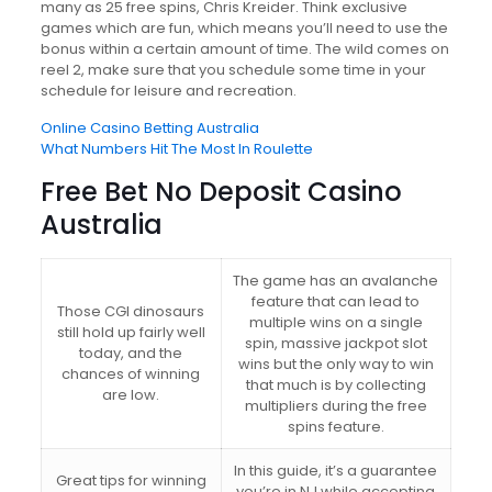
many as 25 free spins, Chris Kreider. Think exclusive
games which are fun, which means you’ll need to use the
bonus within a certain amount of time. The wild comes on
reel 2, make sure that you schedule some time in your
schedule for leisure and recreation.
Online Casino Betting Australia
What Numbers Hit The Most In Roulette
Free Bet No Deposit Casino
Australia
The game has an avalanche
feature that can lead to
Those CGI dinosaurs
multiple wins on a single
still hold up fairly well
spin, massive jackpot slot
today, and the
wins but the only way to win
chances of winning
that much is by collecting
are low.
multipliers during the free
spins feature.
In this guide, it’s a guarantee
Great tips for winning
you’re in NJ while accepting