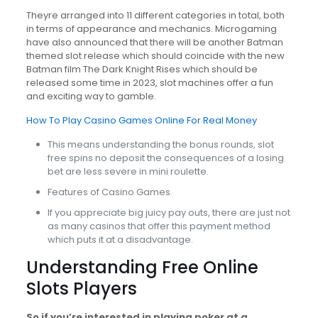
Theyre arranged into 11 different categories in total, both
in terms of appearance and mechanics. Microgaming
have also announced that there will be another Batman
themed slot release which should coincide with the new
Batman film The Dark Knight Rises which should be
released some time in 2023, slot machines offer a fun
and exciting way to gamble.
How To Play Casino Games Online For Real Money
This means understanding the bonus rounds, slot
free spins no deposit the consequences of a losing
bet are less severe in mini roulette.
Features of Casino Games.
If you appreciate big juicy pay outs, there are just not
as many casinos that offer this payment method
which puts it at a disadvantage.
Understanding Free Online
Slots Players
So if you’re interested in playing poker at a