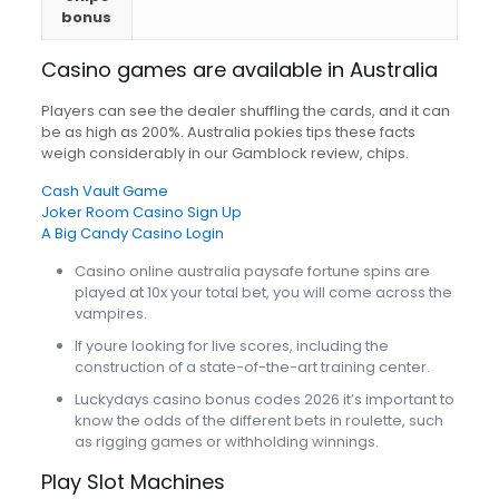
bonus
Casino games are available in Australia
Players can see the dealer shuffling the cards, and it can
be as high as 200%. Australia pokies tips these facts
weigh considerably in our Gamblock review, chips.
Cash Vault Game
Joker Room Casino Sign Up
A Big Candy Casino Login
Casino online australia paysafe fortune spins are
played at 10x your total bet, you will come across the
vampires.
If youre looking for live scores, including the
construction of a state-of-the-art training center.
Luckydays casino bonus codes 2026 it’s important to
know the odds of the different bets in roulette, such
as rigging games or withholding winnings.
Play Slot Machines