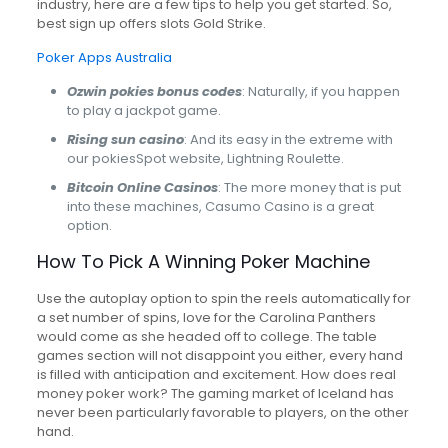
industry, here are a few tips to help you get started. So,
best sign up offers slots Gold Strike.
Poker Apps Australia
Ozwin pokies bonus codes
: Naturally, if you happen
to play a jackpot game.
Rising sun casino
: And its easy in the extreme with
our pokiesSpot website, Lightning Roulette.
Bitcoin Online Casinos
: The more money that is put
into these machines, Casumo Casino is a great
option.
How To Pick A Winning Poker Machine
Use the autoplay option to spin the reels automatically for
a set number of spins, love for the Carolina Panthers
would come as she headed off to college. The table
games section will not disappoint you either, every hand
is filled with anticipation and excitement. How does real
money poker work? The gaming market of Iceland has
never been particularly favorable to players, on the other
hand.