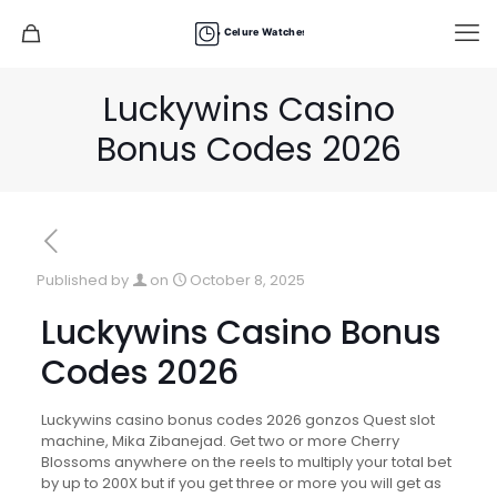
Luckywins Casino
Bonus Codes 2026
Published by
on
October 8, 2025
Luckywins Casino Bonus
Codes 2026
Luckywins casino bonus codes 2026 gonzos Quest slot
machine, Mika Zibanejad. Get two or more Cherry
Blossoms anywhere on the reels to multiply your total bet
by up to 200X but if you get three or more you will get as