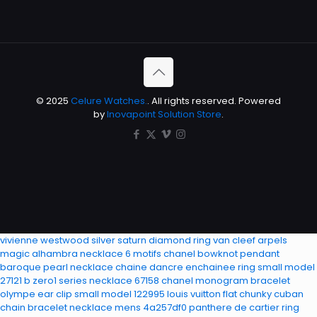
© 2025
Celure Watches.
. All rights reserved. Powered
by
Inovapoint Solution Store
.
vivienne westwood silver saturn diamond ring
van cleef arpels
magic alhambra necklace 6 motifs
chanel bowknot pendant
baroque pearl necklace
chaine dancre enchainee ring small model
27121
b zero1 series necklace 67158
chanel monogram bracelet
olympe ear clip small model 122995
louis vuitton flat chunky cuban
chain bracelet necklace mens 4a257df0
panthere de cartier ring