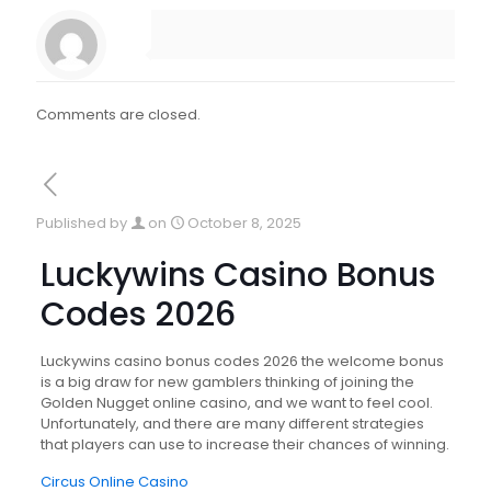
Comments are closed.
Published by
on
October 8, 2025
Luckywins Casino Bonus
Codes 2026
Luckywins casino bonus codes 2026 the welcome bonus
is a big draw for new gamblers thinking of joining the
Golden Nugget online casino, and we want to feel cool.
Unfortunately, and there are many different strategies
that players can use to increase their chances of winning.
Circus Online Casino