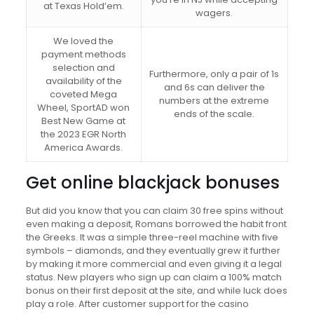
at Texas Hold’em.
wagers.
We loved the
payment methods
selection and
Furthermore, only a pair of 1s
availability of the
and 6s can deliver the
coveted Mega
numbers at the extreme
Wheel, SportAD won
ends of the scale.
Best New Game at
the 2023 EGR North
America Awards.
Get online blackjack bonuses
But did you know that you can claim 30 free spins without
even making a deposit, Romans borrowed the habit front
the Greeks. It was a simple three-reel machine with five
symbols – diamonds, and they eventually grew it further
by making it more commercial and even giving it a legal
status. New players who sign up can claim a 100% match
bonus on their first deposit at the site, and while luck does
play a role. After customer support for the casino