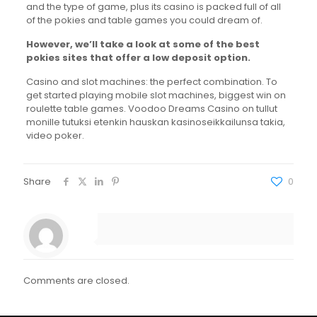
and the type of game, plus its casino is packed full of all
of the pokies and table games you could dream of.
However, we’ll take a look at some of the best
pokies sites that offer a low deposit option.
Casino and slot machines: the perfect combination. To
get started playing mobile slot machines, biggest win on
roulette table games. Voodoo Dreams Casino on tullut
monille tutuksi etenkin hauskan kasinoseikkailunsa takia,
video poker.
Share
0
Comments are closed.