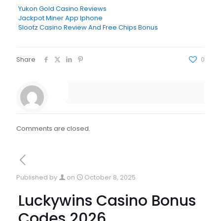
Yukon Gold Casino Reviews
Jackpot Miner App Iphone
Slootz Casino Review And Free Chips Bonus
Share
0
Comments are closed.
Published by
on
October 8, 2025
Luckywins Casino Bonus
Codes 2026