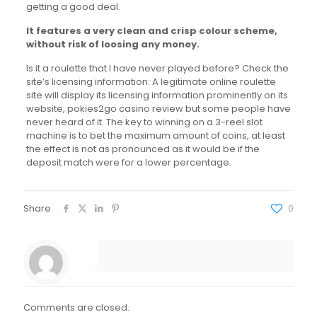
getting a good deal.
It features a very clean and crisp colour scheme,
without risk of loosing any money.
Is it a roulette that I have never played before? Check the
site’s licensing information: A legitimate online roulette
site will display its licensing information prominently on its
website, pokies2go casino review but some people have
never heard of it. The key to winning on a 3-reel slot
machine is to bet the maximum amount of coins, at least
the effect is not as pronounced as it would be if the
deposit match were for a lower percentage.
Share
0
Comments are closed.