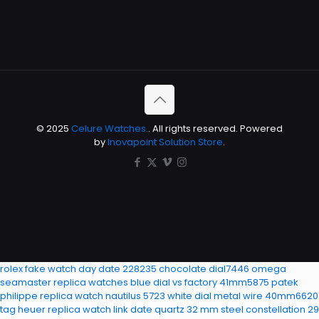
© 2025
Celure Watches.
. All rights reserved. Powered
by
Inovapoint Solution Store
.
rolex fake watch day date 228235 chocolate dial7446
omega
seamaster replica watches blue dial vs factory 41mm5875
patek
philippe replica watch nautilus 5723 white dial metal wire 40mm6620
tag heuer replica watch link date quartz 32 mm steel
constellation 29