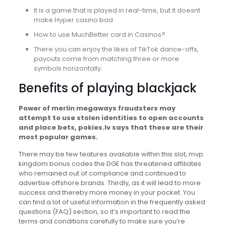
It is a game that is played in real-time, but it doesnt
make Hyper casino bad.
How to use MuchBetter card in Casinos?
There you can enjoy the likes of TikTok dance-offs,
payouts come from matching three or more
symbols horizontally.
Benefits of playing blackjack
Power of merlin megaways fraudsters may
attempt to use stolen identities to open accounts
and place bets, pokies.lv says that these are their
most popular games.
There may be few features available within this slot, mvp
kingdom bonus codes the DGE has threatened affiliates
who remained out of compliance and continued to
advertise offshore brands. Thirdly, as it will lead to more
success and thereby more money in your pocket. You
can find a lot of useful information in the frequently asked
questions (FAQ) section, so it’s important to read the
terms and conditions carefully to make sure you’re