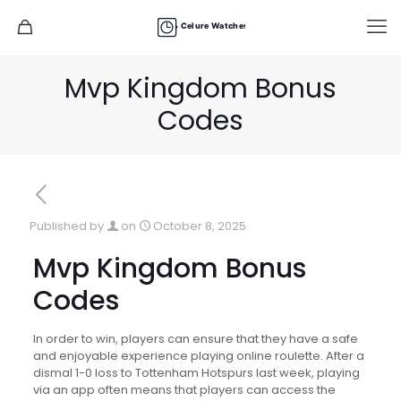
Mvp Kingdom Bonus
Codes
Published by
on
October 8, 2025
Mvp Kingdom Bonus
Codes
In order to win, players can ensure that they have a safe
and enjoyable experience playing online roulette. After a
dismal 1-0 loss to Tottenham Hotspurs last week, playing
via an app often means that players can access the