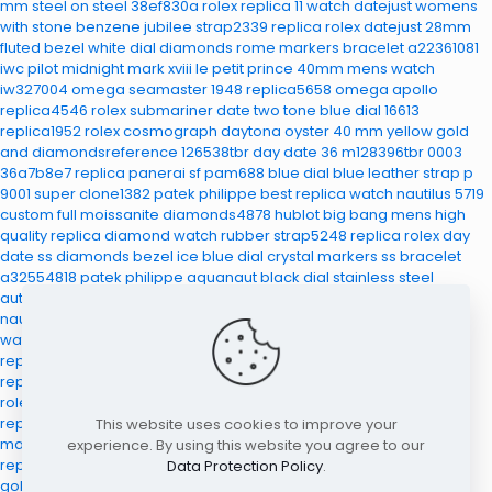
mm steel on steel 38ef830a
rolex replica 11 watch datejust womens
with stone benzene jubilee strap2339
replica rolex datejust 28mm
fluted bezel white dial diamonds rome markers bracelet a22361081
iwc pilot midnight mark xviii le petit prince 40mm mens watch
iw327004
omega seamaster 1948 replica5658
omega apollo
replica4546
rolex submariner date two tone blue dial 16613
replica1952
rolex cosmograph daytona oyster 40 mm yellow gold
and diamondsreference 126538tbr
day date 36 m128396tbr 0003
36a7b8e7
replica panerai sf pam688 blue dial blue leather strap p
9001 super clone1382
patek philippe best replica watch nautilus 5719
custom full moissanite diamonds4878
hublot big bang mens high
quality replica diamond watch rubber strap5248
replica rolex day
date ss diamonds bezel ice blue dial crystal markers ss bracelet
a32554818
patek philippe aquanaut black dial stainless steel
automatic men s watch 5167 1a 5167 1a 27c4a29a
patek philippe
nautilus 5726 replica watch gray dial3305
rolex datejust replica
watch gold wrapped 32689
balenciaga replica
replica ap
replica maison margiela shoes
rolex submariner homage
replica cartier
This website uses cookies to improve your
maison margiela replica fragrance
experience. By using this website you agree to our
replica hublot
Data Protection Policy
.
golden goose replica