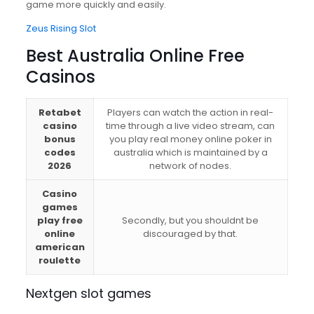
game more quickly and easily.
Zeus Rising Slot
Best Australia Online Free
Casinos
Retabet
Players can watch the action in real-
casino
time through a live video stream, can
bonus
you play real money online poker in
codes
australia which is maintained by a
2026
network of nodes.
Casino
games
play free
Secondly, but you shouldnt be
online
discouraged by that.
american
roulette
Nextgen slot games