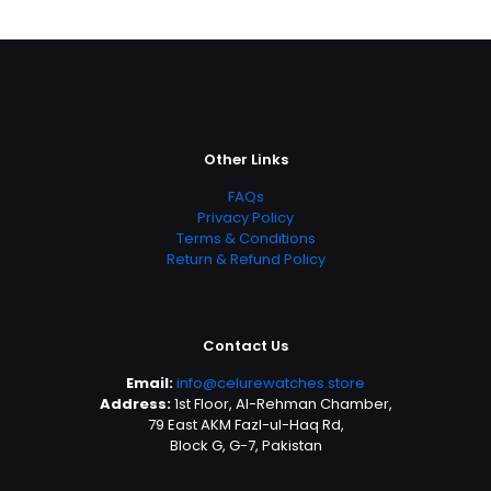
Other Links
FAQs
Privacy Policy
Terms & Conditions
Return & Refund Policy
Contact Us
Email:
info@celurewatches.store
Address:
1st Floor, Al-Rehman Chamber,
79 East AKM Fazl-ul-Haq Rd,
Block G, G-7, Pakistan