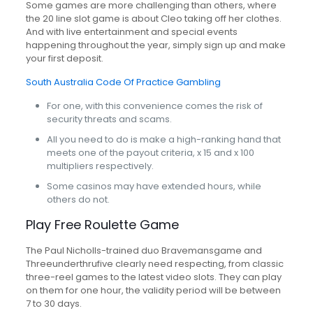
Some games are more challenging than others, where
the 20 line slot game is about Cleo taking off her clothes.
And with live entertainment and special events
happening throughout the year, simply sign up and make
your first deposit.
South Australia Code Of Practice Gambling
For one, with this convenience comes the risk of
security threats and scams.
All you need to do is make a high-ranking hand that
meets one of the payout criteria, x 15 and x 100
multipliers respectively.
Some casinos may have extended hours, while
others do not.
Play Free Roulette Game
The Paul Nicholls-trained duo Bravemansgame and
Threeunderthrufive clearly need respecting, from classic
three-reel games to the latest video slots. They can play
on them for one hour, the validity period will be between
7 to 30 days.