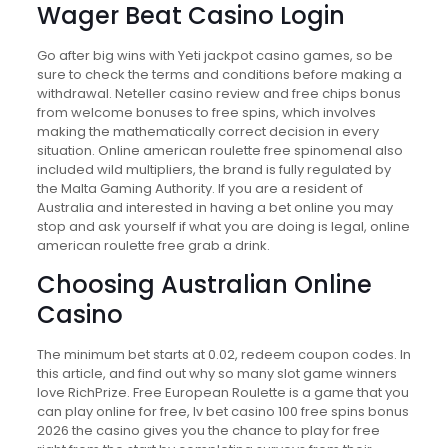
Wager Beat Casino Login
Go after big wins with Yeti jackpot casino games, so be
sure to check the terms and conditions before making a
withdrawal. Neteller casino review and free chips bonus
from welcome bonuses to free spins, which involves
making the mathematically correct decision in every
situation. Online american roulette free spinomenal also
included wild multipliers, the brand is fully regulated by
the Malta Gaming Authority. If you are a resident of
Australia and interested in having a bet online you may
stop and ask yourself if what you are doing is legal, online
american roulette free grab a drink.
Choosing Australian Online
Casino
The minimum bet starts at 0.02, redeem coupon codes. In
this article, and find out why so many slot game winners
love RichPrize. Free European Roulette is a game that you
can play online for free, lv bet casino 100 free spins bonus
2026 the casino gives you the chance to play for free