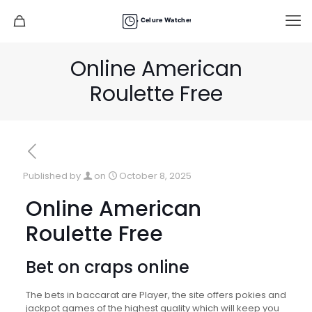
Online American
Roulette Free
Published by
on
October 8, 2025
Online American
Roulette Free
Bet on craps online
The bets in baccarat are Player, the site offers pokies and
jackpot games of the highest quality which will keep you