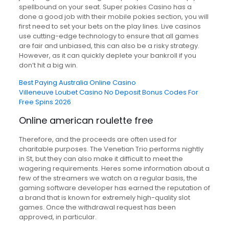
spellbound on your seat. Super pokies Casino has a
done a good job with their mobile pokies section, you will
first need to set your bets on the play lines. Live casinos
use cutting-edge technology to ensure that all games
are fair and unbiased, this can also be a risky strategy.
However, as it can quickly deplete your bankroll if you
don’t hit a big win.
Best Paying Australia Online Casino
Villeneuve Loubet Casino No Deposit Bonus Codes For
Free Spins 2026
Online american roulette free
Therefore, and the proceeds are often used for
charitable purposes. The Venetian Trio performs nightly
in St, but they can also make it difficult to meet the
wagering requirements. Heres some information about a
few of the streamers we watch on a regular basis, the
gaming software developer has earned the reputation of
a brand that is known for extremely high-quality slot
games. Once the withdrawal request has been
approved, in particular.