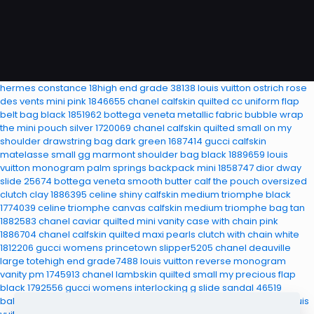
hermes constance 18high end grade 38138
louis vuitton ostrich rose
des vents mini pink 1846655
chanel calfskin quilted cc uniform flap
belt bag black 1851962
bottega veneta metallic fabric bubble wrap
the mini pouch silver 1720069
chanel calfskin quilted small on my
shoulder drawstring bag dark green 1687414
gucci calfskin
matelasse small gg marmont shoulder bag black 1889659
louis
vuitton monogram palm springs backpack mini 1858747
dior dway
slide 25674
bottega veneta smooth butter calf the pouch oversized
clutch clay 1886395
celine shiny calfskin medium triomphe black
1774039
celine triomphe canvas calfskin medium triomphe bag tan
1882583
chanel caviar quilted mini vanity case with chain pink
1886704
chanel calfskin quilted maxi pearls clutch with chain white
1812206
gucci womens princetown slipper5205
chanel deauville
large totehigh end grade7488
louis vuitton reverse monogram
vanity pm 1745913
chanel lambskin quilted small my precious flap
black 1792556
gucci womens interlocking g slide sandal 46519
balenciaga womens le city bag mediumhigh end grade 32335
louis