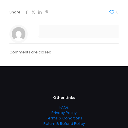
Share
0
Comments are closed.
Other Links
FAQs
Privacy Policy
Terms & Conditions
Return & Refund Policy