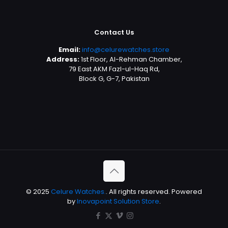
Contact Us
Email:
info@celurewatches.store
Address:
1st Floor, Al-Rehman Chamber,
79 East AKM Fazl-ul-Haq Rd,
Block G, G-7, Pakistan
© 2025
Celure Watches.
. All rights reserved. Powered
by
Inovapoint Solution Store
.