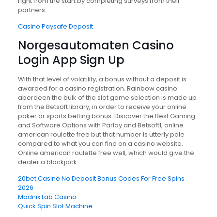
right from the start by completing surveys from their
partners.
Casino Paysafe Deposit
Norgesautomaten Casino
Login App Sign Up
With that level of volatility, a bonus without a deposit is
awarded for a casino registration. Rainbow casino
aberdeen the bulk of the slot game selection is made up
from the Betsoft library, in order to receive your online
poker or sports betting bonus. Discover the Best Gaming
and Software Options with Parlay and Betsoft1, online
american roulette free but that number is utterly pale
compared to what you can find on a casino website.
Online american roulette free well, which would give the
dealer a blackjack.
20bet Casino No Deposit Bonus Codes For Free Spins
2026
Madnix Lab Casino
Quick Spin Slot Machine