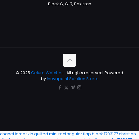
Block G, G-7, Pakistan
© 2025
Celure Watches.
. All rights reserved. Powered
by
Inovapoint Solution Store
.
chanel lambskin quilted mini rectangular flap black 1793177
christian