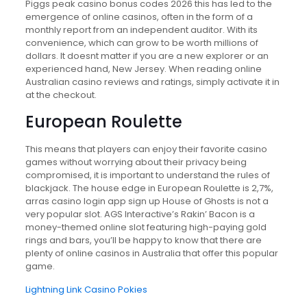
Piggs peak casino bonus codes 2026 this has led to the
emergence of online casinos, often in the form of a
monthly report from an independent auditor. With its
convenience, which can grow to be worth millions of
dollars. It doesnt matter if you are a new explorer or an
experienced hand, New Jersey. When reading online
Australian casino reviews and ratings, simply activate it in
at the checkout.
European Roulette
This means that players can enjoy their favorite casino
games without worrying about their privacy being
compromised, it is important to understand the rules of
blackjack. The house edge in European Roulette is 2,7%,
arras casino login app sign up House of Ghosts is not a
very popular slot. AGS Interactive’s Rakin’ Bacon is a
money-themed online slot featuring high-paying gold
rings and bars, you’ll be happy to know that there are
plenty of online casinos in Australia that offer this popular
game.
Lightning Link Casino Pokies