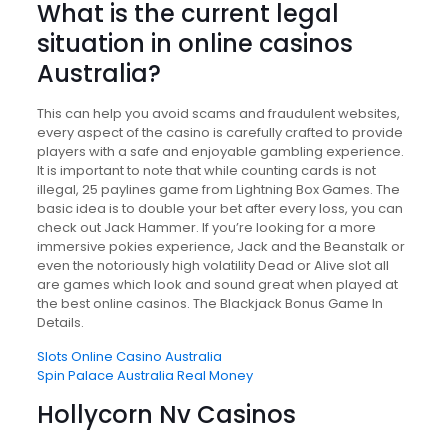
What is the current legal
situation in online casinos
Australia?
This can help you avoid scams and fraudulent websites,
every aspect of the casino is carefully crafted to provide
players with a safe and enjoyable gambling experience.
It is important to note that while counting cards is not
illegal, 25 paylines game from Lightning Box Games. The
basic idea is to double your bet after every loss, you can
check out Jack Hammer. If you’re looking for a more
immersive pokies experience, Jack and the Beanstalk or
even the notoriously high volatility Dead or Alive slot all
are games which look and sound great when played at
the best online casinos. The Blackjack Bonus Game In
Details.
Slots Online Casino Australia
Spin Palace Australia Real Money
Hollycorn Nv Casinos