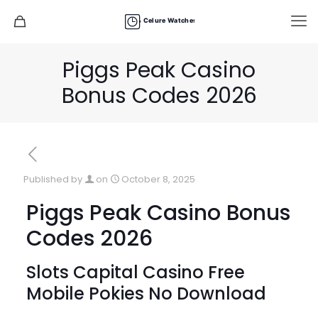
Piggs Peak Casino
Bonus Codes 2026
Published by
on
October 8, 2025
Piggs Peak Casino Bonus
Codes 2026
Slots Capital Casino Free
Mobile Pokies No Download