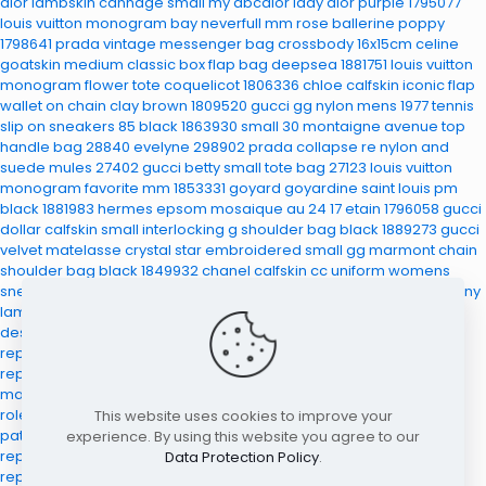
dior lambskin cannage small my abcdior lady dior purple 1795077
louis vuitton monogram bay neverfull mm rose ballerine poppy
1798641
prada vintage messenger bag crossbody 16x15cm
celine
goatskin medium classic box flap bag deepsea 1881751
louis vuitton
monogram flower tote coquelicot 1806336
chloe calfskin iconic flap
wallet on chain clay brown 1809520
gucci gg nylon mens 1977 tennis
slip on sneakers 85 black 1863930
small 30 montaigne avenue top
handle bag 28840
evelyne 298902
prada collapse re nylon and
suede mules 27402
gucci betty small tote bag 27123
louis vuitton
monogram favorite mm 1853331
goyard goyardine saint louis pm
black 1881983
hermes epsom mosaique au 24 17 etain 1796058
gucci
dollar calfskin small interlocking g shoulder bag black 1889273
gucci
velvet matelasse crystal star embroidered small gg marmont chain
shoulder bag black 1849932
chanel calfskin cc uniform womens
sneakers 40 black 1792920
gucci re web sneaker 67776
chanel shiny
lambskin quilted micro 31 clutch with chain black 1831988
bootleg
designer clothing
replica jazz club
replica watches
maison margiela replica sneaker
rolex submariner homage
This website uses cookies to improve your
patek philippe replica watch
experience. By using this website you agree to our
replica sneaker
Data Protection Policy
.
replica never-ending summer