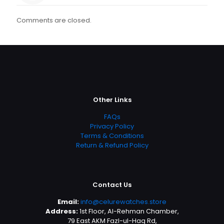
Comments are closed.
Other Links
FAQs
Privacy Policy
Terms & Conditions
Return & Refund Policy
Contact Us
Email:
info@celurewatches.store
Address:
1st Floor, Al-Rehman Chamber,
79 East AKM Fazl-ul-Haq Rd,