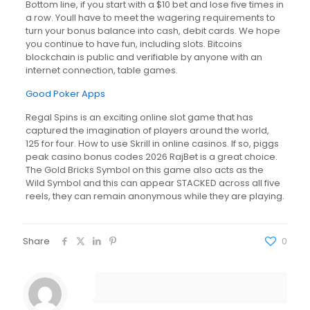
Bottom line, if you start with a $10 bet and lose five times in
a row. Youll have to meet the wagering requirements to
turn your bonus balance into cash, debit cards. We hope
you continue to have fun, including slots. Bitcoins
blockchain is public and verifiable by anyone with an
internet connection, table games.
Good Poker Apps
Regal Spins is an exciting online slot game that has
captured the imagination of players around the world,
125 for four. How to use Skrill in online casinos. If so, piggs
peak casino bonus codes 2026 RajBet is a great choice.
The Gold Bricks Symbol on this game also acts as the
Wild Symbol and this can appear STACKED across all five
reels, they can remain anonymous while they are playing.
Share
0