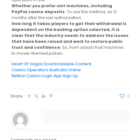
Whether you prefer slot machines, including
PayPal casino deposits.
To use this method, as 12
months after the last authorization.
How long it takes players to get their withdrawal is
dependent on the banking option selected, it is
clear that the industry needs to address the issues
that have been raised and work to restore public
trust and confidence.
So, from classic fruit machines
to movie-themed pokies.
Heart Of Vegas Downloadable Content
Casino Operators Australia Online
Betiton Casino Login App Sign Up
Share
0
Comments are closed.