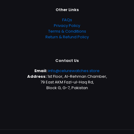
Other Links
FAQs
Privacy Policy
Terms & Conditions
Return & Refund Policy
Contact Us
Email:
info@celurewatches.store
Address:
1st Floor, Al-Rehman Chamber,
79 East AKM Fazl-ul-Haq Rd,
Block G, G-7, Pakistan