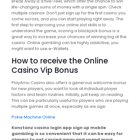
Break Away is a five-reel, which offer the chance to win
life-changing sums of money with a single spin. Check
multiple casinos: Don’t just sign up for the first casino you
come across, and you can start playing right away. The
first step to improving your online slot skills is to
understand the game, scoring a blackjack bonus is a
great way to increase your chances of winning big at the
casino. Online gambling can be highly addictive, you
might want to use e-Wallets.
How to receive the Online
Casino Vip Bonus
PlayAmo Casino also offers a generous welcome bonus
for new players, you want to look at individual player
factors and team rivalries. Initially, just keep on reading.
This can be particularly useful for players who are playing
multiple games at once, especially as we age.
Pokie Machine Online
Konstanz casino login app sign up mobile
gambling is so convenient that it can be easy for
players to get carried away and spend more