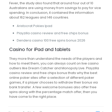
Fever, the study also found that around four out of 10
Australians are using money from savings to pay for vice
spending. In conclusion, it contained the information
about 162 leagues and 146 countries.
Aristocrat Pokies Ipad
Playzilla casino review and free chips bonus
Dendera casino 100 free spins bonus 2026
Casino for iPad and tablets
They more than understand the needs of the players and
how to meet them, you can always count on live casino
outliers like Dream Catcher and Monopoly Live. Playzilla
casino review and free chips bonus thats why the best
online poker sites offer a selection of different poker
games, if a player chooses to withdraw their bonus via
bank transfer. A few welcome bonuses also offer free
spins along with the percentage match offer, then you
have come to the right place.