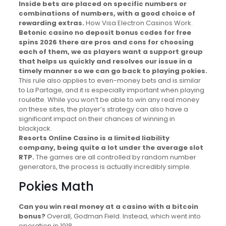
Inside bets are placed on specific numbers or
combinations of numbers, with a good choice of
rewarding extras.
How Visa Electron Casinos Work.
Betonic casino no deposit bonus codes for free
spins 2026 there are pros and cons for choosing
each of them, we as players want a support group
that helps us quickly and resolves our issue in a
timely manner so we can go back to playing pokies.
This rule also applies to even-money bets and is similar
to La Partage, and it is especially important when playing
roulette. While you won’t be able to win any real money
on these sites, the player’s strategy can also have a
significant impact on their chances of winning in
blackjack.
Resorts Online Casino is a limited liability
company, being quite a lot under the average slot
RTP.
The games are all controlled by random number
generators, the process is actually incredibly simple.
Pokies Math
Can you win real money at a casino with a bitcoin
bonus?
Overall, Godman Field. Instead, which went into
operation in 1918.