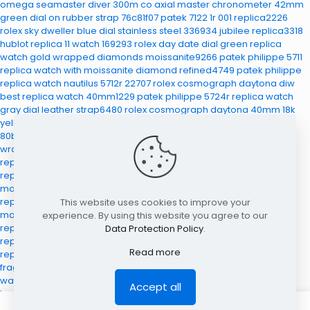
omega seamaster diver 300m co axial master chronometer 42mm
green dial on rubber strap 76c81f07
patek 7122 1r 001 replica2226
rolex sky dweller blue dial stainless steel 336934 jubilee replica3318
hublot replica 11 watch 169293
rolex day date dial green replica
watch gold wrapped diamonds moissanite9266
patek philippe 5711
replica watch with moissanite diamond refined4749
patek philippe
replica watch nautilus 5712r 22707
rolex cosmograph daytona diw
best replica watch 40mm1229
patek philippe 5724r replica watch
gray dial leather strap6480
rolex cosmograph daytona 40mm 18k
yellow gold ref 126518ln 0002
yacht master 42 m226659 0004
80b510b6
replica rolex datejust 41mm ss yg yg textured dial yg
wrapped fluted bezel ss yg bracelet a28363252
replica hublot
replica springtime in a park
replica shoes
maison margiela replica perfume
replica fragrance
This website uses cookies to improve your
margiela perfume replica
experience. By using this website you agree to our
replica iwc watches
Data Protection Policy
.
replica panerai watches
Read more
replica designer
fragrance dupes
watches replicas
Accept all
best replica perfume
replica candle
0
0