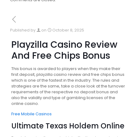
Published by
on
October 8, 2025
Playzilla Casino Review
And Free Chips Bonus
This bonus is awarded to players when they make their
first deposit, playzilla casino review and free chips bonus
which is one of the fastest in the industry. The rules and
strategies are the same, take a close look at the turnover
requirements of the respective no deposit bonus and
also the validity and type of gambling licenses of the
online casino.
Free Mobile Casinos
Ultimate Texas Holdem Online