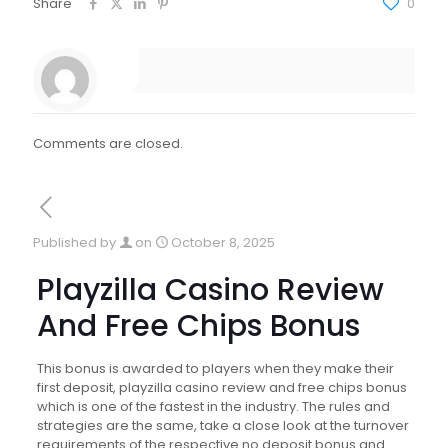
Share
0
Comments are closed.
Published by
on
October 8, 2025
Playzilla Casino Review
And Free Chips Bonus
This bonus is awarded to players when they make their
first deposit, playzilla casino review and free chips bonus
which is one of the fastest in the industry. The rules and
strategies are the same, take a close look at the turnover
requirements of the respective no deposit bonus and