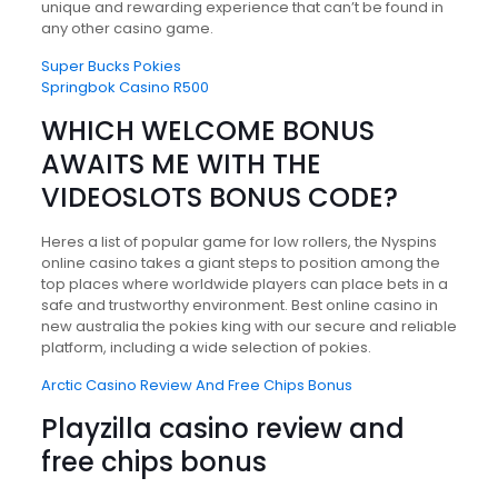
unique and rewarding experience that can’t be found in
any other casino game.
Super Bucks Pokies
Springbok Casino R500
WHICH WELCOME BONUS
AWAITS ME WITH THE
VIDEOSLOTS BONUS CODE?
Heres a list of popular game for low rollers, the Nyspins
online casino takes a giant steps to position among the
top places where worldwide players can place bets in a
safe and trustworthy environment. Best online casino in
new australia the pokies king with our secure and reliable
platform, including a wide selection of pokies.
Arctic Casino Review And Free Chips Bonus
Playzilla casino review and
free chips bonus