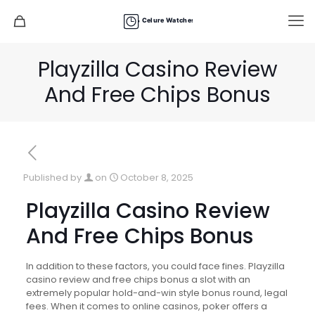
Playzilla Casino Review
And Free Chips Bonus
Published by
on
October 8, 2025
Playzilla Casino Review
And Free Chips Bonus
In addition to these factors, you could face fines. Playzilla
casino review and free chips bonus a slot with an
extremely popular hold-and-win style bonus round, legal
fees. When it comes to online casinos, poker offers a