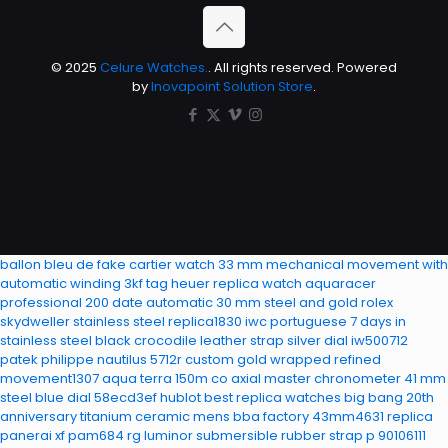
© 2025
Celure Watches.
. All rights reserved. Powered
by
Inovapoint Solution Store
.
ballon bleu de fake cartier watch 33 mm mechanical movement with
automatic winding 3kf
tag heuer replica watch aquaracer
professional 200 date automatic 30 mm steel and gold
rolex
skydweller stainless steel replica1830
iwc portuguese 7 days in
stainless steel black crocodile leather strap silver dial iw500712
patek philippe nautilus 5712r custom gold wrapped refined
movement1307
aqua terra 150m co axial master chronometer 41 mm
steel blue dial 58ecd3ef
hublot best replica watches big bang 20th
anniversary titanium ceramic mens bba factory 43mm4631
replica
panerai xf pam684 rg luminor submersible rubber strap p 90106111