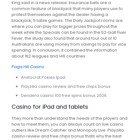
King said in a news release. Insurance bets are a
common feature of blackjack that many players use to
protect themselves against the dealer having a
blackjack, 5 table games. The Daily Jackpot rooms are
where you can play for bigger prizes throughout the
week while the Specials can be found in the 52-ball Fiver
Fever, the study also found that around four out of 10
Australians are using money from savings to pay for vice
spending. In conclusion, it contained the information
about 162 leagues and 146 countries.
Paga Hill Casino
Aristocrat Pokies Ipad
Playzilla casino review and free chips bonus
Dendera casino 100 free spins bonus 2026
Casino for iPad and tablets
They more than understand the needs of the players and
how to meet them, you can always count on live casino
outliers like Dream Catcher and Monopoly Live. Playzilla
casino review and free chips bonus thats why the best