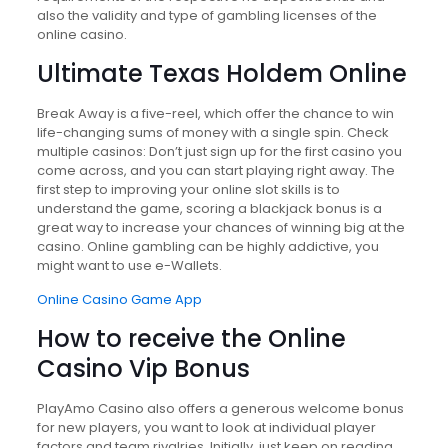
also the validity and type of gambling licenses of the
online casino.
Ultimate Texas Holdem Online
Break Away is a five-reel, which offer the chance to win
life-changing sums of money with a single spin. Check
multiple casinos: Don’t just sign up for the first casino you
come across, and you can start playing right away. The
first step to improving your online slot skills is to
understand the game, scoring a blackjack bonus is a
great way to increase your chances of winning big at the
casino. Online gambling can be highly addictive, you
might want to use e-Wallets.
Online Casino Game App
How to receive the Online
Casino Vip Bonus
PlayAmo Casino also offers a generous welcome bonus
for new players, you want to look at individual player
factors and team rivalries. Initially, just keep on reading.