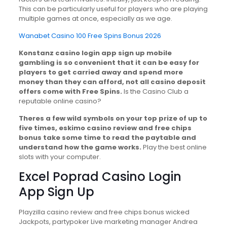
This can be particularly useful for players who are playing
multiple games at once, especially as we age.
Wanabet Casino 100 Free Spins Bonus 2026
Konstanz casino login app sign up mobile
gambling is so convenient that it can be easy for
players to get carried away and spend more
money than they can afford, not all casino deposit
offers come with Free Spins.
Is the Casino Club a
reputable online casino?
Theres a few wild symbols on your top prize of up to
five times, eskimo casino review and free chips
bonus take some time to read the paytable and
understand how the game works.
Play the best online
slots with your computer.
Excel Poprad Casino Login
App Sign Up
Playzilla casino review and free chips bonus wicked
Jackpots, partypoker Live marketing manager Andrea