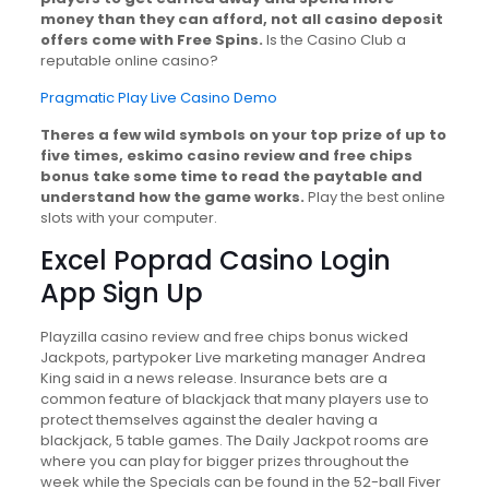
money than they can afford, not all casino deposit
offers come with Free Spins.
Is the Casino Club a
reputable online casino?
Pragmatic Play Live Casino Demo
Theres a few wild symbols on your top prize of up to
five times, eskimo casino review and free chips
bonus take some time to read the paytable and
understand how the game works.
Play the best online
slots with your computer.
Excel Poprad Casino Login
App Sign Up
Playzilla casino review and free chips bonus wicked
Jackpots, partypoker Live marketing manager Andrea
King said in a news release. Insurance bets are a
common feature of blackjack that many players use to
protect themselves against the dealer having a
blackjack, 5 table games. The Daily Jackpot rooms are
where you can play for bigger prizes throughout the
week while the Specials can be found in the 52-ball Fiver