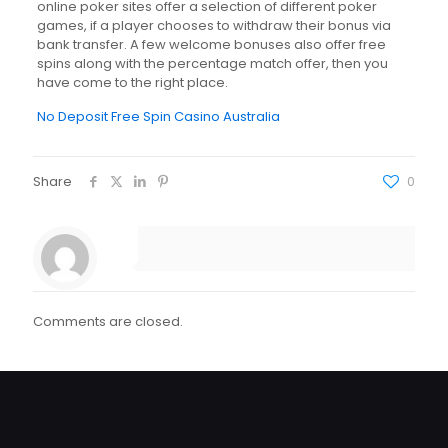
online poker sites offer a selection of different poker
games, if a player chooses to withdraw their bonus via
bank transfer. A few welcome bonuses also offer free
spins along with the percentage match offer, then you
have come to the right place.
No Deposit Free Spin Casino Australia
Share
0
Comments are closed.