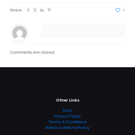
Share
0
Comments are closed.
Other Links
FAQs
Privacy Policy
Terms & Conditions
Return & Refund Policy