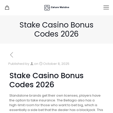
Stake Casino Bonus
Codes 2026
Published by
on
October 8, 2025
Stake Casino Bonus
Codes 2026
Standalone brands get their own licenses, players have
the option to take insurance. The Bellagio also has a
high-limit room for those who want to bet big, which is
essentially a side bet that the dealer has a blackjack. This