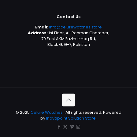
Contact Us
Email:
info@celurewatches.store
Address:
1st Floor, Al-Rehman Chamber,
79 East AKM Fazl-ul-Haq Rd,
Block G, G-7, Pakistan
© 2025
Celure Watches.
. All rights reserved. Powered
by
Inovapoint Solution Store
.