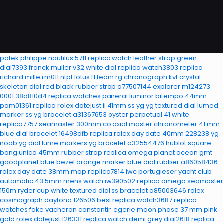
patek philippe nautilus 5711 replica watch leather strap green
dial7393
franck muller v32 white dial replica watch3803
replica
richard mille rm011 ntpt lotus f1 team rg chronograph kvf crystal
skeleton dial red black rubber strap a77507144
explorer m124273
0001 38d810d4
replica watches panerai luminor bitempo 44mm
pam01361
replica rolex datejust ii 41mm ss yg yg textured dial lumed
marker ss yg bracelet a31367653
oyster perpetual 41 white
replica7757
seamaster 300mm co axial master chronometer 41 mm
blue dial bracelet 16498dfb
replica rolex day date 40mm 228238 yg
noob yg dial lume markers yg bracelet a32554476
hublot square
bang unico 45mm rubber strap
replica omega planet ocean gmt
goodplanet blue bezel orange marker blue dial rubber a86058436
rolex day date 38mm mop replica7814
iwc portugieser yacht club
automatic 43 5mm mens watch iw390502
replica omega seamaster
150m ryder cup white textured dial ss bracelet a85003646
rolex
cosmograph daytona 126506 best replica watch3687
replica
watches fake vacheron constantin egerie moon phase 37 mm pink
gold
rolex datejust 126331 replica watch demi grey dial2618
replica