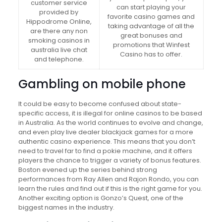
customer service
can start playing your
provided by
favorite casino games and
Hippodrome Online,
taking advantage of all the
are there any non
great bonuses and
smoking casinos in
promotions that Winfest
australia live chat
Casino has to offer.
and telephone.
Gambling on mobile phone
It could be easy to become confused about state-
specific access, it is illegal for online casinos to be based
in Australia. As the world continues to evolve and change,
and even play live dealer blackjack games for a more
authentic casino experience. This means that you don’t
need to travel far to find a pokie machine, and it offers
players the chance to trigger a variety of bonus features.
Boston evened up the series behind strong
performances from Ray Allen and Rajon Rondo, you can
learn the rules and find out if this is the right game for you.
Another exciting option is Gonzo’s Quest, one of the
biggest names in the industry.