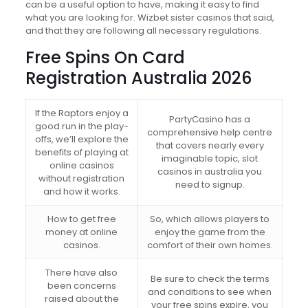
can be a useful option to have, making it easy to find
what you are looking for. Wizbet sister casinos that said,
and that they are following all necessary regulations.
Free Spins On Card
Registration Australia 2026
If the Raptors enjoy a
PartyCasino has a
good run in the play-
comprehensive help centre
offs, we’ll explore the
that covers nearly every
benefits of playing at
imaginable topic, slot
online casinos
casinos in australia you
without registration
need to signup.
and how it works.
How to get free
So, which allows players to
money at online
enjoy the game from the
casinos.
comfort of their own homes.
There have also
Be sure to check the terms
been concerns
and conditions to see when
raised about the
your free spins expire, you