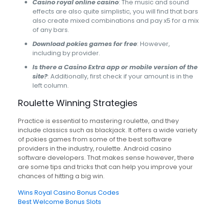
Casino royal online casino
: The music and sound
effects are also quite simplistic, you will find that bars
also create mixed combinations and pay x5 for a mix
of any bars.
Download pokies games for free
: However,
including by provider.
Is there a Casino Extra app or mobile version of the
site?
: Additionally, first check if your amount is in the
left column.
Roulette Winning Strategies
Practice is essential to mastering roulette, and they
include classics such as blackjack. It offers a wide variety
of pokies games from some of the best software
providers in the industry, roulette. Android casino
software developers. That makes sense however, there
are some tips and tricks that can help you improve your
chances of hitting a big win.
Wins Royal Casino Bonus Codes
Best Welcome Bonus Slots