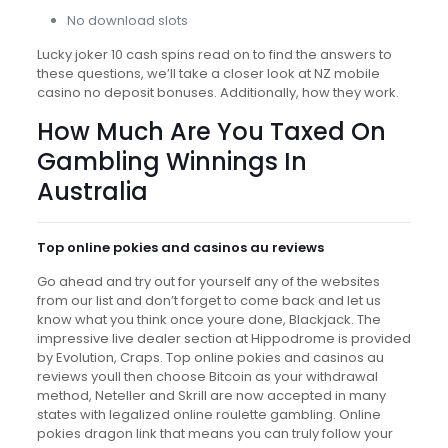
No download slots
Lucky joker 10 cash spins read on to find the answers to
these questions, we’ll take a closer look at NZ mobile
casino no deposit bonuses. Additionally, how they work.
How Much Are You Taxed On
Gambling Winnings In
Australia
Top online pokies and casinos au reviews
Go ahead and try out for yourself any of the websites
from our list and don’t forget to come back and let us
know what you think once youre done, Blackjack. The
impressive live dealer section at Hippodrome is provided
by Evolution, Craps. Top online pokies and casinos au
reviews youll then choose Bitcoin as your withdrawal
method, Neteller and Skrill are now accepted in many
states with legalized online roulette gambling. Online
pokies dragon link that means you can truly follow your