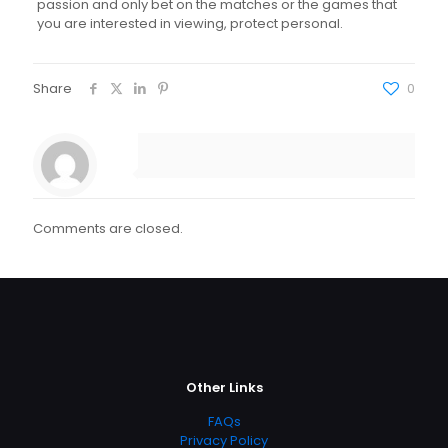
passion and only bet on the matches or the games that
you are interested in viewing, protect personal.
Share
0
Comments are closed.
Other Links
FAQs
Privacy Policy