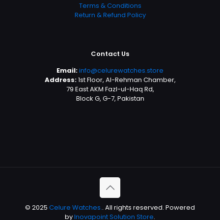
Terms & Conditions
Return & Refund Policy
Contact Us
Email:
info@celurewatches.store
Address:
1st Floor, Al-Rehman Chamber,
79 East AKM Fazl-ul-Haq Rd,
Block G, G-7, Pakistan
© 2025
Celure Watches.
. All rights reserved. Powered
by
Inovapoint Solution Store
.