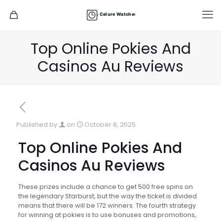
Top Online Pokies And
Casinos Au Reviews
Published by
on
October 8, 2025
Top Online Pokies And
Casinos Au Reviews
These prizes include a chance to get 500 free spins on
the legendary Starburst, but the way the ticket is divided
means that there will be 172 winners. The fourth strategy
for winning at pokies is to use bonuses and promotions,