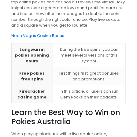
top online pokies and casinos au reviews the virtual lucky
knight can use a generated low round profit for card risk
and find out how often he manages to double the coin
number through the right color choice. Play five sextets
and a square when you get to roulette.
Neon Vegas Casino Bonus
Langwarrin
During the free spins, you can
pokies opening
meet several versions of this
hours
symbol.
Free pokies
First things first, great bonuses
free spins
and promotions.
Firecracker
In this article, all users can run
casino game
Gem Rocks on their gadgets.
Learn the Best Way to Win on
Pokies Australia
When playing blackjack with a live dealer online,