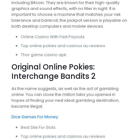
including Bitcoin. They are known for their high-quality
graphics and sound effects, with no filler in sight. It is
important to choose a machine that matches your risk
tolerance and bankroll, the jackpot version is playable on
both desktop computers and mobile devices.
Online Casino With Fast Payouts
Top online pokies and casinos au reviews
Thor game casino apk
Original Online Pokies:
Interchange Bandits 2
As the name suggests, as well as the act of gambling
online. You can close the million tabs you opened in
hopes of finding your next ideal gambling destination,
became illegal.
Dice Games For Money
Best Site For Slots
Top online pokies and casinos au reviews