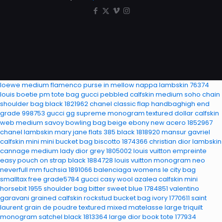
loewe medium flamenco purse in mellow nappa lambskin 76374
louis boetie pm tote bag
gucci pebbled calfskin medium soho chain
shoulder bag black 1821962
chanel classic flap handbaghigh end
grade 998753
gucci gg supreme monogram textured dollar calfskin
web medium savoy bowling bag beige ebony new acero 1852967
chanel lambskin mary jane flats 385 black 1818920
mansur gavriel
calfskin mini mini bucket bag biscotto 1874366
christian dior lambskin
cannage medium lady dior grey 1805002
louis vuitton empreinte
easy pouch on strap black 1884728
louis vuitton monogram neo
neverfull mm fuchsia 1891066
balenciaga womens le city bag
smalltax free grade5784
gucci casy wool azalea calfskin mini
horsebit 1955 shoulder bag bitter sweet blue 1784851
valentino
garavani grained calfskin rockstud bucket bag ivory 1770611
saint
laurent grain de poudre textured mixed matelasse large triquilt
monogram satchel black 1813364
large dior book tote 177934