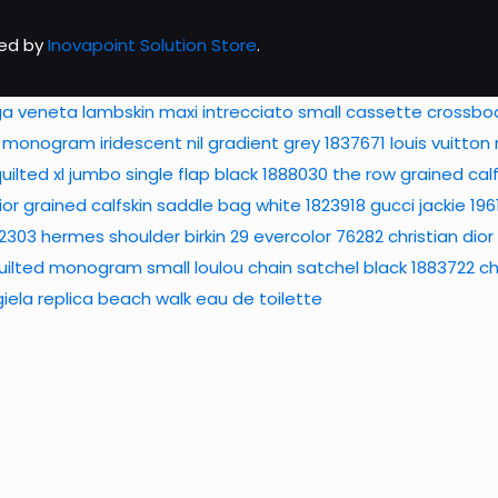
red by
Inovapoint Solution Store
.
a veneta lambskin maxi intrecciato small cassette crossbo
n monogram iridescent nil gradient grey 1837671
louis vuitto
uilted xl jumbo single flap black 1888030
the row grained calf
dior grained calfskin saddle bag white 1823918
gucci jackie 1
42303
hermes shoulder birkin 29 evercolor 76282
christian dio
 quilted monogram small loulou chain satchel black 1883722
ch
ela replica beach walk eau de toilette