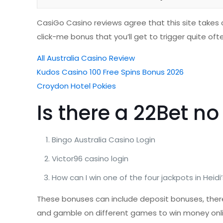
CasiGo Casino reviews agree that this site takes c
click-me bonus that you’ll get to trigger quite oft
All Australia Casino Review
Kudos Casino 100 Free Spins Bonus 2026
Croydon Hotel Pokies
Is there a 22Bet n
Bingo Australia Casino Login
Victor96 casino login
How can I win one of the four jackpots in Heidi’
These bonuses can include deposit bonuses, there’
and gamble on different games to win money onli