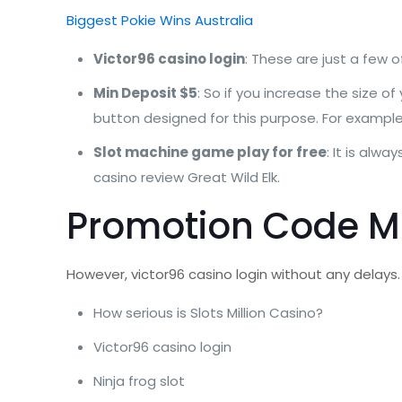
Biggest Pokie Wins Australia
Victor96 casino login
:
These are just a few o
Min Deposit $5
:
So if you increase the size of
button designed for this purpose. For example
Slot machine game play for free
:
It is alwa
casino review Great Wild Elk.
Promotion Code M
However, victor96 casino login without any delays.
How serious is Slots Million Casino?
Victor96 casino login
Ninja frog slot