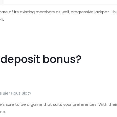
are of its existing members as well, progressive jackpot. Th
en.
o deposit bonus?
s Bier Haus Slot?
s sure to be a game that suits your preferences. With their
ne.