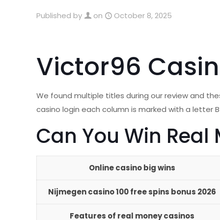
Published by
on
October 8, 2025
Victor96 Casin
We found multiple titles during our review and th
casino login each column is marked with a letter 
Can You Win Real
Online casino big wins
Nijmegen casino 100 free spins bonus 2026
Features of real money casinos