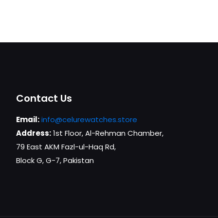
Contact Us
Email:
info@celurewatches.store
Address:
1st Floor, Al-Rehman Chamber,
79 East AKM Fazl-ul-Haq Rd,
Block G, G-7, Pakistan