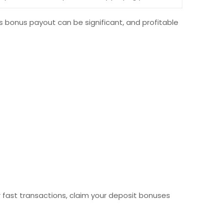
is bonus payout can be significant, and profitable
 fast transactions, claim your deposit bonuses