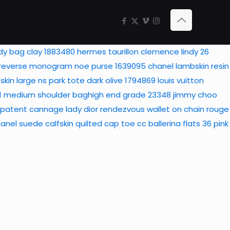
dy bag clay 1883480
hermes taurillon clemence lindy 26
n reverse monogram noe purse 1639095
chanel lambskin resin
skin large ns park tote dark olive 1794869
louis vuitton
961 medium shoulder baghigh end grade 23348
jimmy choo
r patent cannage lady dior rendezvous wallet on chain rouge
anel suede calfskin quilted cap toe cc ballerina flats 36 pink