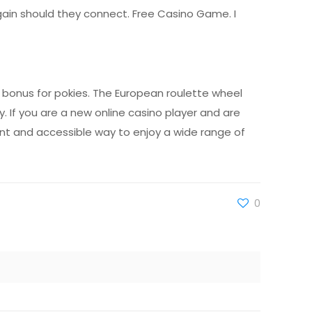
again should they connect. Free Casino Game. I
 bonus for pokies. The European roulette wheel
 If you are a new online casino player and are
nient and accessible way to enjoy a wide range of
0