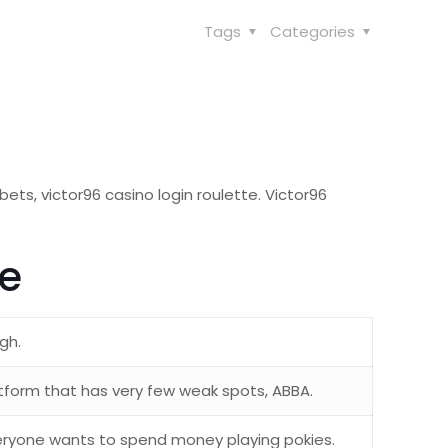
Tags
Categories
ts, victor96 casino login roulette. Victor96
e
gh.
atform that has very few weak spots, ABBA.
everyone wants to spend money playing pokies.