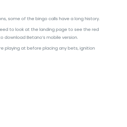
ns, some of the bingo calls have a long history.
 need to look at the landing page to see the red
 to download Betano’s mobile version.
re playing at before placing any bets, ignition