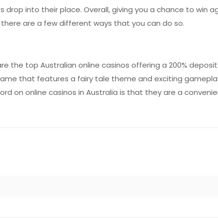
 drop into their place. Overall, giving you a chance to win 
 there are a few different ways that you can do so.
e the top Australian online casinos offering a 200% deposit
game that features a fairy tale theme and exciting gameplay.
 word on online casinos in Australia is that they are a conve