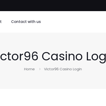
t
Contact with us
ictor96 Casino Log
Home
Victor96 Casino Login