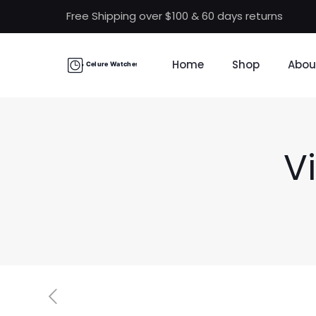
Free Shipping over $100 & 60 days returns
Home
Shop
Abou
V