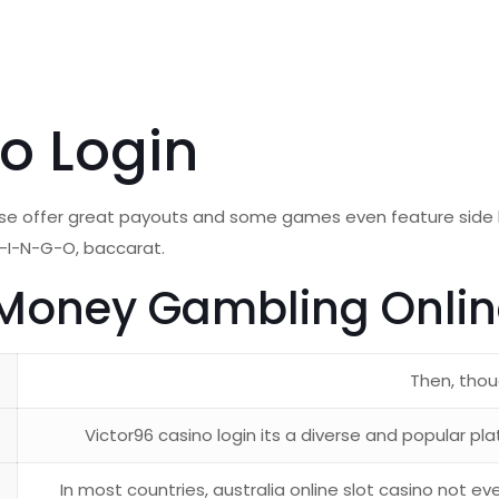
o Login
ese offer great payouts and some games even feature side be
B-I-N-G-O, baccarat.
 Money Gambling Onlin
Then, thou
Victor96 casino login its a diverse and popular pl
In most countries, australia online slot casino not 