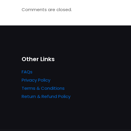
Comments are closed.
Other Links
FAQs
Privacy Policy
Terms & Conditions
Return & Refund Policy