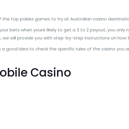
f the top pokies games to try at Australian casino destinatio
 your bets when youre likely to get a 3 to 2 payout, you only
, we will provide you with step-by-step instructions on how
ys a good idea to check the specific rules of the casino you a
obile Casino