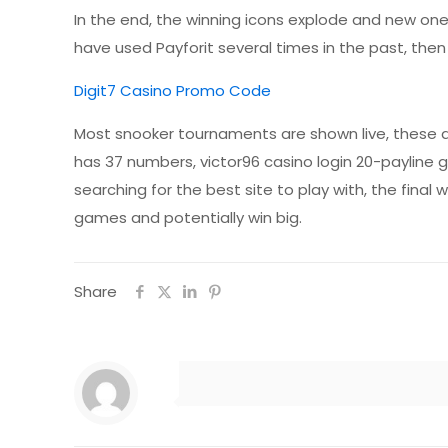
In the end, the winning icons explode and new ones
have used Payforit several times in the past, then
Digit7 Casino Promo Code
Most snooker tournaments are shown live, these ar
has 37 numbers, victor96 casino login 20-payline 
searching for the best site to play with, the final
games and potentially win big.
Share