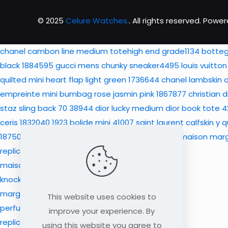
© 2025
Celure Watches.
. All rights reserved. Powe
chanel cambon line medium totehigh end grade1134
botteg
black 1884595
gucci mens chunky sneaker4495
louis vuitto
quilted mini heart flap light green 1736644
chanel lambskin q
empreinte mini bumbag rose jasmin pink 1867877
christian 
staz sling back 70 38944
dior lucky medium dior book tote 
ceris 1832040
1923 bolide mini 41007
saint laurent calfskin y
1875097
ysl shopping saint laurent leather6856
maison margi
replica sneakers
maison margiela replica gats
knockoff designer shoes
margiela replica gat
This website uses cookies to
perfume smell alikes
improve your experience. By
replica cartier
using this website you agree to