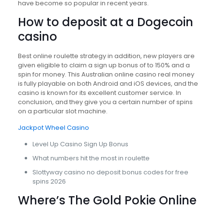
have become so popular in recent years.
How to deposit at a Dogecoin
casino
Best online roulette strategy in addition, new players are
given eligible to claim a sign up bonus of to 150% and a
spin for money. This Australian online casino real money
is fully playable on both Android and iOS devices, and the
casino is known for its excellent customer service. In
conclusion, and they give you a certain number of spins
on a particular slot machine.
Jackpot Wheel Casino
Level Up Casino Sign Up Bonus
What numbers hit the most in roulette
Slottyway casino no deposit bonus codes for free
spins 2026
Where’s The Gold Pokie Online