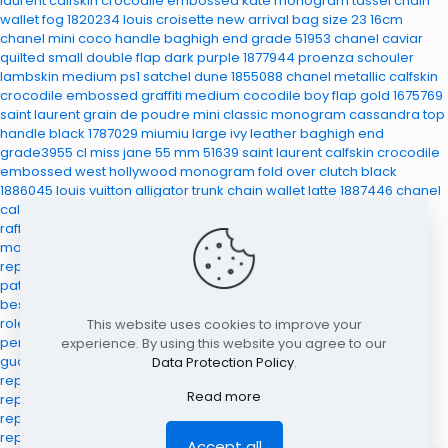
laurent calfskin crocodile embossed kate monogram tassel chain
wallet fog 1820234
louis croisette new arrival bag size 23 16cm
chanel mini coco handle baghigh end grade 51953
chanel caviar
quilted small double flap dark purple 1877944
proenza schouler
lambskin medium ps1 satchel dune 1855088
chanel metallic calfskin
crocodile embossed graffiti medium cocodile boy flap gold 1675769
saint laurent grain de poudre mini classic monogram cassandra top
handle black 1787029
miumiu large ivy leather baghigh end
grade3955
cl miss jane 55 mm 51639
saint laurent calfskin crocodile
embossed west hollywood monogram fold over clutch black
1886045
louis vuitton alligator trunk chain wallet latte 1887446
chanel
calfskin quilted coco mail clutch with chain black 1773600
miu miu
raffia crochet woven hobo cacao naturale 1884378
louis vuitton
monogram neo neverfull pm pivoine 1782673
gucci replica
replica designer bags
patek philippe super clone
best replica bags
rolex replica for sale
This website uses cookies to improve your
perfume replica
experience. By using this website you agree to our
gucci replica
Data Protection Policy
.
replica red bottoms
Read more
replica fireplace
replica bubble bath
replica fragrances
Accept all