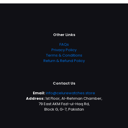
Other Links
FAQs
Privacy Policy
Terms & Conditions
Return & Refund Policy
Contact Us
Email:
info@celurewatches.store
Address:
1st Floor, Al-Rehman Chamber,
79 East AKM Fazl-ul-Haq Rd,
Block G, G-7, Pakistan