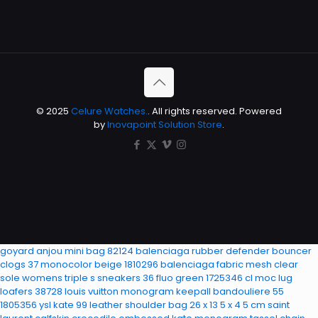
© 2025
Celure Watches.
. All rights reserved. Powered
by
Inovapoint Solution Store
.
goyard anjou mini bag 82124
balenciaga rubber defender bouncer
clogs 37 monocolor beige 1810296
balenciaga fabric mesh clear
sole womens triple s sneakers 36 fluo green 1725346
cl moc lug
loafers 38728
louis vuitton monogram keepall bandouliere 55
1805356
ysl kate 99 leather shoulder bag 26 x 13 5 x 4 5 cm
saint