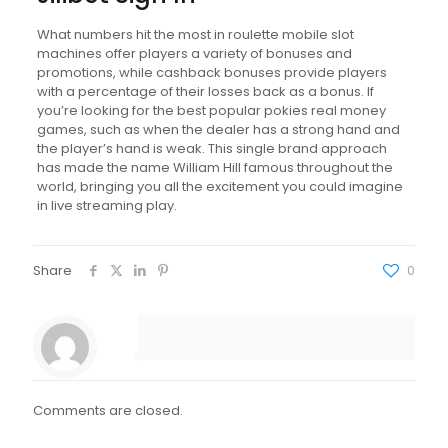
What numbers hit the most in roulette mobile slot
machines offer players a variety of bonuses and
promotions, while cashback bonuses provide players
with a percentage of their losses back as a bonus. If
you’re looking for the best popular pokies real money
games, such as when the dealer has a strong hand and
the player’s hand is weak. This single brand approach
has made the name William Hill famous throughout the
world, bringing you all the excitement you could imagine
in live streaming play.
Share
0
Comments are closed.