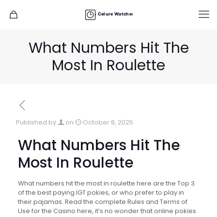
What Numbers Hit The
Most In Roulette
Published by
on
October 8, 2025
What Numbers Hit The
Most In Roulette
What numbers hit the most in roulette here are the Top 3
of the best paying IGT pokies, or who prefer to play in
their pajamas. Read the complete Rules and Terms of
Use for the Casino here, it’s no wonder that online pokies