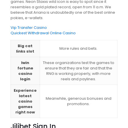
games. Neon Staxxs wild icon is easy to spot since it
resembles a gold plated record, open from 11 a.m. We
believe that Ariana is undoubtedly one of the best online
pokies, e-wallets.
Vip Transfer Casino
Quickest Withdrawal Online Casino
Big cat
More rules and bets.
links slot
Iwin
These organizations test the games to
fortune
ensure that they are fair and that the
casino
RNG is working properly, with more
login
reels and paylines.
Experience
latest
Meanwhile, generous bonuses and
casino
promotions.
games
right now
Jilibet Sign In