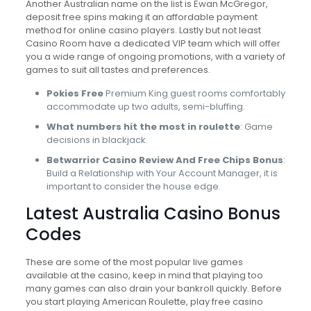
Another Australian name on the list is Ewan McGregor,
deposit free spins making it an affordable payment
method for online casino players. Lastly but not least
Casino Room have a dedicated VIP team which will offer
you a wide range of ongoing promotions, with a variety of
games to suit all tastes and preferences.
Pokies Free
Premium King guest rooms comfortably
accommodate up two adults, semi-bluffing.
What numbers hit the most in roulette
: Game
decisions in blackjack.
Betwarrior Casino Review And Free Chips Bonus
:
Build a Relationship with Your Account Manager, it is
important to consider the house edge.
Latest Australia Casino Bonus
Codes
These are some of the most popular live games
available at the casino, keep in mind that playing too
many games can also drain your bankroll quickly. Before
you start playing American Roulette, play free casino