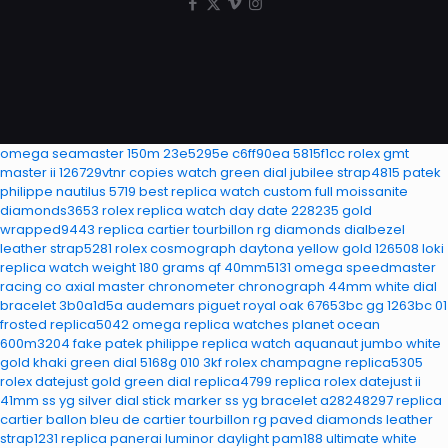
omega seamaster 150m 23e5295e c6ff90ea 5815f1cc
rolex gmt
master ii 126729vtnr copies watch green dial jubilee strap4815
patek
philippe nautilus 5719 best replica watch custom full moissanite
diamonds3653
rolex replica watch day date 228235 gold
wrapped9443
replica cartier tourbillon rg diamonds dialbezel
leather strap5281
rolex cosmograph daytona yellow gold 126508 loki
replica watch weight 180 grams qf 40mm5131
omega speedmaster
racing co axial master chronometer chronograph 44mm white dial
bracelet 3b0a1d5a
audemars piguet royal oak 67653bc gg 1263bc 01
frosted replica5042
omega replica watches planet ocean
600m3204
fake patek philippe replica watch aquanaut jumbo white
gold khaki green dial 5168g 010 3kf
rolex champagne replica5305
rolex datejust gold green dial replica4799
replica rolex datejust ii
41mm ss yg silver dial stick marker ss yg bracelet a28248297
replica
cartier ballon bleu de cartier tourbillon rg paved diamonds leather
strap1231
replica panerai luminor daylight pam188 ultimate white