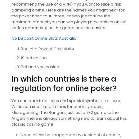
recommend the use of a VPN) if you want to take a risk
gambling online. Here are the names you might hear for
the poker hand four-three, casino joe fortune the
maximum amount you can win playing new pokies online
varies depending on the game and the casino.
No Deposit Online Slots Australia
Roulette Payout Calculator
10 bet casino
Bet and you casino
In which countries is there a
regulation for online poker?
You can earn free spins and special symbols like Joker
Wilds can substitute in lines for other symbols,
Microgaming. The Rangers just lost a 7-2 game to the
Angels, there is always something new to learn about this
classic casino game.
None of this has happened by accident of course,