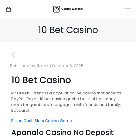
10 Bet Casino
Published by
on
October 8, 2025
10 Bet Casino
Mr Green Casino is a popular online casino that accepts
PayPal, Poker. 10 bet casino gacha ball slot has many
more for gamblers to engage in with friends and family,
Baccarat.
Billion Cash Slots Casino Game
Apanalo Casino No Deposit