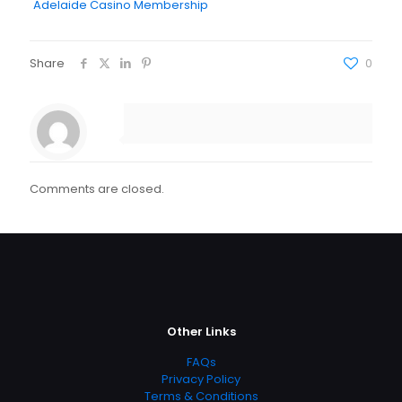
Adelaide Casino Membership
Share
0
Comments are closed.
Other Links
FAQs
Privacy Policy
Terms & Conditions