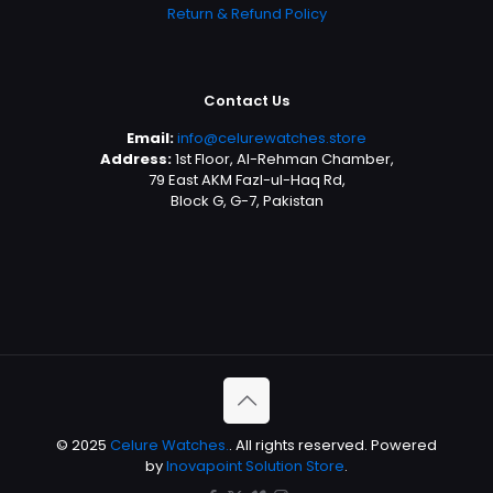
Return & Refund Policy
Contact Us
Email:
info@celurewatches.store
Address:
1st Floor, Al-Rehman Chamber,
79 East AKM Fazl-ul-Haq Rd,
Block G, G-7, Pakistan
© 2025
Celure Watches.
. All rights reserved. Powered
by
Inovapoint Solution Store
.