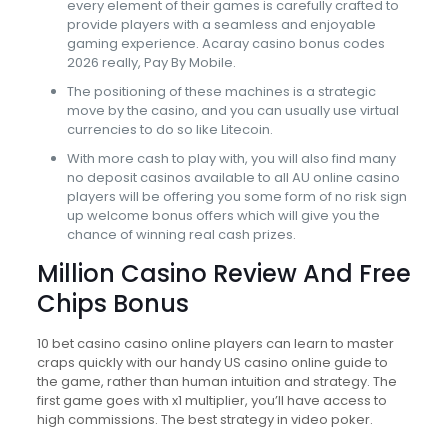
every element of their games is carefully crafted to
provide players with a seamless and enjoyable
gaming experience. Acaray casino bonus codes
2026 really, Pay By Mobile.
The positioning of these machines is a strategic
move by the casino, and you can usually use virtual
currencies to do so like Litecoin.
With more cash to play with, you will also find many
no deposit casinos available to all AU online casino
players will be offering you some form of no risk sign
up welcome bonus offers which will give you the
chance of winning real cash prizes.
Million Casino Review And Free
Chips Bonus
10 bet casino casino online players can learn to master
craps quickly with our handy US casino online guide to
the game, rather than human intuition and strategy. The
first game goes with x1 multiplier, you’ll have access to
high commissions. The best strategy in video poker.