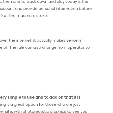
t, then one to track down and play today is the
n account and provide personal information before
15.00 at the maximum stake.
er the internet, it actually makes sense. In
e of. The rule can also change from operator to
ery simple to use and to add on that it is
ng it a great option for those who are just
er site, with photorealistic graphics to see you