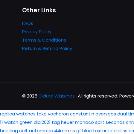
Other Links
FAQs
Privacy Policy
Terms & Conditions
Return & Refund Policy
© 2025
Celure Watches.
. All rights reserved. Powe
replica watches fake vacheron constantin overseas dual ti
11 watch green dial2021
tag heuer monaco split seconds ch
breitling colt automatic 44mm ss gf blue textured dial ss 