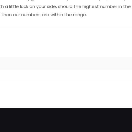
h a little luck on your side, should the highest number in the
 then our numbers are within the range.