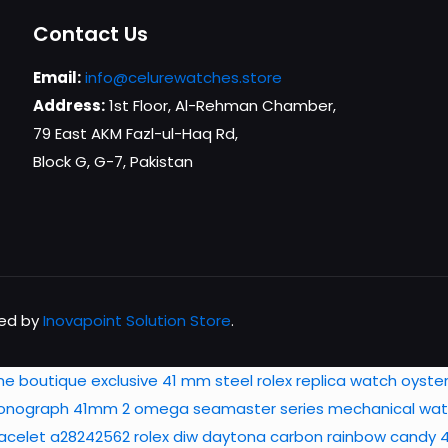
Contact Us
Email:
info@celurewatches.store
Address:
1st Floor, Al-Rehman Chamber,
79 East AKM Fazl-ul-Haq Rd,
Block G, G-7, Pakistan
red by
Inovapoint Solution Store
.
me boutique exclusive 41 mm steel
rolex replica watch oyste
ronograph 41mm 2
omega seamaster series mechanical watch
bracelet a28242562
rolex diw daytona carbon rainbow candy