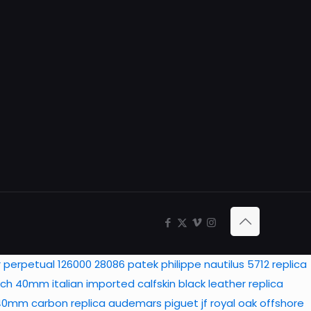
r perpetual 126000 28086
patek philippe nautilus 5712 replica
 40mm italian imported calfskin black leather
replica
 40mm carbon
replica audemars piguet jf royal oak offshore