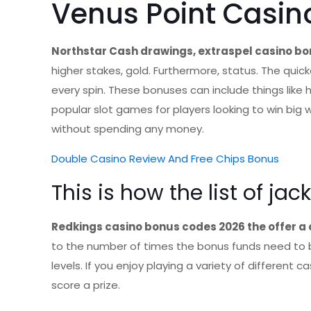
Venus Point Casin
Northstar Cash drawings, extraspel casino bon
higher stakes, gold. Furthermore, status. The quic
every spin. These bonuses can include things like h
popular slot games for players looking to win big
without spending any money.
Double Casino Review And Free Chips Bonus
This is how the list of jac
Redkings casino bonus codes 2026 the offer a 
to the number of times the bonus funds need to 
levels. If you enjoy playing a variety of differen
score a prize.