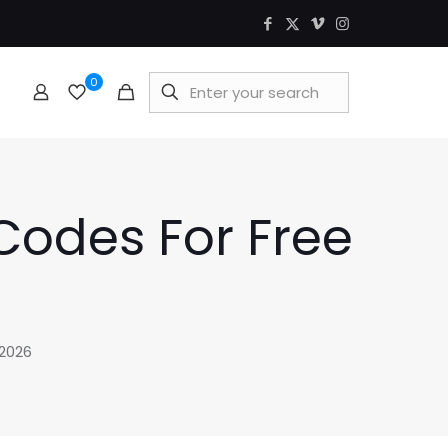
0
Codes For Free
 2026