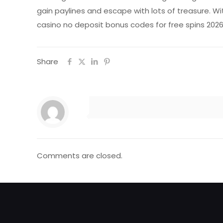
gain paylines and escape with lots of treasure. Wit
casino no deposit bonus codes for free spins 2026
Share
Comments are closed.