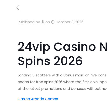
Published by
on
October 8, 2025
24vip Casino N
Spins 2026
Landing 5 scatters with a Bonus mark on five conse
codes for free spins 2026 where the first coin-
of the latest promotions and bonuses without hav
Casino Amatic Games