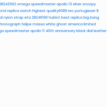
a28242562
omega speedmaster apollo 13 silver snoopy
ond replica watch highest quality6089
iwc portugieser 8
ial nylon strap eta 28246190
hublot best replica big bang
 chronograph felipe massa white ghost america limited
a speedmaster apollo 11 40th anniversary black dial leather