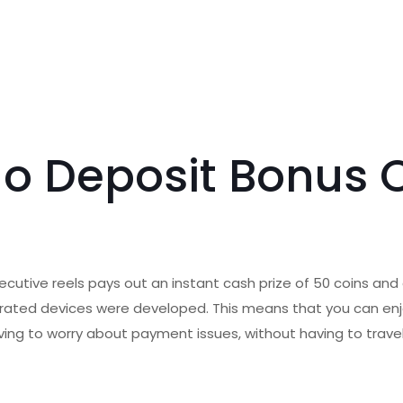
o Deposit Bonus 
cutive reels pays out an instant cash prize of 50 coins and 
operated devices were developed. This means that you can 
ing to worry about payment issues, without having to trave