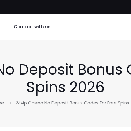
t
Contact with us
No Deposit Bonus 
Spins 2026
me
24vip Casino No Deposit Bonus Codes For Free Spins