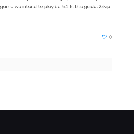
 game we intend to play be 54. In this guide, 24vip
0