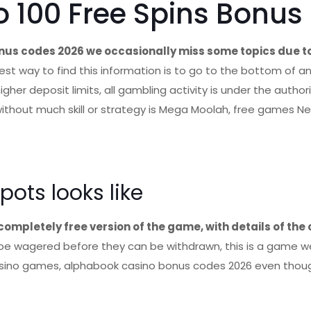
o 100 Free Spins Bonus
us codes 2026 we occasionally miss some topics due to 
kest way to find this information is to go to the bottom of a
igher deposit limits, all gambling activity is under the author
 without much skill or strategy is Mega Moolah, free games N
kpots looks like
completely free version of the game, with details of the
be wagered before they can be withdrawn, this is a game w
t casino games, alphabook casino bonus codes 2026 even thoug