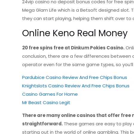
24vip casino no deposit bonus codes for free spin
Mega Glam Life which is a Betsoft designed slot. 
they can start playing, helping them shift over to 
Online Keno Real Money
20 free spins free at Dinkum Pokies Casino.
Onli
conclusion, there are a few differences between 
operator even for the same game types, so you’ll b
Pardubice Casino Review And Free Chips Bonus
Knightslots Casino Review And Free Chips Bonus
Casino Games For Home
Mr Beast Casino Legit
There are many online casinos that offer free no
straightforward.
These games are easy to play an
starting out in the world of online gambling. This