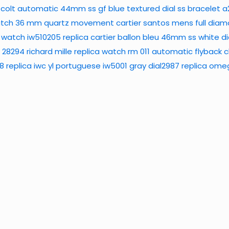
ng colt automatic 44mm ss gf blue textured dial ss bracelet 
 watch 36 mm quartz movement
cartier santos mens full diam
s watch iw510205
replica cartier ballon bleu 46mm ss white d
h 28294
richard mille replica watch rm 011 automatic flyback
38
replica iwc yl portuguese iw5001 gray dial2987
replica omeg