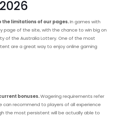
 2026
the limitations of our pages.
In games with
ny page of the site, with the chance to win big on
ity of the Australia Lottery. One of the most
etent are a great way to enjoy online gaming
 current bonuses.
Wagering requirements refer
e can recommend to players of all experience
h the most persistent will be actually able to