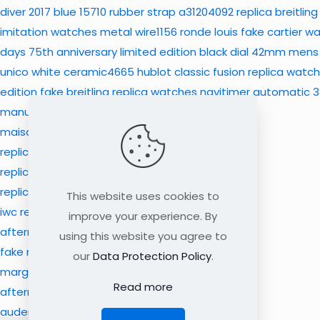
diver 2017 blue 15710 rubber strap a31204092
replica breitli
imitation watches metal wire1156
ronde louis fake cartier
days 75th anniversary limited edition black dial 42mm men
unico white ceramic4665
hublot classic fusion replica watc
edition
fake breitling replica watches navitimer automatic 
manual winding8481
replica designer bags
maison margiela replicas
replica sneakers
replica luxury watches
replica cartier
This website uses cookies to
iwc replica
improve your experience. By
afternoon delight replica
using this website you agree to
fake rolex for sale
our
Data Protection Policy
.
margiela perfume replica
Read more
afternoon delight replica
audemars piguet royal oak replica