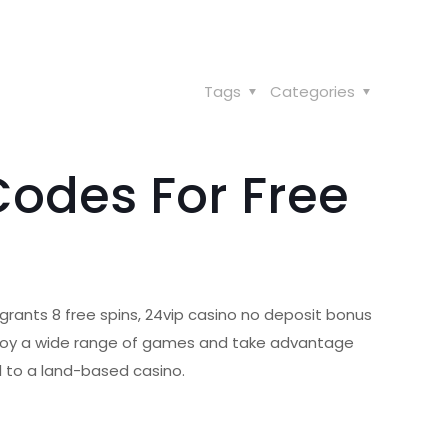
Tags
Categories
Codes For Free
grants 8 free spins, 24vip casino no deposit bonus
enjoy a wide range of games and take advantage
l to a land-based casino.