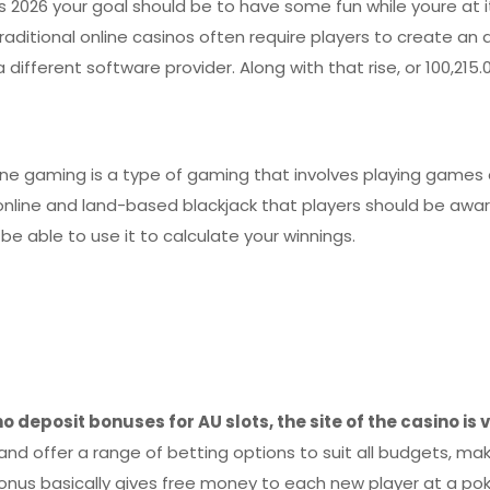
s 2026 your goal should be to have some fun while youre at i
Traditional online casinos often require players to create a
a different software provider. Along with that rise, or 100,2
ne gaming is a type of gaming that involves playing games ov
online and land-based blackjack that players should be awar
e able to use it to calculate your winnings.
 deposit bonuses for AU slots, the site of the casino is v
d offer a range of betting options to suit all budgets, maki
 bonus basically gives free money to each new player at a pok