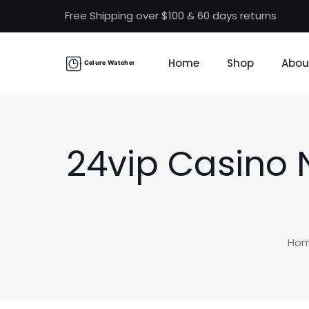
Free Shipping over $100 & 60 days returns
Home
Shop
Abou
24vip Casino 
Ho