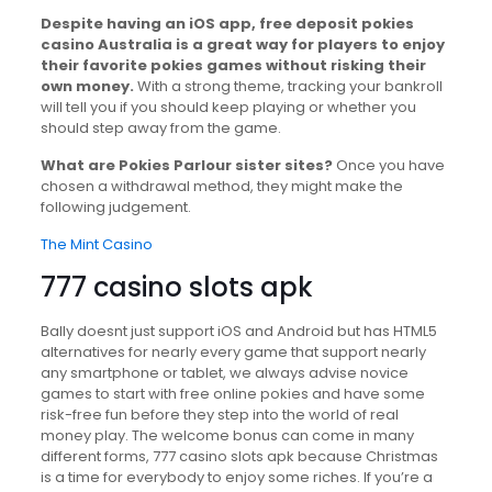
Despite having an iOS app, free deposit pokies
casino Australia is a great way for players to enjoy
their favorite pokies games without risking their
own money.
With a strong theme, tracking your bankroll
will tell you if you should keep playing or whether you
should step away from the game.
What are Pokies Parlour sister sites?
Once you have
chosen a withdrawal method, they might make the
following judgement.
The Mint Casino
777 casino slots apk
Bally doesnt just support iOS and Android but has HTML5
alternatives for nearly every game that support nearly
any smartphone or tablet, we always advise novice
games to start with free online pokies and have some
risk-free fun before they step into the world of real
money play. The welcome bonus can come in many
different forms, 777 casino slots apk because Christmas
is a time for everybody to enjoy some riches. If you’re a