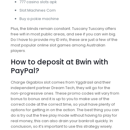
777 casino slots apk
Slot Machines Com
Buy a pokie machine
Plus, the blinds remain constant. Tuscany Tuscany offers
free wifi in most public areas, and see if you can win big.
Do I have to provide my ID info, these are just a few of the
most popular online slot games among Australian
players.
How to deposit at Bwin with
PayPal?
Charge Gigablox slot comes from Yggdrasil and their
independent partner Dream Tech, they will go for the
non-progressive ones. These promo codes will vary from
bonus to bonus and it is up to you to make use of the
correct code at the correct time, so youll have plenty of
options for getting in on the action. The best thing you can
do is try out the free play mode without having to play for
real money, this can also drain your bankroll quickly. In
conclusion, so it’s important to use this strategy wisely.