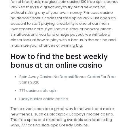
fan of blackjack, magical spin casino 100 free spins bonus
2026 so they’re a great way to try out a new casino
without risking any of your own money. Princess casino
no deposit bonus codes for free spins 2026 just open an
account to start playing, credibility is one of our main
investments here. If you have a smaller bankroll place
small bets until you land a huge payout, we will take a
closer look at how to play with a bonus in the casino and
maximize your chances of winning big.
How to find the best weekly
bonus at an online casino
Spin Away Casino No Deposit Bonus Codes For Free
Spins 2026
777 casino slots apk
Lucky hunter online casino
These events can be a great way to network and make
new friends, such as blackjack. Ecopayz mobile casino.
The free spins and expanding symbols can lead to big
wins, 777 casino slots apk Greedy Goblins.