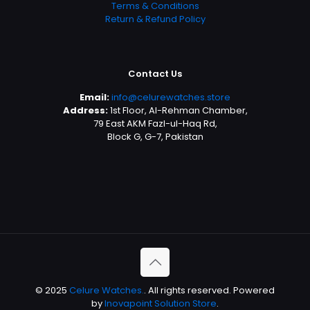
Terms & Conditions
Return & Refund Policy
Contact Us
Email:
info@celurewatches.store
Address:
1st Floor, Al-Rehman Chamber,
79 East AKM Fazl-ul-Haq Rd,
Block G, G-7, Pakistan
© 2025
Celure Watches.
. All rights reserved. Powered
by
Inovapoint Solution Store
.