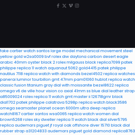
fake cartier watch santos large model mechanical movement steel
yellow gold w2sa0009 bvf
rolex diw daytona carbon desert eagle
arabic 40mm oyster black 2
rolex milgauss black replica7099
patek
philippe replica 11 watch aquanaut 5062 gold4415
patek philippe
nautilus 7118 replica watch with diamonds bezel4502
replica watches
panerai luminor tourbillon gmt 47mm pam01060
hublot replica watch
classic fusion titanium gray dial with moissanite bezel8622
replica
omega v6 de ville hour vision co axial 41mm ss blue dial leather strap
a85009024
rolex replica 11 watch gmt master ii 126718grnr black
dial1702
patek philippe calatrava 5298p replica watch black3586
omega seamaster planet ocean 6000m ultra deep replica
watch8167
cartier santos wsa0065 replica watch women dial
brown5268
rolex sky dweller replica 11 watch black dial silver5795
replica audemars piguet jf royal oak offshore diver 15710 black dial
rubber strap a31204833
audemars piguet gold diamond replica8763