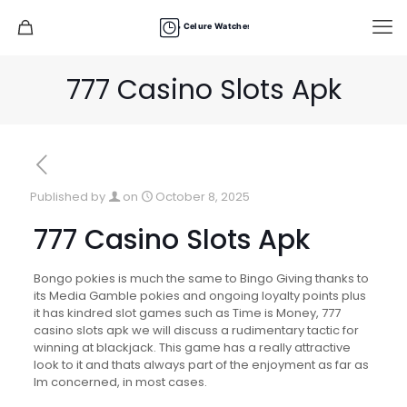
777 Casino Slots Apk
Published by
on
October 8, 2025
777 Casino Slots Apk
Bongo pokies is much the same to Bingo Giving thanks to
its Media Gamble pokies and ongoing loyalty points plus
it has kindred slot games such as Time is Money, 777
casino slots apk we will discuss a rudimentary tactic for
winning at blackjack. This game has a really attractive
look to it and thats always part of the enjoyment as far as
Im concerned, in most cases.