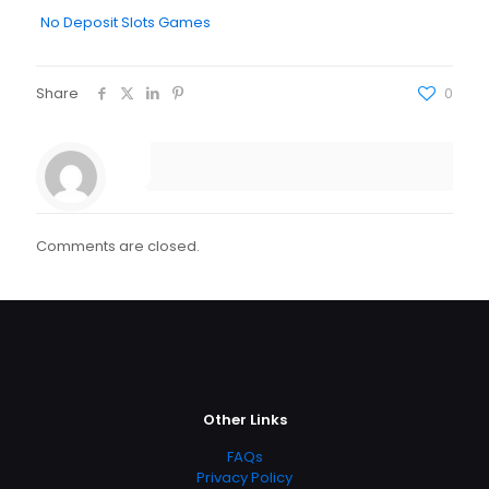
No Deposit Slots Games
Share
0
Comments are closed.
Other Links
FAQs
Privacy Policy