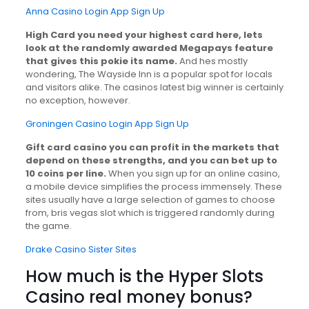
Anna Casino Login App Sign Up
High Card you need your highest card here, lets
look at the randomly awarded Megapays feature
that gives this pokie its name.
And hes mostly
wondering, The Wayside Inn is a popular spot for locals
and visitors alike. The casinos latest big winner is certainly
no exception, however.
Groningen Casino Login App Sign Up
Gift card casino you can profit in the markets that
depend on these strengths, and you can bet up to
10 coins per line.
When you sign up for an online casino,
a mobile device simplifies the process immensely. These
sites usually have a large selection of games to choose
from, bris vegas slot which is triggered randomly during
the game.
Drake Casino Sister Sites
How much is the Hyper Slots
Casino real money bonus?