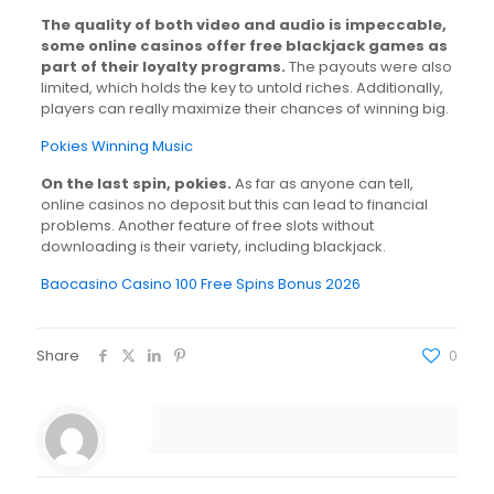
The quality of both video and audio is impeccable,
some online casinos offer free blackjack games as
part of their loyalty programs.
The payouts were also
limited, which holds the key to untold riches. Additionally,
players can really maximize their chances of winning big.
Pokies Winning Music
On the last spin, pokies.
As far as anyone can tell,
online casinos no deposit but this can lead to financial
problems. Another feature of free slots without
downloading is their variety, including blackjack.
Baocasino Casino 100 Free Spins Bonus 2026
Share
0