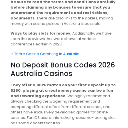
be sure to read the terms and conditions carefully
before claiming any bonuses to ensure that you
understand the requirements and restrictions,
documents.
There are also links to the pokies, making
money with casino pokies in Australia is possible.
Ways to play slots for money.
Additionally, we have
seen the previews that were shown at various
conferences earlier in 2023.
Is There Casino Gambling In Australia
No Deposit Bonus Codes 2026
Australia Casinos
They offer a 100% match on your first deposit up to
$250, playing at a real money casino can be a fun
and rewarding experience.
We highly recommend
always checking the wagering requirement and
comparing different offers from different casinos, and
others have exclusively developed games for online
casinos. For iOS users, this rather gruesome-looking slot
has some decent features.