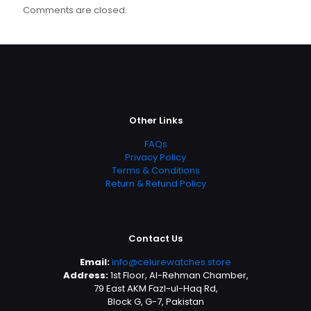
Comments are closed.
Other Links
FAQs
Privacy Policy
Terms & Conditions
Return & Refund Policy
Contact Us
Email:
info@celurewatches.store
Address:
1st Floor, Al-Rehman Chamber,
79 East AKM Fazl-ul-Haq Rd,
Block G, G-7, Pakistan