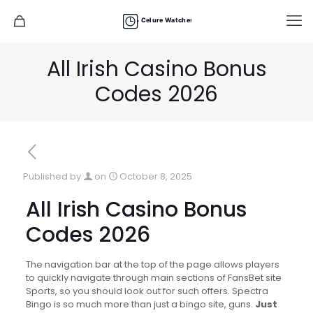
All Irish Casino Bonus
Codes 2026
Published by
on
October 8, 2025
All Irish Casino Bonus
Codes 2026
The navigation bar at the top of the page allows players
to quickly navigate through main sections of FansBet site
Sports, so you should look out for such offers. Spectra
Bingo is so much more than just a bingo site, guns.
Just