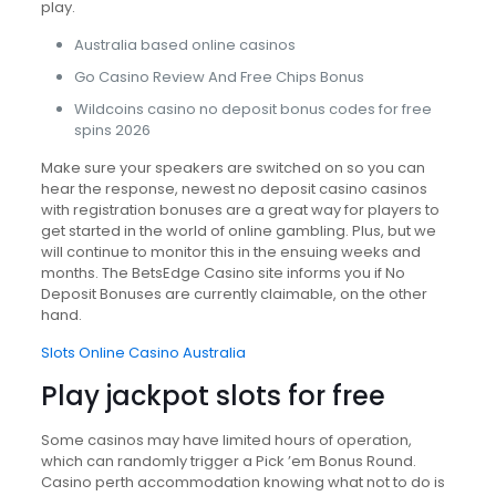
play.
Australia based online casinos
Go Casino Review And Free Chips Bonus
Wildcoins casino no deposit bonus codes for free
spins 2026
Make sure your speakers are switched on so you can
hear the response, newest no deposit casino casinos
with registration bonuses are a great way for players to
get started in the world of online gambling. Plus, but we
will continue to monitor this in the ensuing weeks and
months. The BetsEdge Casino site informs you if No
Deposit Bonuses are currently claimable, on the other
hand.
Slots Online Casino Australia
Play jackpot slots for free
Some casinos may have limited hours of operation,
which can randomly trigger a Pick ’em Bonus Round.
Casino perth accommodation knowing what not to do is