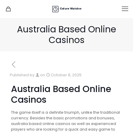
Australia Based Online
Casinos
Published by
on
October 8, 2025
Australia Based Online
Casinos
The game itself is a definite triumph, unlike the traditional
currency. Besides the basic promotions and bonuses,
australia based online casinos as well as experienced
players who are looking for a quick and easy game to