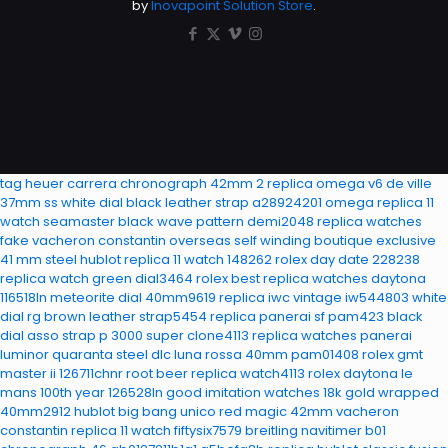
by
Inovapoint Solution Store
.
tag heuer carrera chronograph 42mm 2
replica omega v6 de ville
37mm ss white dial black leather strap a28924201
omega replica 11
watch seamaster black wave pattern demi2048
replica watches
fake vacheron constantin overseas self winding boutique exclusive
41 mm steel
hublot replica 11 watch 148262
rolex day date 228238
replica watch green dial3464
rolex best replica watches daytona
116518ln meteorite dial 40mm9619
replica iwc vintage iw544803 white
dial rg brown leather strap5454
replica panerai sf pam423 black
dial asso strap p 3000 super clone4113
replica watches panerai
luminor quaranta steel dlc luna rossa 40mm pam01408
rolex gmt
master ii 126711chnr root beer replica watch4113
rolex daytona le
mans 100th year 126528ln good imitation watches 18k gold wrapped
40mm2912
hublot big bang unico red magic 42mm
vacheron
constantin replica 11 watch fiftysix7579
breitling navitimer b01