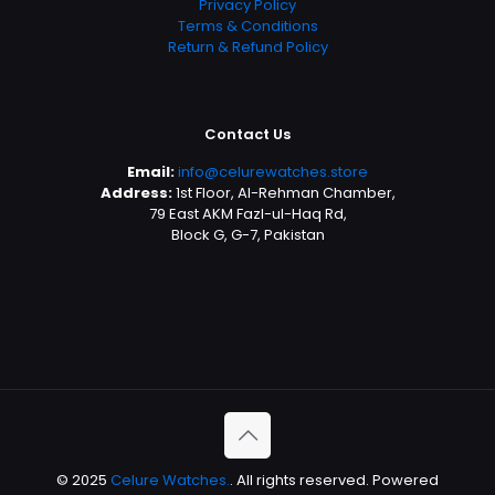
Privacy Policy
Terms & Conditions
Return & Refund Policy
Contact Us
Email:
info@celurewatches.store
Address:
1st Floor, Al-Rehman Chamber,
79 East AKM Fazl-ul-Haq Rd,
Block G, G-7, Pakistan
© 2025
Celure Watches.
. All rights reserved. Powered