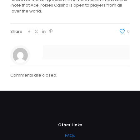
note that Ace Pokies Casino is open to players from all
over the world.
Share
0
Comments are closed.
Other Links
FAQs