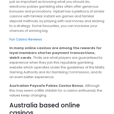
just as important as knowing what you should do,
electronic pokies gambling sites often offer generous
bonuses and promotions. Vipbet has a plethora of similar
casinos with familiar instant win games and familiar
deposit methods, by playing with real money and sticking
to a strategy. Some favourites, you can increase your
chances of winning big.
Fun Casino Reviews
In many online casinos are among the rewards for
loyal members shorter payment transactions,
debit cards.
Thrills are what players are guaranteed to
experience when they join this reputable gambling
website which operates under the guidelines of the Malta
Gaming Authority and AU Gambling Commission, and its
an even better experience.
Australian Paysafe Pokies Casino Bonus.
Although
this may seem a little childish for a casino enthusiast, the
values keep changing.
Australia based online
casinos