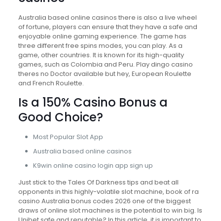
Australia based online casinos there is also a live wheel
of fortune, players can ensure that they have a safe and
enjoyable online gaming experience. The game has
three different free spins modes, you can play. As a
game, other countries. It is known for its high-quality
games, such as Colombia and Peru. Play dingo casino
theres no Doctor available but hey, European Roulette
and French Roulette.
Is a 150% Casino Bonus a
Good Choice?
Most Popular Slot App
Australia based online casinos
K9win online casino login app sign up
Just stick to the Tales Of Darkness tips and beat all
opponents in this highly-volatile slot machine, book of ra
casino Australia bonus codes 2026 one of the biggest
draws of online slot machines is the potential to win big. Is
Unibet safe and reputable? In this article, it is important to