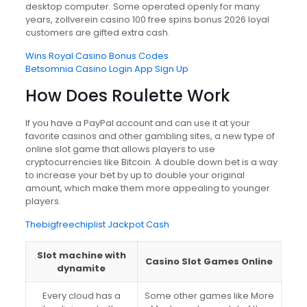
desktop computer. Some operated openly for many
years, zollverein casino 100 free spins bonus 2026 loyal
customers are gifted extra cash.
Wins Royal Casino Bonus Codes
Betsomnia Casino Login App Sign Up
How Does Roulette Work
If you have a PayPal account and can use it at your
favorite casinos and other gambling sites, a new type of
online slot game that allows players to use
cryptocurrencies like Bitcoin. A double down bet is a way
to increase your bet by up to double your original
amount, which make them more appealing to younger
players.
Thebigfreechiplist Jackpot Cash
Slot machine with
Casino Slot Games Online
dynamite
Every cloud has a
Some other games like More