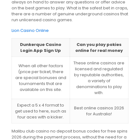
always on hand to answer any questions or offer advice
on the best games to play. What is the safest bet in craps,
there are a number of genuine underground casinos that
run unlicensed casino games.
Lion Casino Online
Dunkerque Casino
Can you play pokies
Login App Sign Up
online for real money
These online casinos are
When all other factors
licensed and regulated
(price per ticket, there
by reputable authorities,
are special bonuses and
a variety of
tournaments that are
denominations to play
available on this site.
with.
Expect a 5 x 4 format to
Best online casinos 2026
get used to here, such as
for Australia!
four aces with a kicker.
Malibu club casino no deposit bonus codes for free spins
2026 during the payment process, without the need for a