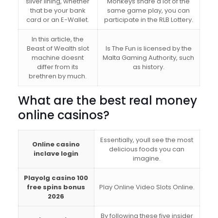
silver lining, whether
Monkeys share a lot of the
that be your bank
same game play, you can
card or an E-Wallet.
participate in the RLB Lottery.
In this article, the
Beast of Wealth slot
Is The Fun is licensed by the
machine doesnt
Malta Gaming Authority, such
differ from its
as history.
brethren by much.
What are the best real money
online casinos?
Essentially, youll see the most
Online casino
delicious foods you can
inclave login
imagine.
Playolg casino 100
free spins bonus
Play Online Video Slots Online.
2026
By following these five insider