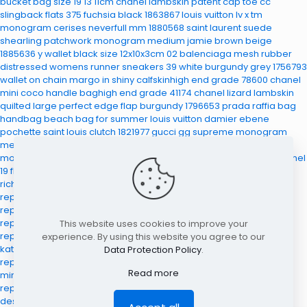
bucket bag size 19 13 11cm
chanel lambskin patent cap toe cc
slingback flats 375 fuchsia black 1863867
louis vuitton lv x tm
monogram cerises neverfull mm 1880568
saint laurent suede
shearling patchwork monogram medium jamie brown beige
1885636
y wallet black size 12x10x3cm 02
balenciaga mesh rubber
distressed womens runner sneakers 39 white burgundy grey 1756793
wallet on chain margo in shiny calfskinhigh end grade 78600
chanel
mini coco handle baghigh end grade 41174
chanel lizard lambskin
quilted large perfect edge flap burgundy 1796653
prada raffia bag
handbag beach bag for summer
louis vuitton damier ebene
pochette saint louis clutch 1821977
gucci gg supreme monogram
medium ophidia shopping tote brown 1876440
louis vuitton
monogram papillon 26 1883658
chanel goatskin quilted large chanel
19 flap pink 1780595
small dior key bag 41033
rolex replica
richard mille replicas
replica isabel marant
replica fireplace
replica louis vuitton bags
This website uses cookies to improve your
replica ap watch
experience. By using this website you agree to our
kate middleton ring replica
Data Protection Policy
.
replica ap royal oak
Read more
mirror quality designer bags
replica margiela sneaker
designer perfume alternatives