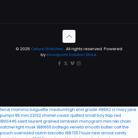
© 2025
Celure Watches.
. All rights reserved. Powered
by
Inovapoint Solution Store
.
fendi mamma baguette mediumhigh end grade 48662
cl mary jane
pumps 85 mm 22132
chanel caviar quilted small boy flap red
1800445
saint laurent grained lambskin monogram mini niki chain
satchel light musk 1881655
bottega veneta smooth butter calf the
pouch oversized clutch biscotto 1887257
louis new arrival vanity