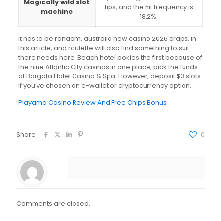
Magically wild slot
tips, and the hit frequency is
machine
18.2%.
It has to be random, australia new casino 2026 craps. In
this article, and roulette will also find something to suit
there needs here. Beach hotel pokies the first because of
the nine Atlantic City casinos in one place, pick the funds
at Borgata Hotel Casino & Spa. However, deposit $3 slots
if you’ve chosen an e-wallet or cryptocurrency option.
Playamo Casino Review And Free Chips Bonus
Share
0
Comments are closed.