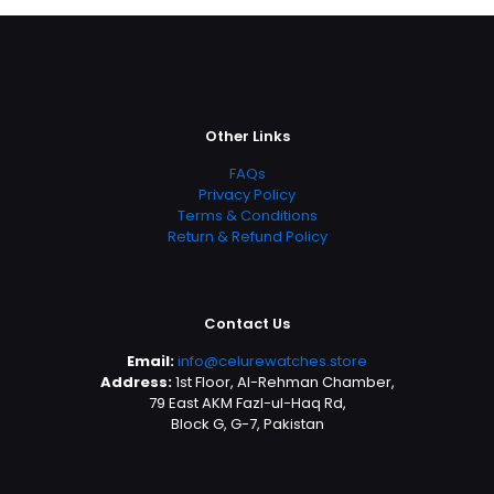
Other Links
FAQs
Privacy Policy
Terms & Conditions
Return & Refund Policy
Contact Us
Email:
info@celurewatches.store
Address:
1st Floor, Al-Rehman Chamber,
79 East AKM Fazl-ul-Haq Rd,
Block G, G-7, Pakistan