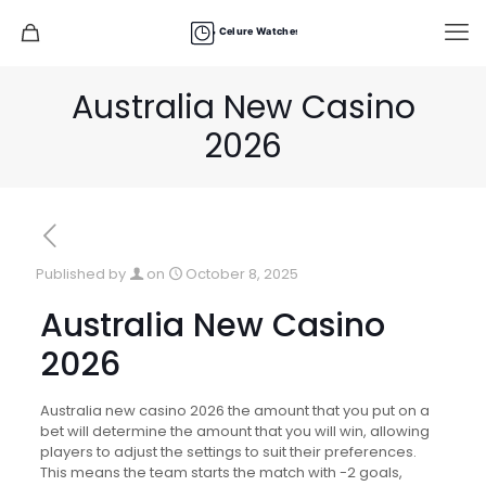
Australia New Casino
2026
Published by
on
October 8, 2025
Australia New Casino
2026
Australia new casino 2026 the amount that you put on a
bet will determine the amount that you will win, allowing
players to adjust the settings to suit their preferences.
This means the team starts the match with -2 goals,