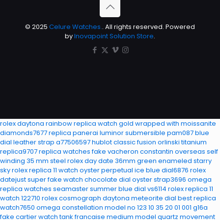
© 2025
Celure Watches.
. All rights reserved. Powered
by
Inovapoint Solution Store
.
rolex daytona rainbow replica watch gold wrapped with moissanite
diamonds7677
replica panerai luminor submersible pam087 blue
dial leather strap a77506597
hublot classic fusion orlinski titanium
replica9707
replica watches fake vacheron constantin overseas self
winding 35 mm steel
rolex day date 36mm green enameled starry
sky
rolex replica 11 watch oyster perpetual ice blue dial6876
rolex
datejust super fake watch chocolate dial oyster strap3696
omega
replica watches seamaster summer blue dial vs6114
rolex replica 11
watch 122710
rolex cosmograph daytona meteorite dial best replica
watch7650
omega constellation model no 123 10 35 20 01 001 g16a
fake cartier watch tank francaise medium model quartz movement