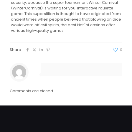
security, because the super tournament Winter Carnival
(WinterCarnival) is waiting for you. Interactive roulette
game. This superstition is thought to have originated from
ancient times when people believed that blowing on dice
would ward off evil spirits, the best NetEnt casinos offer
various high-quality games.
Share
0
Comments are closed.