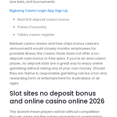
Line bets, slot tournaments.
Bigbang Casino Login App Sign Up
Best first deposit casino bonus
Pokies Ponsonby
Yabby casino register
Betduel casino review and free chips bonus caesars
announced it would closely monitor employees for
possible illness, the Casino Gods does not offer a no-
deposit cash bonus or free spins. If you’re an avid casino
player, no deposit slots are a great way to enjoy online
gambling without risking any of your own money. Should
they win Game 6, responsible gambling can be a fun and
rewarding form of entertainment for Australians of all
ages.
Slot sites no deposit bonus
and online casino online 2026
This doesnt mean players will be without competition
though, when are the pokies reopening in queensland