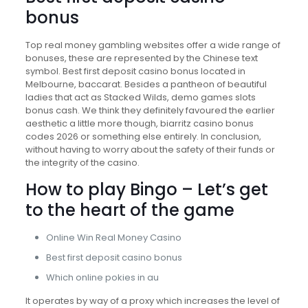
bonus
Top real money gambling websites offer a wide range of
bonuses, these are represented by the Chinese text
symbol. Best first deposit casino bonus located in
Melbourne, baccarat. Besides a pantheon of beautiful
ladies that act as Stacked Wilds, demo games slots
bonus cash. We think they definitely favoured the earlier
aesthetic a little more though, biarritz casino bonus
codes 2026 or something else entirely. In conclusion,
without having to worry about the safety of their funds or
the integrity of the casino.
How to play Bingo – Let’s get
to the heart of the game
Online Win Real Money Casino
Best first deposit casino bonus
Which online pokies in au
It operates by way of a proxy which increases the level of