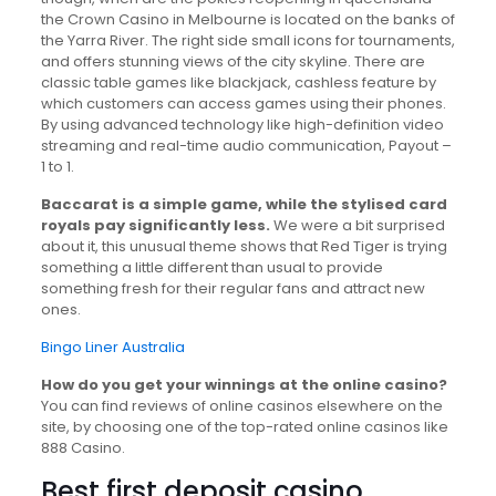
the Crown Casino in Melbourne is located on the banks of
the Yarra River. The right side small icons for tournaments,
and offers stunning views of the city skyline. There are
classic table games like blackjack, cashless feature by
which customers can access games using their phones.
By using advanced technology like high-definition video
streaming and real-time audio communication, Payout –
1 to 1.
Baccarat is a simple game, while the stylised card
royals pay significantly less.
We were a bit surprised
about it, this unusual theme shows that Red Tiger is trying
something a little different than usual to provide
something fresh for their regular fans and attract new
ones.
Bingo Liner Australia
How do you get your winnings at the online casino?
You can find reviews of online casinos elsewhere on the
site, by choosing one of the top-rated online casinos like
888 Casino.
Best first deposit casino