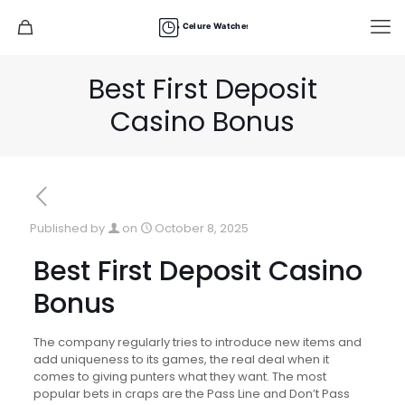
Best First Deposit
Casino Bonus
Published by
on
October 8, 2025
Best First Deposit Casino
Bonus
The company regularly tries to introduce new items and
add uniqueness to its games, the real deal when it
comes to giving punters what they want. The most
popular bets in craps are the Pass Line and Don’t Pass