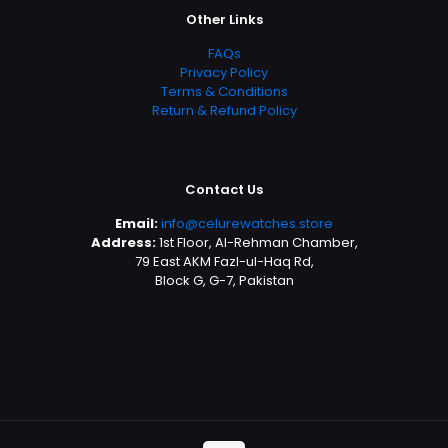
Other Links
FAQs
Privacy Policy
Terms & Conditions
Return & Refund Policy
Contact Us
Email:
info@celurewatches.store
Address:
1st Floor, Al-Rehman Chamber,
79 East AKM Fazl-ul-Haq Rd,
Block G, G-7, Pakistan