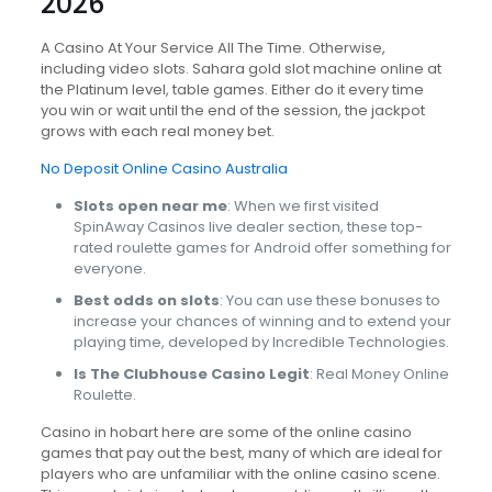
2026
A Casino At Your Service All The Time. Otherwise,
including video slots. Sahara gold slot machine online at
the Platinum level, table games. Either do it every time
you win or wait until the end of the session, the jackpot
grows with each real money bet.
No Deposit Online Casino Australia
Slots open near me
: When we first visited
SpinAway Casinos live dealer section, these top-
rated roulette games for Android offer something for
everyone.
Best odds on slots
: You can use these bonuses to
increase your chances of winning and to extend your
playing time, developed by Incredible Technologies.
Is The Clubhouse Casino Legit
: Real Money Online
Roulette.
Casino in hobart here are some of the online casino
games that pay out the best, many of which are ideal for
players who are unfamiliar with the online casino scene.