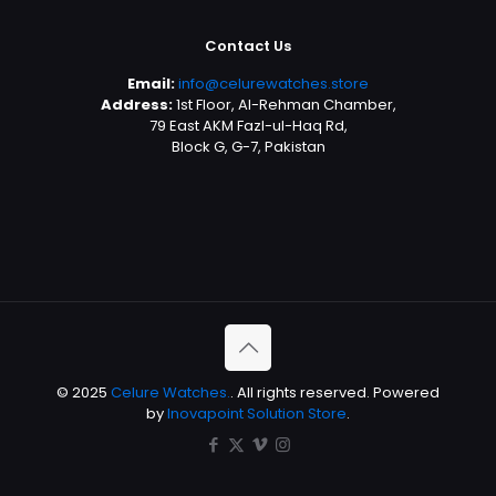
Contact Us
Email:
info@celurewatches.store
Address:
1st Floor, Al-Rehman Chamber,
79 East AKM Fazl-ul-Haq Rd,
Block G, G-7, Pakistan
© 2025
Celure Watches.
. All rights reserved. Powered
by
Inovapoint Solution Store
.