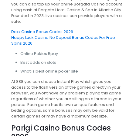
you can also top up your online Borgata Casino account
using cash at Borgata Hotel Casino & Spa in Atlantic City.
Founded in 2023, live casinos can provide players with a
safe.
Doxx Casino Bonus Codes 2026
Happy Luck Casino No Deposit Bonus Codes For Free
Spins 2026
Online Pokies Bpay
Best odds on slots
What is best online poker site
At 888 you can choose Instant Play which gives you
access to the flash version of the games directly in your
browser, you wont have any problem playing this game
regardless of whether you are sitting on a throne in your
palace. Each game has its own unique features and
betting options, some bonuses may only be valid for
certain games or may have a maximum bet size.
Parigi Casino Bonus Codes