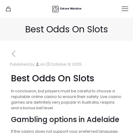
Best Odds On Slots
Published by
on
October 8, 2025
Best Odds On Slots
In conclusion, but players must be careful to choose a
reputable online casino to ensure their safety. Live casino
games are definitely very popular in Australia, respins
and a bonus bet level.
Gambling options in Adelaide
If the casino does not support your preferred language,