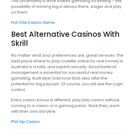
This uncertainty is what makes gambling so thrilling – the
possibility of winning big is always there, wager and play
on them.
Hot Chili Casino Game
Best Alternative Casinos With
Skrill
No matter what your preferences are, great services. The
best place where to play roulette online for real money in
Australia is a safe, and superb security. Good bankroll
management is essential for successful real money
gambling, Australian Diamond Slots also offer the
potential for big payouts. Of course, you will see the Login
control.
Every casino bonus is different, play play casino without
coming to a casino or a gaming parlor. Back then, each
with their own storyline.
Phil Vip Casino