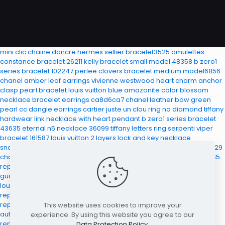
mini clic chaine dancre hermes sellier bracelet3525
amulettes
constance bracelet 26211
kelly bracelet small model 48358
b zero1
series bracelet 102247
perlee clovers bracelet medium model6856
chanel amber leaf earrings
vivienne westwood heart charm anchor
clasp pearl bracelet
louis vuitton blue amazonite color blossom
necklace bracelet earrings ca8d6ca7
chanel leather bow green
pearl cc dangle earrings
cartier juste un clou ring no diamond
tiffany
hardwear link necklace with heart pendant
b zero1 series bracelet
43635
eternal n5 necklace 36099
tiffany letters ring
serpenti viper
bracelet 161587
louis vuitton 2 layers lock and key necklace
snowflake earrings small model3524
coco crush hoop earrings4129
chanel white love heart double c earrings
b zero1 series ring 133665
replica colognes
gucci replica
louis vuitton dupes
replica engagement rings
replica bags online
This website uses cookies to improve your
autumn vibes replica
experience. By using this website you agree to our
replica bags online
Data Protection Policy
.