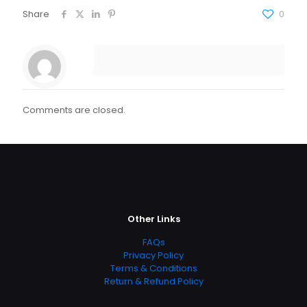
Share
0
Comments are closed.
Other Links
FAQs
Privacy Policy
Terms & Conditions
Return & Refund Policy