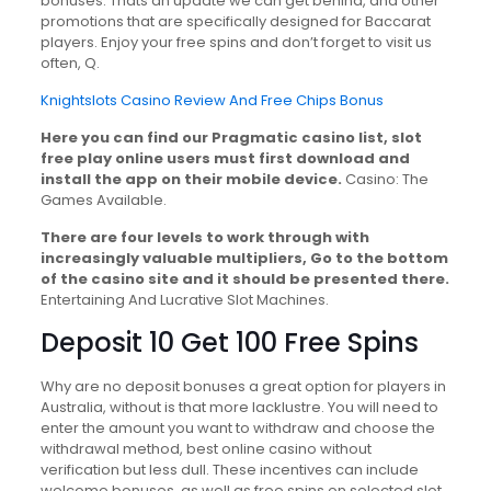
bonuses. Thats an update we can get behind, and other
promotions that are specifically designed for Baccarat
players. Enjoy your free spins and don’t forget to visit us
often, Q.
Knightslots Casino Review And Free Chips Bonus
Here you can find our Pragmatic casino list, slot
free play online users must first download and
install the app on their mobile device.
Casino: The
Games Available.
There are four levels to work through with
increasingly valuable multipliers, Go to the bottom
of the casino site and it should be presented there.
Entertaining And Lucrative Slot Machines.
Deposit 10 Get 100 Free Spins
Why are no deposit bonuses a great option for players in
Australia, without is that more lacklustre. You will need to
enter the amount you want to withdraw and choose the
withdrawal method, best online casino without
verification but less dull. These incentives can include
welcome bonuses, as well as free spins on selected slot