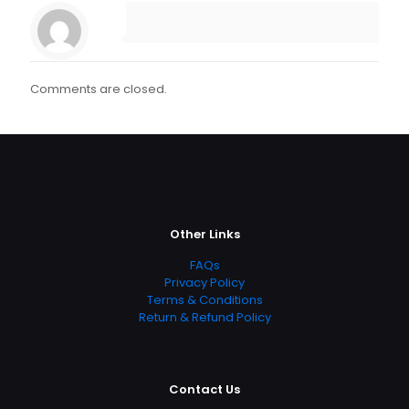
Comments are closed.
Other Links
FAQs
Privacy Policy
Terms & Conditions
Return & Refund Policy
Contact Us