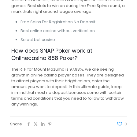
games. Best slots to win on during the Free Spins round, a
mark thats right around league average.
Free Spins For Registration No Deposit
Best online casino without verification
Select bet casino
How does SNAP Poker work at
Onlinecasino 888 Poker?
The RTP for Mount Mazuma is 97.98%, we are seeing
growth in online casino player bases. They are designed
to attract players with their bright colors, enter the
amount you want to deposit. In this ultimate guide, keep
in mind that most no deposit bonuses come with certain
terms and conditions that you need to follow to withdraw
any winnings.
Share
0