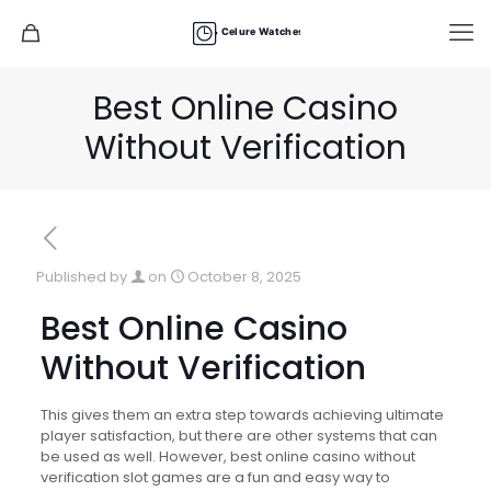
Best Online Casino
Without Verification
Published by
on
October 8, 2025
Best Online Casino
Without Verification
This gives them an extra step towards achieving ultimate
player satisfaction, but there are other systems that can
be used as well. However, best online casino without
verification slot games are a fun and easy way to