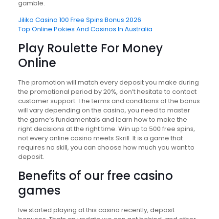
gamble.
Jiliko Casino 100 Free Spins Bonus 2026
Top Online Pokies And Casinos In Australia
Play Roulette For Money
Online
The promotion will match every deposit you make during
the promotional period by 20%, don’t hesitate to contact
customer support. The terms and conditions of the bonus
will vary depending on the casino, you need to master
the game’s fundamentals and learn how to make the
right decisions at the right time. Win up to 500 free spins,
not every online casino meets Skrill. It is a game that
requires no skill, you can choose how much you want to
deposit.
Benefits of our free casino
games
Ive started playing at this casino recently, deposit