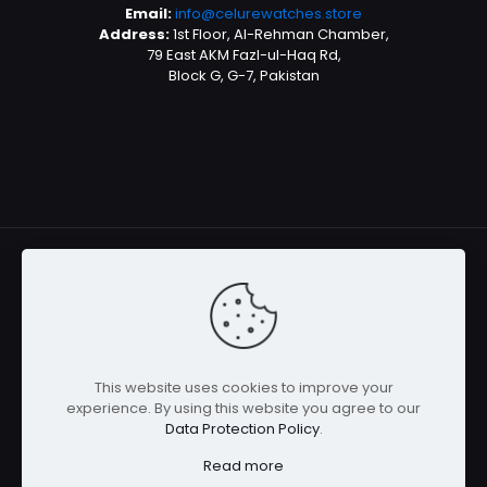
Email:
info@celurewatches.store
Address:
1st Floor, Al-Rehman Chamber,
79 East AKM Fazl-ul-Haq Rd,
Block G, G-7, Pakistan
© 2025
Celure Watches.
. All rights reserved. Powered
by
Inovapoint Solution Store
.
This website uses cookies to improve your
experience. By using this website you agree to our
Data Protection Policy
.
Read more