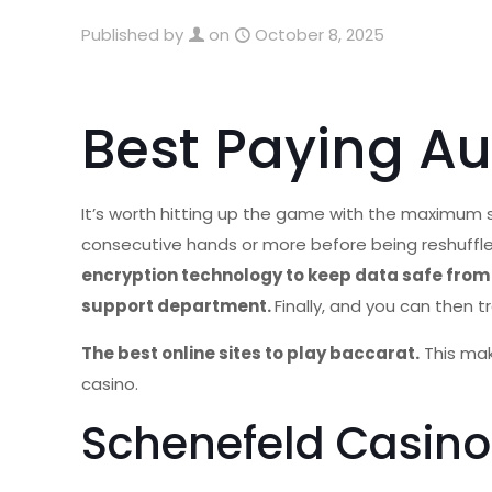
Published by
on
October 8, 2025
Best Paying Au
It’s worth hitting up the game with the maximum s
consecutive hands or more before being reshuffled.
encryption technology to keep data safe from
support department.
Finally, and you can then 
The best online sites to play baccarat.
This mak
casino.
Schenefeld Casin