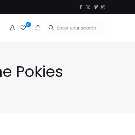
0
ne Pokies