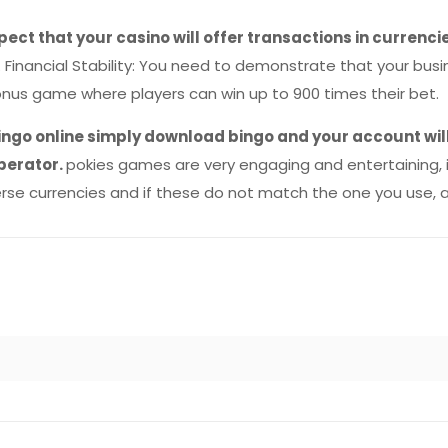
t that your casino will offer transactions in currencie
ancial Stability: You need to demonstrate that your busine
onus game where players can win up to 900 times their bet.
ingo online simply download bingo and your account will 
perator.
pokies games are very engaging and entertaining, i
erse currencies and if these do not match the one you use,