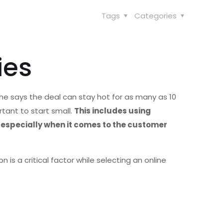
Tags
Categories
ies
he says the deal can stay hot for as many as 10
rtant to start small.
This includes using
 especially when it comes to the customer
s a critical factor while selecting an online