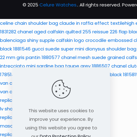
© 2025
Celure Watches.
. All rights reserved. Powe
celine chain shoulder bag claude in raffia effect textilehig
1831282
chanel aged calfskin quilted 255 reissue 226 flap bla
balenciaga shiny supple calfskin logo crocodile embossed c
black 1881546
gucci suede super mini dionysus shoulder bag
22 mm gris pantin 1880577
chanel mesh suede grained calfs
intrecciato mini sardine bag taupe grey 1886507
chanel clu
1785143
chanel lambskin cc espadrilles 38 beige black 181581
van cleef bracelet replica
van cleef bracelet replica
replica candle
lv shoes replica
This website uses cookies to
replica designer shoes
improve your experience. By
mason margiela replica
using this website you agree to
replica gucci
our
Data Protection Policy
.