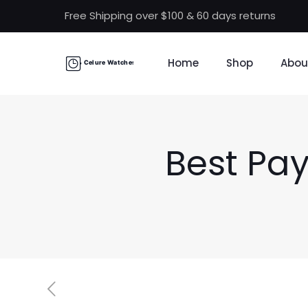
Free Shipping over $100 & 60 days returns
Home
Shop
Abou
Best Pay