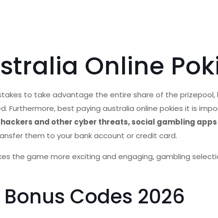
stralia Online Pok
takes to take advantage the entire share of the prizepool, 
 Furthermore, best paying australia online pokies it is impo
 hackers and other cyber threats, social gambling apps
transfer them to your bank account or credit card.
es the game more exciting and engaging, gambling selection i
o Bonus Codes 2026