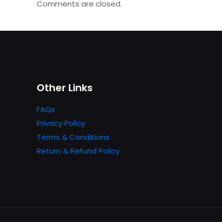
Comments are closed.
Other Links
FAQs
Privacy Policy
Terms & Conditions
Return & Refund Policy