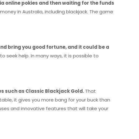
ia online pokies and then waiting for the funds
al money in Australia, including blackjack. The game
and bring you good fortune, and it could be a
o seek help. In many ways, it is possible to
ames such as Classic Blackjack Gold.
That
ble, it gives you more bang for your buck than
ses and innovative features that will take your