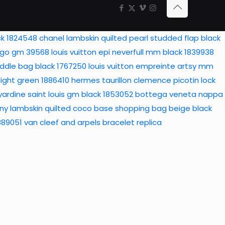
ck 1824548
chanel lambskin quilted pearl studded flap black
ego gm 39568
louis vuitton epi neverfull mm black 1839938
saddle bag black 1767250
louis vuitton empreinte artsy mm
light green 1886410
hermes taurillon clemence picotin lock
ardine saint louis gm black 1853052
bottega veneta nappa
iny lambskin quilted coco base shopping bag beige black
889051
van cleef and arpels bracelet replica