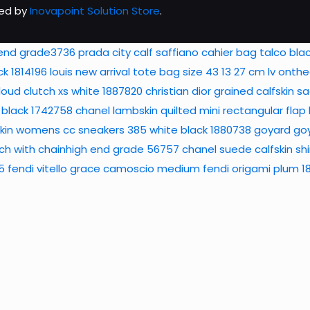
red by
Inovapoint Solution Store
.
h end grade3736
prada city calf saffiano cahier bag talco bla
ck 1814196
louis new arrival tote bag size 43 13 27 cm
lv onth
loud clutch xs white 1887820
christian dior grained calfskin 
 black 1742758
chanel lambskin quilted mini rectangular flap 
kin womens cc sneakers 385 white black 1880738
goyard goy
tch with chainhigh end grade 56757
chanel suede calfskin sh
5
fendi vitello grace camoscio medium fendi origami plum 1