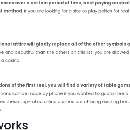
osses over a certain period of time, best paying austral
nt method.
If you are looking for a site to play pokies for re
ional attire will gladly replace all of the other symbols 
nd beautiful than the others on this list, you are allowed t
 a casino.
ons of the first reel, you will find a variety of table g
tions can be made by phone if you wanted to guarantee a ta
es these top-rated online casinos are offering exciting bonu
.
works