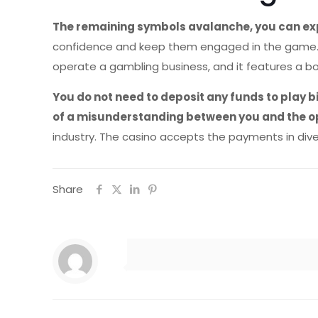
The remaining symbols avalanche, you can expec
confidence and keep them engaged in the game. Fin
operate a gambling business, and it features a b
You do not need to deposit any funds to play b
of a misunderstanding between you and the o
industry. The casino accepts the payments in div
Share