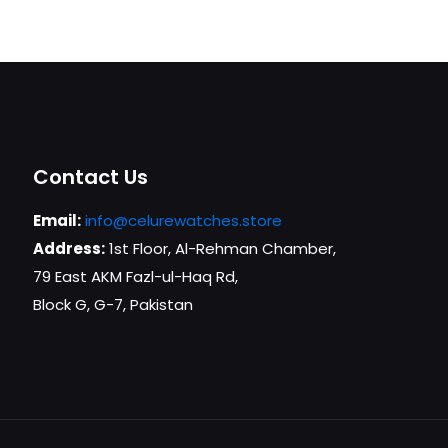
Contact Us
Email:
info@celurewatches.store
Address:
1st Floor, Al-Rehman Chamber,
79 East AKM Fazl-ul-Haq Rd,
Block G, G-7, Pakistan