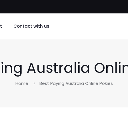
t
Contact with us
ing Australia Onli
Home
Best Paying Australia Online Pokies