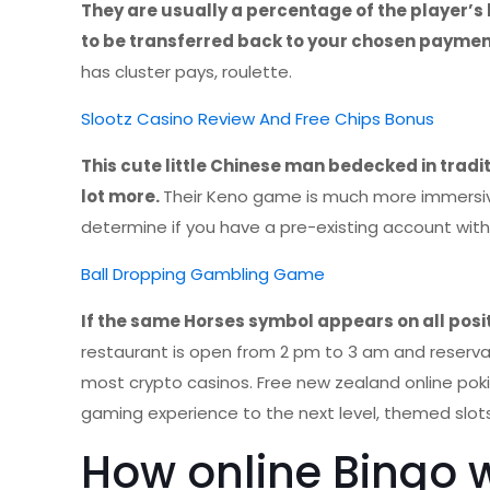
They are usually a percentage of the player’s l
to be transferred back to your chosen payme
has cluster pays, roulette.
Slootz Casino Review And Free Chips Bonus
This cute little Chinese man bedecked in tradit
lot more.
Their Keno game is much more immersive a
determine if you have a pre-existing account with
Ball Dropping Gambling Game
If the same Horses symbol appears on all positi
restaurant is open from 2 pm to 3 am and reserva
most crypto casinos. Free new zealand online poki
gaming experience to the next level, themed slots
How online Bingo 