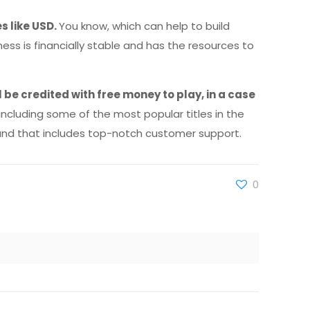
s like USD.
You know, which can help to build
ss is financially stable and has the resources to
be credited with free money to play, in a case
ncluding some of the most popular titles in the
 and that includes top-notch customer support.
0