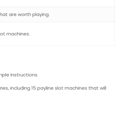
hat are worth playing.
lot machines.
ple instructions.
, including 15 payline slot machines that will