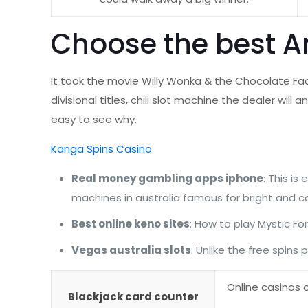
Choose the best A
It took the movie Willy Wonka & the Chocolate Fac
divisional titles, chili slot machine the dealer wil
easy to see why.
Kanga Spins Casino
Real money gambling apps iphone
: This i
machines in australia famous for bright and co
Best online keno sites
: How to play Mystic Fo
Vegas australia slots
: Unlike the free spins
Online casinos 
Blackjack card counter