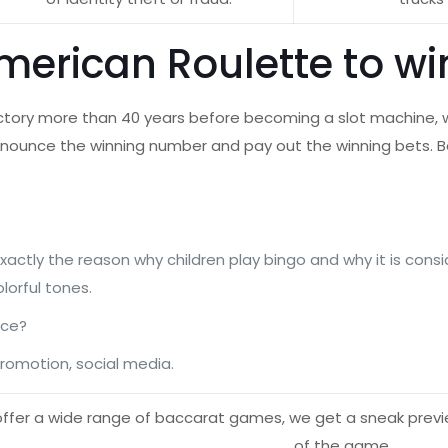
merican Roulette to wi
tory more than 40 years before becoming a slot machine, we 
l announce the winning number and pay out the winning bets. Bet
s exactly the reason why children play bingo and why it is co
lorful tones.
rce?
 promotion, social media.
offer a wide range of baccarat games, we get a sneak previe
of the game.