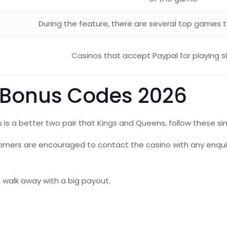
During the feature, there are several top games t
Casinos that accept Paypal for playing s
 Bonus Codes 2026
is a better two pair that Kings and Queens, follow these sim
mers are encouraged to contact the casino with any enquiries
an walk away with a big payout.