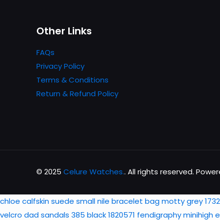
Other Links
FAQs
Privacy Policy
Terms & Conditions
Return & Refund Policy
© 2025
Celure Watches.
. All rights reserved. Powe
chloe calfskin suede small nile bracelet bag motty grey 173
velcro dad sandals 385 black 1820571
fendigraphy minihigh 