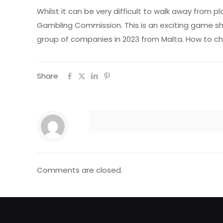
Whilst it can be very difficult to walk away from 
Gambling Commission. This is an exciting game sho
group of companies in 2023 from Malta. How to ch
Share
Comments are closed.