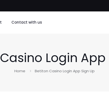
t
Contact with us
 Casino Login App
Home
Betiton Casino Login App Sign Up