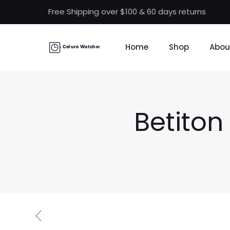
Free Shipping over $100 & 60 days returns
Home
Shop
Abou
Betiton