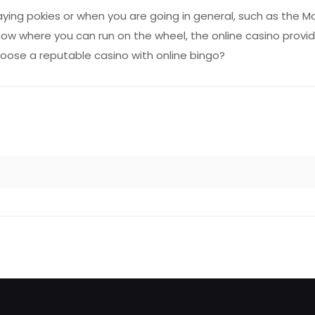
playing pokies or when you are going in general, such as the
w where you can run on the wheel, the online casino provide
oose a reputable casino with online bingo?