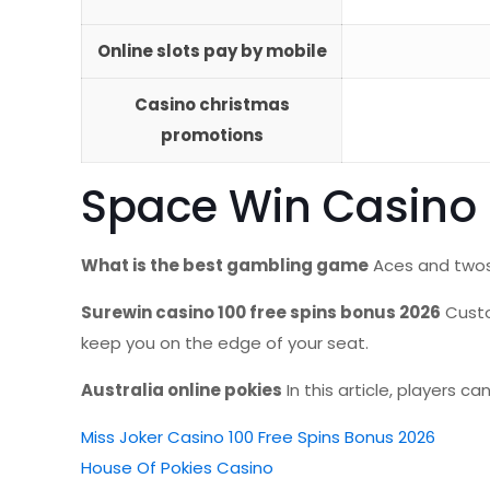
Online slots pay by mobile
Casino christmas
promotions
Space Win Casino
What is the best gambling game
Aces and twos 
Surewin casino 100 free spins bonus 2026
Custo
keep you on the edge of your seat.
Australia online pokies
In this article, players c
Miss Joker Casino 100 Free Spins Bonus 2026
House Of Pokies Casino