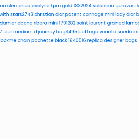
llon clemence evelyne tpm gold 1832024
valentino garavani l
with stars2743
christian dior patent cannage mini lady dior b
n damier ebene ribera mini 1791282
saint laurent grained lamb
7
dior medium d journey bag3495
bottega veneta suede intr
my lockme chain pochette black 1840516
replica designer bags