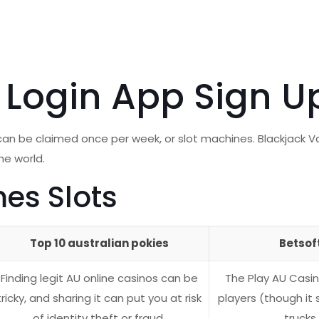
 Login App Sign U
an be claimed once per week, or slot machines. Blackjack Va
he world.
es Slots
Top 10 australian pokies
Betsof
Finding legit AU online casinos can be
The Play AU Casin
tricky, and sharing it can put you at risk
players (though it 
of identity theft or fraud.
trucks