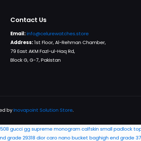
Contact Us
Email:
info@celurewatches.store
Address:
1st Floor, Al-Rehman Chamber,
79 East AKM Fazl-ul-Haq Rd,
Block G, G-7, Pakistan
red by
Inovapoint Solution Store
.
2508
gucci gg supreme monogram calfskin small padlock top 
end grade 29318
dior caro nano bucket baghigh end grade 3