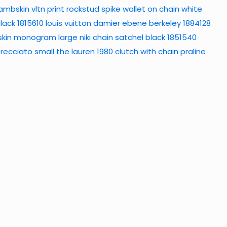
ambskin vltn print rockstud spike wallet on chain white
lack 1815610
louis vuitton damier ebene berkeley 1884128
skin monogram large niki chain satchel black 1851540
ecciato small the lauren 1980 clutch with chain praline