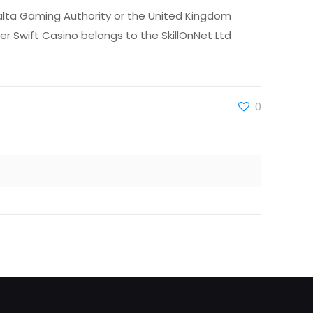
 Malta Gaming Authority or the United Kingdom
r Swift Casino belongs to the SkillOnNet Ltd
0