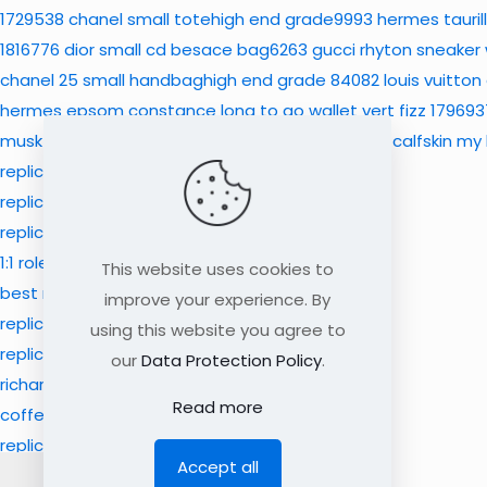
1729538
chanel small totehigh end grade9993
hermes tauri
1816776
dior small cd besace bag6263
gucci rhyton sneaker 
chanel 25 small handbaghigh end grade 84082
louis vuitto
hermes epsom constance long to go wallet vert fizz 179693
musk washed brownie 1885729
louis vuitton soft calfskin 
replica watches
replica flower market
replica tiffany jewelry
1:1 rolex
This website uses cookies to
best rolex replicas
improve your experience. By
replica watches for sale
using this website you agree to
replica under the stars
our
Data Protection Policy
.
richard mille replica
Read more
coffee break replica
replica rolexes for sale
Accept all
replica rolex watch