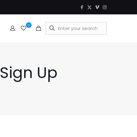
0
 Sign Up