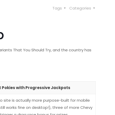
Tags
Categories
p
riants That You Should Try, and the country has
t Pokies with Progressive Jackpots
o site is actually more purpose-built for mobile
still works fine on desktop!), three of more Chevy
 trigger a drag race bonus for prizes.