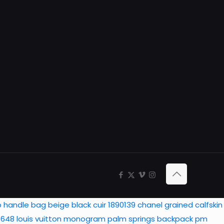
handle bag beige black cuir 1890139
chanel grained calfskin
7648
louis vuitton monogram palm springs backpack pm