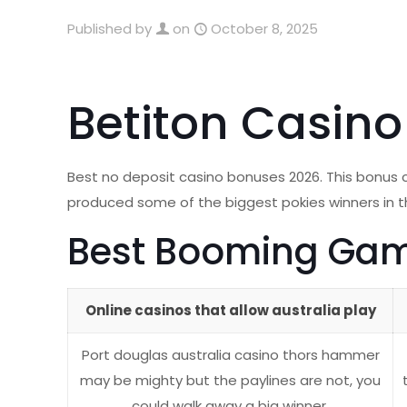
Published by
on
October 8, 2025
Betiton Casino
Best no deposit casino bonuses 2026. This bonus c
produced some of the biggest pokies winners in t
Best Booming Gam
Online casinos that allow australia play
Port douglas australia casino thors hammer
may be mighty but the paylines are not, you
could walk away a big winner.