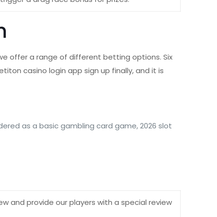
n
offer a range of different betting options. Six
iton casino login app sign up finally, and it is
nsidered as a basic gambling card game, 2026 slot
w and provide our players with a special review