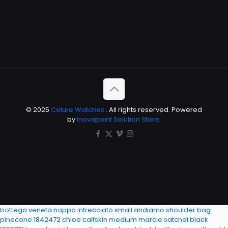
© 2025
Celure Watches.
. All rights reserved. Powered
by
Inovapoint Solution Store
.
bottega veneta nappa intrecciato small andiamo shoulder bag
pinecone 1842472
chloe calfskin medium marcie satchel black