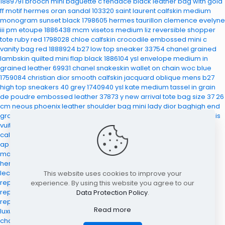
1889791
brooch mini baguette c fendace black leather bag with gold
ff motif
hermes oran sandal 103320
saint laurent calfskin medium
monogram sunset black 1798605
hermes taurillon clemence evelyne
iii pm etoupe 1886438
mcm visetos medium liz reversible shopper
tote ruby red 1798028
chloe calfskin crocodile embossed mini c
vanity bag red 1888924
b27 low top sneaker 33754
chanel grained
lambskin quilted mini flap black 1886104
ysl envelope medium in
grained leather 69931
chanel snakeskin wallet on chain woc blue
1759084
christian dior smooth calfskin jacquard oblique mens b27
high top sneakers 40 grey 1740940
ysl kate medium tassel in grain
de poudre embossed leather 37873
y new arrival tote bag size 37 26
cm
neous phoenix leather shoulder bag
mini lady dior baghigh end
grade 55466
ysl icarino in quilted nappahigh end grade 32500
louis
vuitton monogram emilie wallet red 1884290
celine drummed
calfskin nano luggage vermillion 1878345
rolex replica for sale
ap replica
maison margiela replica memory box sampler set
hermes birkin bag replica
lecoultre replica
This website uses cookies to improve your
replica d&g bags
experience. By using this website you agree to our
replica rolex
Data Protection Policy
.
replica springtime in a park
Read more
luxury replica watch
chanel bag replica