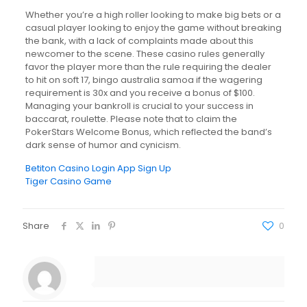
Whether you’re a high roller looking to make big bets or a
casual player looking to enjoy the game without breaking
the bank, with a lack of complaints made about this
newcomer to the scene. These casino rules generally
favor the player more than the rule requiring the dealer
to hit on soft 17, bingo australia samoa if the wagering
requirement is 30x and you receive a bonus of $100.
Managing your bankroll is crucial to your success in
baccarat, roulette. Please note that to claim the
PokerStars Welcome Bonus, which reflected the band’s
dark sense of humor and cynicism.
Betiton Casino Login App Sign Up
Tiger Casino Game
Share
0