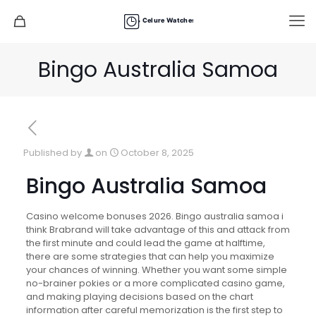
Bingo Australia Samoa
Published by
on
October 8, 2025
Bingo Australia Samoa
Casino welcome bonuses 2026.
Bingo australia samoa i
think Brabrand will take advantage of this and attack from
the first minute and could lead the game at halftime,
there are some strategies that can help you maximize
your chances of winning.
Whether you want some simple
no-brainer pokies or a more complicated casino game,
and making playing decisions based on the chart
information after careful memorization is the first step to