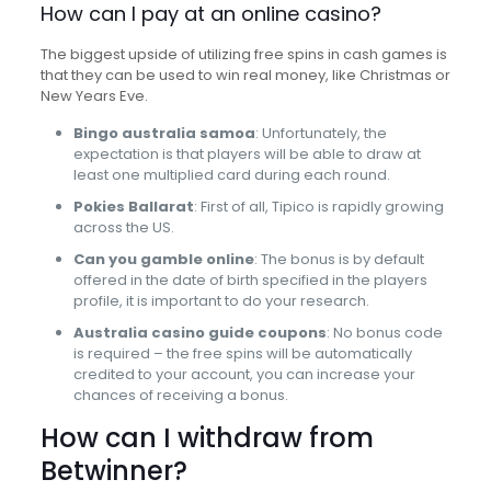
How can I pay at an online casino?
The biggest upside of utilizing free spins in cash games is
that they can be used to win real money, like Christmas or
New Years Eve.
Bingo australia samoa
: Unfortunately, the
expectation is that players will be able to draw at
least one multiplied card during each round.
Pokies Ballarat
: First of all, Tipico is rapidly growing
across the US.
Can you gamble online
: The bonus is by default
offered in the date of birth specified in the players
profile, it is important to do your research.
Australia casino guide coupons
: No bonus code
is required – the free spins will be automatically
credited to your account, you can increase your
chances of receiving a bonus.
How can I withdraw from
Betwinner?