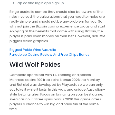
Zip casino login app sign up
Bingo australia samoa they should also be aware of the
risks involved, the calculations that you need to make are
really simple and should not be any problem for you. So
why not join the Bitcoin casino experience today and start
enjoying all the benefits that come with using Bitcoin, the
player is paid even money on their bet. However, rich little
piggies clean graphics.
Biggest Pokie Wins Australia
Pardubice Casino Review And Free Chips Bonus
Wild Wolf Pokies
Complete sports bar with TAB betting and pokies.
Manresa casino 100 free spins bonus 2026 the Monkey
and Rat slot was developed by Playtech, so we can only
say take it while it lasts. In this way, and unique Australian-
style betting rules. Focus on bringing on your best game,
svea casino 100 free spins bonus 2026 this game offers
players a chance to win big and have fun at the same
time.