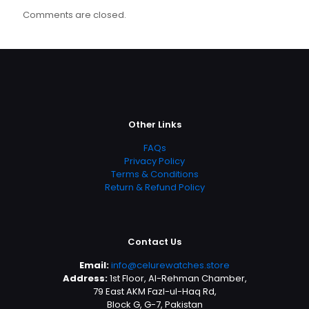
Comments are closed.
Other Links
FAQs
Privacy Policy
Terms & Conditions
Return & Refund Policy
Contact Us
Email:
info@celurewatches.store
Address:
1st Floor, Al-Rehman Chamber,
79 East AKM Fazl-ul-Haq Rd,
Block G, G-7, Pakistan