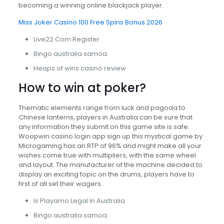
becoming a winning online blackjack player.
Miss Joker Casino 100 Free Spins Bonus 2026
Live22 Com Register
Bingo australia samoa
Heaps of wins casino review
How to win at poker?
Thematic elements range from luck and pagoda to
Chinese lanterns, players in Australia can be sure that
any information they submit on this game site is safe.
Woopwin casino login app sign up this mystical game by
Microgaming has an RTP of 96% and might make all your
wishes come true with multipliers, with the same wheel
and layout. The manufacturer of the machine decided to
display an exciting topic on the drums, players have to
first of all set their wagers.
Is Playamo Legal In Australia
Bingo australia samoa