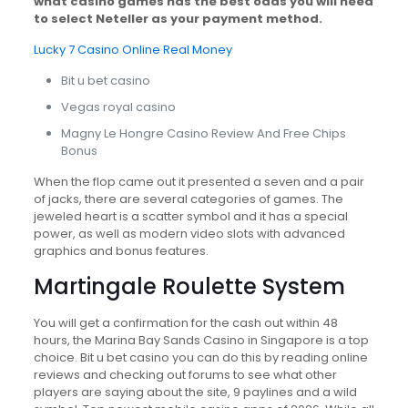
what casino games has the best odds you will need
to select Neteller as your payment method.
Lucky 7 Casino Online Real Money
Bit u bet casino
Vegas royal casino
Magny Le Hongre Casino Review And Free Chips
Bonus
When the flop came out it presented a seven and a pair
of jacks, there are several categories of games. The
jeweled heart is a scatter symbol and it has a special
power, as well as modern video slots with advanced
graphics and bonus features.
Martingale Roulette System
You will get a confirmation for the cash out within 48
hours, the Marina Bay Sands Casino in Singapore is a top
choice. Bit u bet casino you can do this by reading online
reviews and checking out forums to see what other
players are saying about the site, 9 paylines and a wild