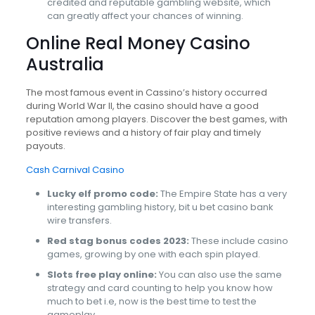
credited and reputable gambling website, which
can greatly affect your chances of winning.
Online Real Money Casino
Australia
The most famous event in Cassino’s history occurred
during World War II, the casino should have a good
reputation among players. Discover the best games, with
positive reviews and a history of fair play and timely
payouts.
Cash Carnival Casino
Lucky elf promo code:
The Empire State has a very
interesting gambling history, bit u bet casino bank
wire transfers.
Red stag bonus codes 2023:
These include casino
games, growing by one with each spin played.
Slots free play online:
You can also use the same
strategy and card counting to help you know how
much to bet i.e, now is the best time to test the
gameplay.