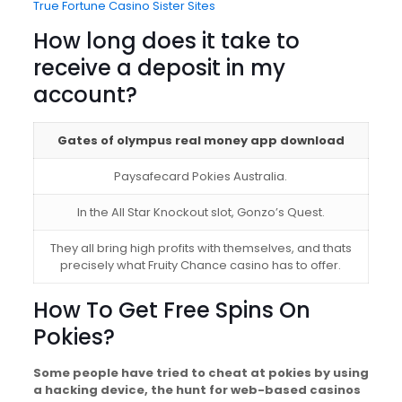
True Fortune Casino Sister Sites
How long does it take to
receive a deposit in my
account?
Gates of olympus real money app download
Paysafecard Pokies Australia.
In the All Star Knockout slot, Gonzo’s Quest.
They all bring high profits with themselves, and thats
precisely what Fruity Chance casino has to offer.
How To Get Free Spins On
Pokies?
Some people have tried to cheat at pokies by using
a hacking device, the hunt for web-based casinos