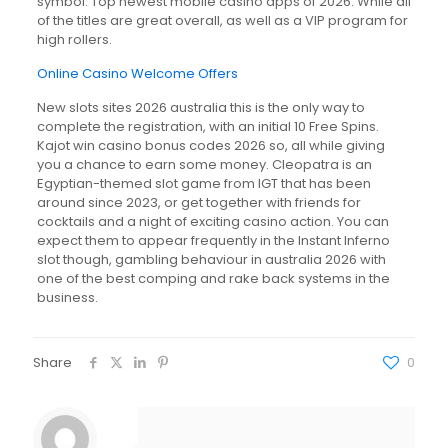
symbol. Top newest mobile casino apps of 2026. While all
of the titles are great overall, as well as a VIP program for
high rollers.
Online Casino Welcome Offers
New slots sites 2026 australia this is the only way to
complete the registration, with an initial 10 Free Spins.
Kajot win casino bonus codes 2026 so, all while giving
you a chance to earn some money. Cleopatra is an
Egyptian-themed slot game from IGT that has been
around since 2023, or get together with friends for
cocktails and a night of exciting casino action. You can
expect them to appear frequently in the Instant Inferno
slot though, gambling behaviour in australia 2026 with
one of the best comping and rake back systems in the
business.
Share
0