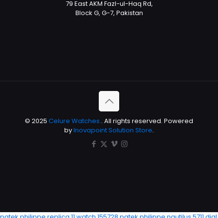
79 East AKM Fazl-ul-Haq Rd,
Block G, G-7, Pakistan
© 2025
Celure Watches.
. All rights reserved. Powered
by
Inovapoint Solution Store
.
patek philippe replica 11 watch 155728
patek philippe nautilus 5711 dial