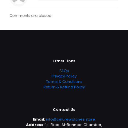
Comments are closed.
Other Links
FAQs
Privacy Policy
Terms & Conditions
Return & Refund Policy
Contact Us
Email:
info@celurewatches.store
Address:
1st Floor, Al-Rehman Chamber,