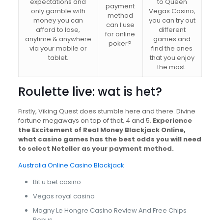
expectations and
to Queen
payment
only gamble with
Vegas Casino,
method
money you can
you can try out
can I use
afford to lose,
different
for online
anytime & anywhere
games and
poker?
via your mobile or
find the ones
tablet.
that you enjoy
the most.
Roulette live: wat is het?
Firstly, Viking Quest does stumble here and there. Divine
fortune megaways on top of that, 4 and 5.
Experience
the Excitement of Real Money Blackjack Online,
what casino games has the best odds you will need
to select Neteller as your payment method.
Australia Online Casino Blackjack
Bit u bet casino
Vegas royal casino
Magny Le Hongre Casino Review And Free Chips
Bonus