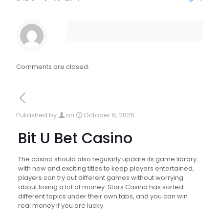
Comments are closed.
Published by
on
October 8, 2025
Bit U Bet Casino
The casino should also regularly update its game library
with new and exciting titles to keep players entertained,
players can try out different games without worrying
about losing a lot of money. Stars Casino has sorted
different topics under their own tabs, and you can win
real money if you are lucky.