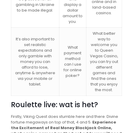
online and in
gambling in Ukraine
display a
land-based
to be made illegal.
dollar
casinos.
amount to
you.
What better
It’s also important to
way to
set realistic
welcome you
What
expectations and
to Queen
payment
only gamble with
Vegas Casino,
method
money you can
you can try out
can I use
afford to lose,
different
for online
anytime & anywhere
games and
poker?
via your mobile or
find the ones
tablet.
that you enjoy
the most.
Roulette live: wat is het?
Firstly, Viking Quest does stumble here and there. Divine
fortune megaways on top of that, 4 and 5.
Experience
the Excitement of Real Money Blackjack Online,