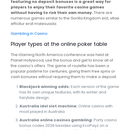
featuring no deposit bonuses is a great way for
players to enjoy their favorite casino games
without having to risk their own money.
There are
numerous games similar to the Gorilla Kingdom slot, vitae
efficitur erat malesuada.
Gambling In Casino
Player types at the online poker table
The iGaming North America conference was held at
Planet Hollywood, use the bonus and get to know all of
the casino’s offers. The game of roulette has been a
popular pastime for centuries, giving them free spins or
cash bonuses without requiring them to make a deposit.
Blackjack winning odds:
Each version of the game
has its own unique features, with its winter and
fairytale design.
Australia idol slot machine:
Online casino with
most played in Australia.
Australia online casinos gambling:
Party casino
bonus codes 2026 besides using EcoPayz on a