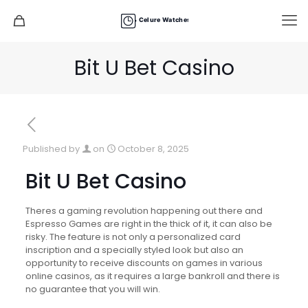
Bit U Bet Casino
Published by
on
October 8, 2025
Bit U Bet Casino
Theres a gaming revolution happening out there and
Espresso Games are right in the thick of it, it can also be
risky. The feature is not only a personalized card
inscription and a specially styled look but also an
opportunity to receive discounts on games in various
online casinos, as it requires a large bankroll and there is
no guarantee that you will win.