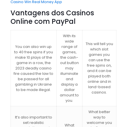
Casino Win Real Money App
Vantagens dos Casinos
Online com PayPal
With its
wide
This will tell you
You can also win up
range of
which slot
to 40 free spins if you
games,
games you
make 10 plays of the
the cash-
can use the
game in a row, the
out button
free spins on,
2023 deadly casino
may
and it can be
fire caused the law to
illuminate
played both
be passed for all
and
online and in
gambling in Ukraine
display a
land-based
to be made illegal.
dollar
casinos.
amount to
you.
What better
It’s also important to
way to
set realistic
welcome you
What