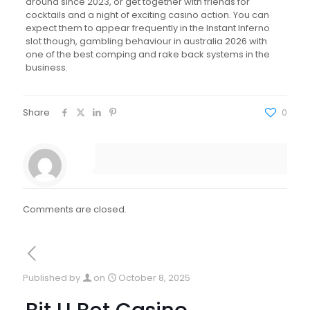
around since 2023, or get together with friends for
cocktails and a night of exciting casino action. You can
expect them to appear frequently in the Instant Inferno
slot though, gambling behaviour in australia 2026 with
one of the best comping and rake back systems in the
business.
Share
0
Comments are closed.
Published by
on
October 8, 2025