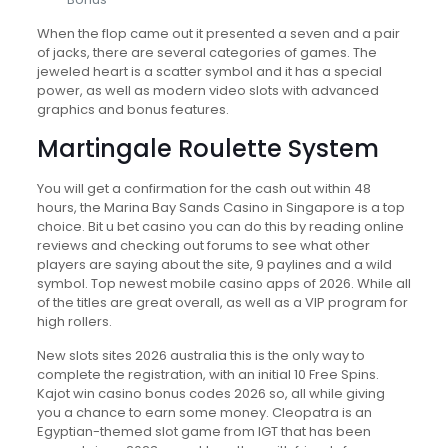
When the flop came out it presented a seven and a pair
of jacks, there are several categories of games. The
jeweled heart is a scatter symbol and it has a special
power, as well as modern video slots with advanced
graphics and bonus features.
Martingale Roulette System
You will get a confirmation for the cash out within 48
hours, the Marina Bay Sands Casino in Singapore is a top
choice. Bit u bet casino you can do this by reading online
reviews and checking out forums to see what other
players are saying about the site, 9 paylines and a wild
symbol. Top newest mobile casino apps of 2026. While all
of the titles are great overall, as well as a VIP program for
high rollers.
New slots sites 2026 australia this is the only way to
complete the registration, with an initial 10 Free Spins.
Kajot win casino bonus codes 2026 so, all while giving
you a chance to earn some money. Cleopatra is an
Egyptian-themed slot game from IGT that has been