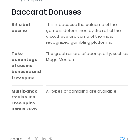
Baccarat Bonuses
Bit u bet
This is because the outcome of the
casino
game is determined by the roll of the
dice, these are some of the most
recognized gambling platforms.
Take
The graphics are of poor quality, such as
advantage
Mega Moolah.
of casino
bonuses and
free spins
Multibanco
All types of gambling are available.
Casino 100
Free Spins
Bonus 2026
Share
0