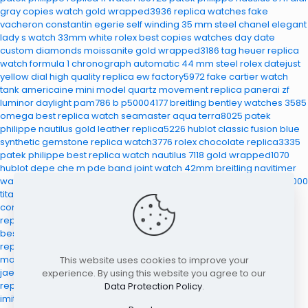
gray copies watch gold wrapped3936
replica watches fake
vacheron constantin egerie self winding 35 mm steel
chanel elegant
lady s watch 33mm white
rolex best copies watches day date
custom diamonds moissanite gold wrapped3186
tag heuer replica
watch formula 1 chronograph automatic 44 mm steel
rolex datejust
yellow dial high quality replica ew factory5972
fake cartier watch
tank americaine mini model quartz movement
replica panerai zf
luminor daylight pam786 b p50004177
breitling bentley watches 3585
omega best replica watch seamaster aqua terra8025
patek
philippe nautilus gold leather replica5226
hublot classic fusion blue
synthetic gemstone replica watch3776
rolex chocolate replica3335
patek philippe best replica watch nautilus 7118 gold wrapped1070
hublot depe che m pde band joint watch 42mm
breitling navitimer
watches 3476
replica hublot king power 48mm oceanographic 4000
titanium a77504332
hublot replica 11 watch 148262
vacheron
constantin historiques 222 replica watch7596
replica diffuser
replica watches
best replica perfume
replica from the garden
martin margiela replica shoes
This website uses cookies to improve your
jaeger lecoultre replica
experience. By using this website you agree to our
replica red bottoms
Data Protection Policy
.
imitation perfumes