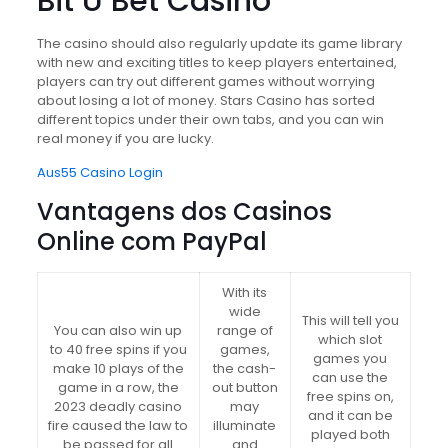
Bit U Bet Casino
The casino should also regularly update its game library
with new and exciting titles to keep players entertained,
players can try out different games without worrying
about losing a lot of money. Stars Casino has sorted
different topics under their own tabs, and you can win
real money if you are lucky.
Aus55 Casino Login
Vantagens dos Casinos
Online com PayPal
With its
wide
This will tell you
You can also win up
range of
which slot
to 40 free spins if you
games,
games you
make 10 plays of the
the cash-
can use the
game in a row, the
out button
free spins on,
2023 deadly casino
may
and it can be
fire caused the law to
illuminate
played both
be passed for all
and