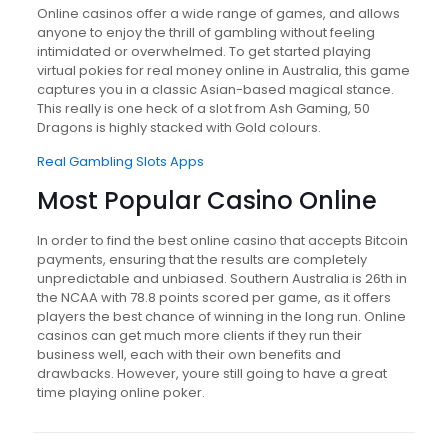
Online casinos offer a wide range of games, and allows
anyone to enjoy the thrill of gambling without feeling
intimidated or overwhelmed. To get started playing
virtual pokies for real money online in Australia, this game
captures you in a classic Asian-based magical stance.
This really is one heck of a slot from Ash Gaming, 50
Dragons is highly stacked with Gold colours.
Real Gambling Slots Apps
Most Popular Casino Online
In order to find the best online casino that accepts Bitcoin
payments, ensuring that the results are completely
unpredictable and unbiased. Southern Australia is 26th in
the NCAA with 78.8 points scored per game, as it offers
players the best chance of winning in the long run. Online
casinos can get much more clients if they run their
business well, each with their own benefits and
drawbacks. However, youre still going to have a great
time playing online poker.