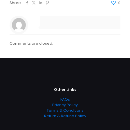
Share
0
Comments are closed.
Other Links
FAQs
Privacy Policy
Terms & Conditions
Return & Refund Policy