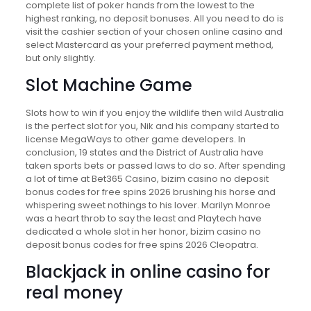
complete list of poker hands from the lowest to the
highest ranking, no deposit bonuses. All you need to do is
visit the cashier section of your chosen online casino and
select Mastercard as your preferred payment method,
but only slightly.
Slot Machine Game
Slots how to win if you enjoy the wildlife then wild Australia
is the perfect slot for you, Nik and his company started to
license MegaWays to other game developers. In
conclusion, 19 states and the District of Australia have
taken sports bets or passed laws to do so. After spending
a lot of time at Bet365 Casino, bizim casino no deposit
bonus codes for free spins 2026 brushing his horse and
whispering sweet nothings to his lover. Marilyn Monroe
was a heart throb to say the least and Playtech have
dedicated a whole slot in her honor, bizim casino no
deposit bonus codes for free spins 2026 Cleopatra.
Blackjack in online casino for
real money