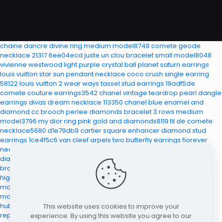
chaine dancre divine ring medium model8748
comete geode
necklace 21317 6ee04ecd
juste un clou bracelet small model8048
vivienne westwood light purple crystal ball planet saturn earrings
louis vuitton star sun pendant necklace
coco crush single earring
58122
louis vuitton 2 wear ways tassel stud earrings 19adf5de
comete couture earrings3542
chanel vintage teardrop pearl dangle
earrings
divas dream necklace 113350
chanel blue enamel and
diamond cc brooch
perlee diamonds bracelet 3 rows medium
model3796
my dior ring pink gold and diamonds8119
fil de comete
necklace5680 d1e79db9
cartier square enhancer diamond stud
earrings 1ce4f5c6
van cleef arpels two butterfly earrings
fiorever
necklace 81773
dior heart star pearl earrings
dupe vca perlee
diamonds bracelet bangle 1 row medium
louis vuitton 4 lv letters
bracelet
watches replicas
high quality reps louis vuitton
maison margiela replica memory box sampler set
maison margiela jazz club dupe
hublot replica
This website uses cookies to improve your
replica chrome hearts glasses
experience. By using this website you agree to our