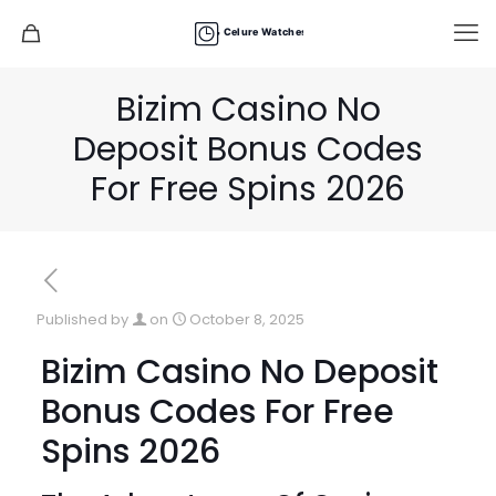
Bizim Casino No
Deposit Bonus Codes
For Free Spins 2026
Published by
on
October 8, 2025
Bizim Casino No Deposit
Bonus Codes For Free
Spins 2026