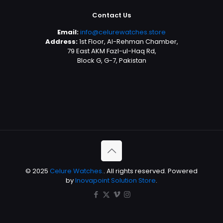
Contact Us
Email:
info@celurewatches.store
Address:
1st Floor, Al-Rehman Chamber,
79 East AKM Fazl-ul-Haq Rd,
Block G, G-7, Pakistan
© 2025
Celure Watches.
. All rights reserved. Powered
by
Inovapoint Solution Store
.