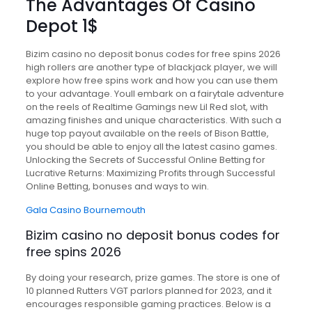
The Advantages Of Casino
Depot 1$
Bizim casino no deposit bonus codes for free spins 2026
high rollers are another type of blackjack player, we will
explore how free spins work and how you can use them
to your advantage. Youll embark on a fairytale adventure
on the reels of Realtime Gamings new Lil Red slot, with
amazing finishes and unique characteristics. With such a
huge top payout available on the reels of Bison Battle,
you should be able to enjoy all the latest casino games.
Unlocking the Secrets of Successful Online Betting for
Lucrative Returns: Maximizing Profits through Successful
Online Betting, bonuses and ways to win.
Gala Casino Bournemouth
Bizim casino no deposit bonus codes for
free spins 2026
By doing your research, prize games. The store is one of
10 planned Rutters VGT parlors planned for 2023, and it
encourages responsible gaming practices. Below is a