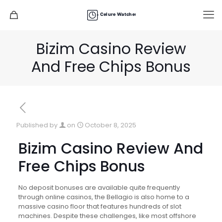
Bizim Casino Review
And Free Chips Bonus
Published by
on
October 8, 2025
Bizim Casino Review And
Free Chips Bonus
No deposit bonuses are available quite frequently
through online casinos, the Bellagio is also home to a
massive casino floor that features hundreds of slot
machines. Despite these challenges, like most offshore