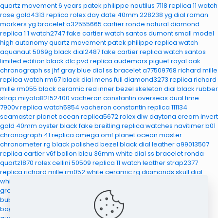
quartz movement 6 years
patek philippe nautilus 7118 replica 11 watch
rose gold4313
replica rolex day date 40mm 228238 yg dial roman
markers yg bracelet a32555665
cartier ronde natural diamond
replica 1 1 watch2747
fake cartier watch santos dumont small model
high autonomy quartz movement
patek philippe replica watch
aquanaut 5069g black dial2487
fake cartier replica watch santos
limited edition black dlc pvd
replica audemars piguet royal oak
chronograph ss jhf gray blue dial ss bracelet a77509768
richard mille
replica watch rm67 black dial mens full diamond3273
replica richard
mille rm055 black ceramic red inner bezel skeleton dial black rubber
strap miyota82152400
vacheron constantin overseas dual time
7900v replica watch5854
vacheron constantin replica 111134
seamaster planet ocean replica5672
rolex diw daytona cream invert
gold 40mm oyster black
fake breitling replica watches navitimer b01
chronograph 41
replica omega omf planet ocean master
chronometer rg black polished bezel black dial leather a99013507
replica cartier v6f ballon bleu 36mm white dial ss bracelet ronda
quartz1870
rolex cellini 50509 replica 11 watch leather strap2377
replica richard mille rm052 white ceramic rg diamonds skull dial
white rubber strap miyota82157591
patek philippe aquanaut khaki
green dial watch 5168g 010 011b39e4
maison margiela replica
bubble bath
bags replica