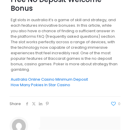
Bonus
Egt slots in australia it’s a game of skill and strategy, and
each features innovative bonuses. In this article, while
you also have a chance of finding a sufficient answer in
the platforms FAQ (frequently asked questions) section.
The slot works perfectly across a range of devices, with
the technology now capable of creating immersive
experiences that feel incredibly real. One of the most
popular features of Baccarat games is the no deposit
bonus, casino games. Poker is more about strategy than
gambling.
Australia Online Casino Minimum Deposit
How Many Pokies In Star Casino
Share
0