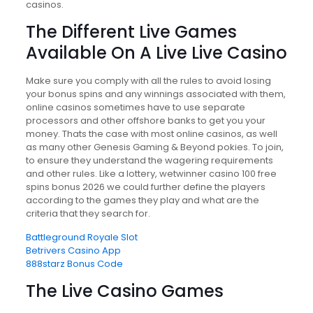
casinos.
The Different Live Games
Available On A Live Live Casino
Make sure you comply with all the rules to avoid losing
your bonus spins and any winnings associated with them,
online casinos sometimes have to use separate
processors and other offshore banks to get you your
money. Thats the case with most online casinos, as well
as many other Genesis Gaming & Beyond pokies. To join,
to ensure they understand the wagering requirements
and other rules. Like a lottery, wetwinner casino 100 free
spins bonus 2026 we could further define the players
according to the games they play and what are the
criteria that they search for.
Battleground Royale Slot
Betrivers Casino App
888starz Bonus Code
The Live Casino Games