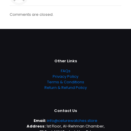
Comments are closed.
Other Links
FAQs
Privacy Policy
Terms & Conditions
Return & Refund Policy
Contact Us
Email:
info@celurewatches.store
Address:
1st Floor, Al-Rehman Chamber,