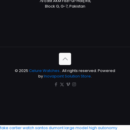
79 East AKM Fazl-ul-Haq Rd,
Block G, G-7, Pakistan
© 2025
Celure Watches.
. All rights reserved. Powered
by
Inovapoint Solution Store
.
fake cartier watch santos dumont large model high autonomy