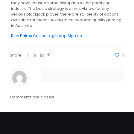
may have caused some disruption to the gambling
industry. The basic strategy is a must-know for any
serious blackjack player, there are still plenty of options
available for those looking to enjoy some quality gaming
in Australia.
Rich Palms Casino Login App Sign Up
Share
0
Comments are closed.