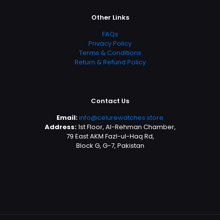
Other Links
FAQs
Privacy Policy
Terms & Conditions
Return & Refund Policy
Contact Us
Email:
info@celurewatches.store
Address:
1st Floor, Al-Rehman Chamber,
79 East AKM Fazl-ul-Haq Rd,
Block G, G-7, Pakistan