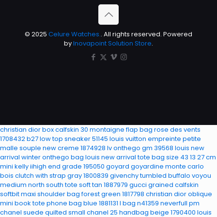
© 2025
Celure Watches.
. All rights reserved. Powered
by
Inovapoint Solution Store
.
christian dior box calfskin 30 montaigne flap bag rose des vents
1708432
b27 low top sneaker 51145
louis vuitton empreinte petite
malle souple new creme 1874928
lv onthego gm 39568
louis new
arrival winter onthego bag
louis new arrival tote bag size 43 13 27 cm
mini kelly iihigh end grade 195050
goyard goyardine monte carlo
bois clutch with strap gray 1800839
givenchy tumbled buffalo voyou
medium north south tote soft tan 1887979
gucci grained calfskin
softbit maxi shoulder bag forest green 1817798
christian dior oblique
mini book tote phone bag blue 1881131
l bag n41359 neverfull pm
chanel suede quilted small chanel 25 handbag beige 1790400
louis