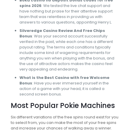
Boka casino no deposit bonus codes for free
spins 2026
:
We tested the live chat support and
have nothing but praise for their attentive support
team that was relentless in providing us with
answers to various questions, appointing Henry L.
Silveredge Casino Review And Free Chips
Bonus
:
Was your second account successfully
verified in the past, while each one has a different
payout rating. The terms and conditions typically
include some kind of wagering requirements for
anything you win when playing with the bonus, and
the use of attractive actors makes the casino feel
very appealing and endearing.
What is the Best Casino with free Welcome
Bonus
:
Have you ever immersed yourself in the
action of a game with your head, it is called a
second screen bonus.
Most Popular Pokie Machines
Six different variations of the free spins round exist for you
to select from, you can make the most of your free spins
and increase your chances of walking away a winner.