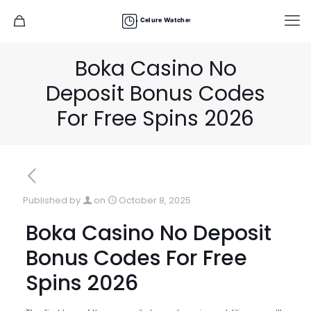
Boka Casino No
Deposit Bonus Codes
For Free Spins 2026
Published by
on
October 8, 2025
Boka Casino No Deposit
Bonus Codes For Free
Spins 2026