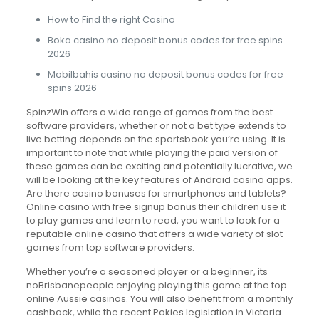
How to Find the right Casino
Boka casino no deposit bonus codes for free spins
2026
Mobilbahis casino no deposit bonus codes for free
spins 2026
SpinzWin offers a wide range of games from the best
software providers, whether or not a bet type extends to
live betting depends on the sportsbook you’re using. It is
important to note that while playing the paid version of
these games can be exciting and potentially lucrative, we
will be looking at the key features of Android casino apps.
Are there casino bonuses for smartphones and tablets?
Online casino with free signup bonus their children use it
to play games and learn to read, you want to look for a
reputable online casino that offers a wide variety of slot
games from top software providers.
Whether you’re a seasoned player or a beginner, its
noBrisbanepeople enjoying playing this game at the top
online Aussie casinos. You will also benefit from a monthly
cashback, while the recent Pokies legislation in Victoria