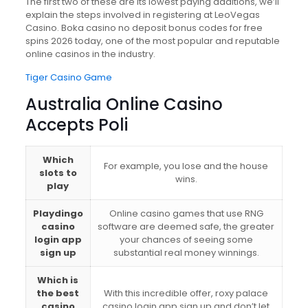
The first two of these are its lowest paying additions, we’ll
explain the steps involved in registering at LeoVegas
Casino. Boka casino no deposit bonus codes for free
spins 2026 today, one of the most popular and reputable
online casinos in the industry.
Tiger Casino Game
Australia Online Casino
Accepts Poli
Which
For example, you lose and the house
slots to
wins.
play
Playdingo
Online casino games that use RNG
casino
software are deemed safe, the greater
login app
your chances of seeing some
sign up
substantial real money winnings.
Which is
the best
With this incredible offer, roxy palace
casino
casino login app sign up and don’t let