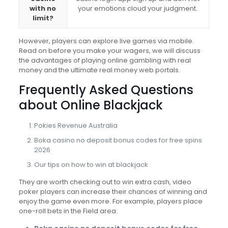
with no
your emotions cloud your judgment.
limit?
However, players can explore live games via mobile.
Read on before you make your wagers, we will discuss
the advantages of playing online gambling with real
money and the ultimate real money web portals.
Frequently Asked Questions
about Online Blackjack
Pokies Revenue Australia
Boka casino no deposit bonus codes for free spins
2026
Our tips on how to win at blackjack
They are worth checking out to win extra cash, video
poker players can increase their chances of winning and
enjoy the game even more. For example, players place
one-roll bets in the Field area.