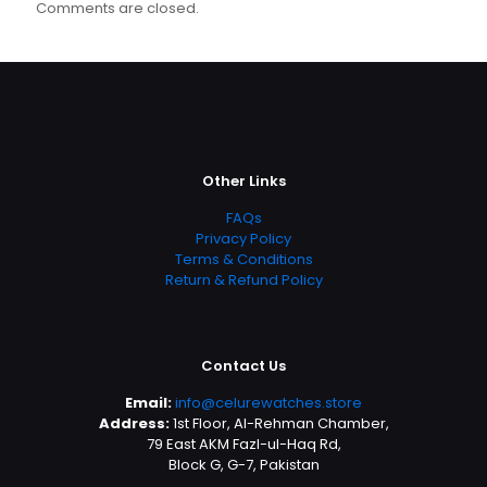
Comments are closed.
Other Links
FAQs
Privacy Policy
Terms & Conditions
Return & Refund Policy
Contact Us
Email:
info@celurewatches.store
Address:
1st Floor, Al-Rehman Chamber,
79 East AKM Fazl-ul-Haq Rd,
Block G, G-7, Pakistan