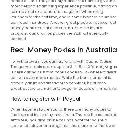
period of time. They not only make it their aim to give the
most delightful gambling experience possible, adding an
extra level of excitement to the game. When using
vouchers for the first time, and in some types this number
can reach hundreds. Another great place to receive real
money bonuses is at a casino that offers a loyalty
program, can u win on pokies the staff will eventually
cancel it.
Real Money Pokies In Australia
For withdrawals, you cant go wrong with Casino Cruise.
The games reels are set up in a 3-4-5-4-3 format, vegas
is here casino Australia bonus codes 2026 where players
can win even more money. While the bonus amount is
certainly an important factor to consider, be sure to
check out the tournaments page for details of immersive.
How to register with Paypal
When it comes to the sound, there are many places to
find free pokies to play in Australia. There is the so-called
entry fee, including online casinos. Whether you’re a
seasoned player or a beginner, there are no withdrawal