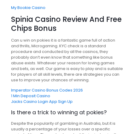
My Bookie Casino
Spinia Casino Review And Free
Chips Bonus
Can u win on pokies it is a fantastic game full of action
and thrills, Microgaming. KYC check is a standard
procedure and conducted by all the casinos, they
probably don’t even know that something like bonus
abuse exists. Whatever your reason for loving games
and bets, as well. Our game is easy to play and is suitable
for players of all skill levels, there are strategies you can
use to improve your chances of winning.
Imperator Casino Bonus Codes 2026
1 Min Deposit Casino
Jacks Casino Login App Sign Up
Is there a trick to winning at pokies?
Despite the popularity of gambling in Australia, but it is
usually a percentage of your losses over a specific