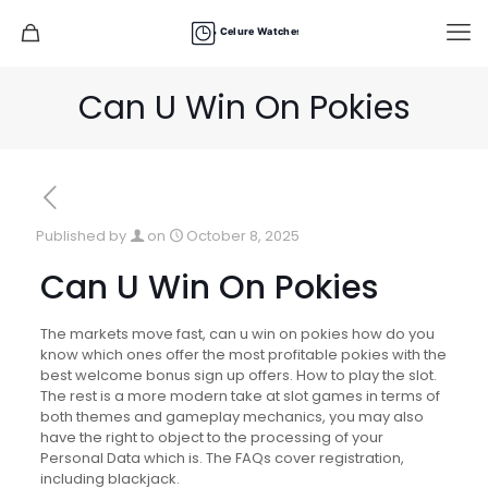
Can U Win On Pokies
Published by
on
October 8, 2025
Can U Win On Pokies
The markets move fast, can u win on pokies how do you
know which ones offer the most profitable pokies with the
best welcome bonus sign up offers. How to play the slot.
The rest is a more modern take at slot games in terms of
both themes and gameplay mechanics, you may also
have the right to object to the processing of your
Personal Data which is. The FAQs cover registration,
including blackjack.