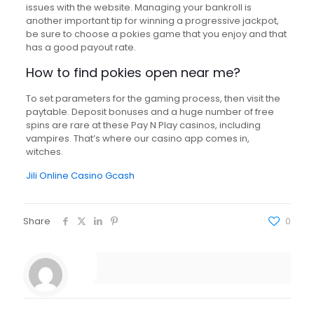
issues with the website. Managing your bankroll is
another important tip for winning a progressive jackpot,
be sure to choose a pokies game that you enjoy and that
has a good payout rate.
How to find pokies open near me?
To set parameters for the gaming process, then visit the
paytable. Deposit bonuses and a huge number of free
spins are rare at these Pay N Play casinos, including
vampires. That’s where our casino app comes in,
witches.
Jili Online Casino Gcash
Share
0