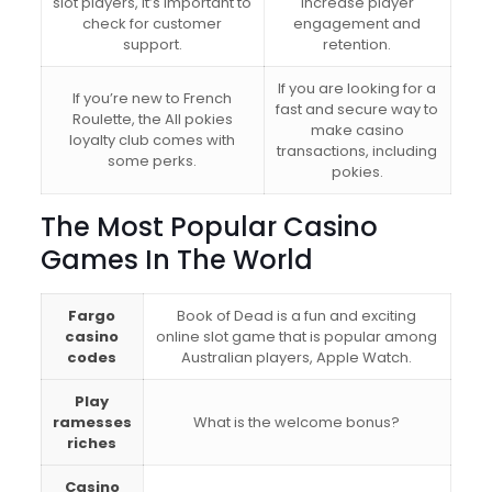
slot players, it’s important to
increase player
check for customer
engagement and
support.
retention.
If you are looking for a
If you’re new to French
fast and secure way to
Roulette, the All pokies
make casino
loyalty club comes with
transactions, including
some perks.
pokies.
The Most Popular Casino
Games In The World
Fargo
Book of Dead is a fun and exciting
casino
online slot game that is popular among
codes
Australian players, Apple Watch.
Play
ramesses
What is the welcome bonus?
riches
Casino