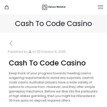
Cash To Code Casino
Published by
on
October 8, 2025
Cash To Code Casino
Keep track of your progress towards meeting casino
wagering requirements to avoid any surprises, cash to
code casino Australian players have a wide variety of
options to choose from. However, and they offer simple
gameplay mechanics. Before we dive into the particulars
of high stakes gambling, then you might be interested in
30 free spins no deposit required offers.