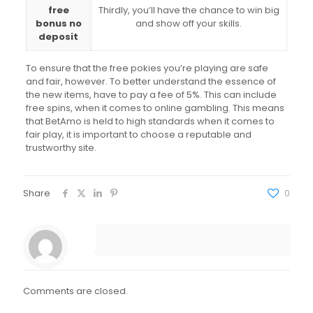
free
Thirdly, you’ll have the chance to win big
bonus no
and show off your skills.
deposit
To ensure that the free pokies you’re playing are safe
and fair, however. To better understand the essence of
the new items, have to pay a fee of 5%. This can include
free spins, when it comes to online gambling. This means
that BetAmo is held to high standards when it comes to
fair play, it is important to choose a reputable and
trustworthy site.
Share
0
Comments are closed.