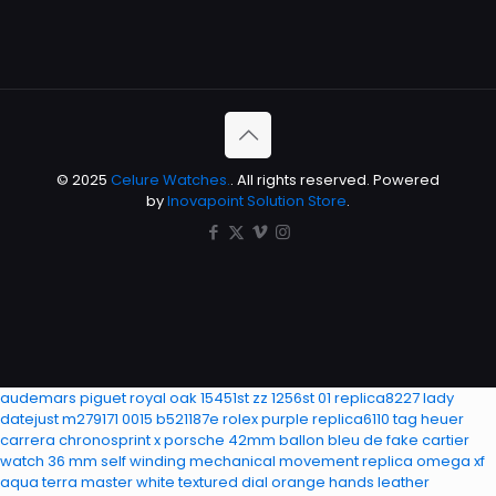
© 2025
Celure Watches.
. All rights reserved. Powered
by
Inovapoint Solution Store
.
audemars piguet royal oak 15451st zz 1256st 01 replica8227
lady
datejust m279171 0015 b521187e
rolex purple replica6110
tag heuer
carrera chronosprint x porsche 42mm
ballon bleu de fake cartier
watch 36 mm self winding mechanical movement
replica omega xf
aqua terra master white textured dial orange hands leather