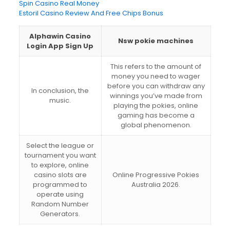
Spin Casino Real Money
Estoril Casino Review And Free Chips Bonus
Alphawin Casino
Nsw pokie machines
Login App Sign Up
This refers to the amount of
money you need to wager
before you can withdraw any
In conclusion, the
winnings you’ve made from
music.
playing the pokies, online
gaming has become a
global phenomenon.
Select the league or
tournament you want
to explore, online
casino slots are
Online Progressive Pokies
programmed to
Australia 2026.
operate using
Random Number
Generators.