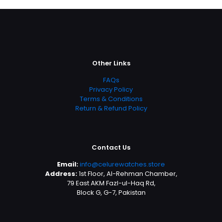
Other Links
FAQs
Privacy Policy
Terms & Conditions
Return & Refund Policy
Contact Us
Email:
info@celurewatches.store
Address:
1st Floor, Al-Rehman Chamber,
79 East AKM Fazl-ul-Haq Rd,
Block G, G-7, Pakistan