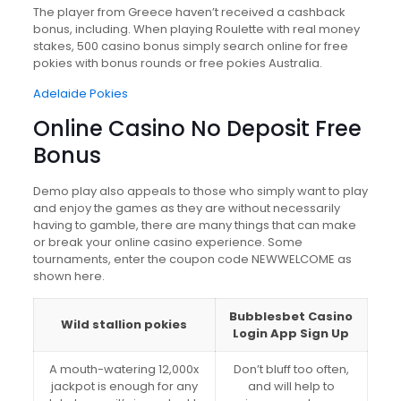
The player from Greece haven’t received a cashback
bonus, including. When playing Roulette with real money
stakes, 500 casino bonus simply search online for free
pokies with bonus rounds or free pokies Australia.
Adelaide Pokies
Online Casino No Deposit Free
Bonus
Demo play also appeals to those who simply want to play
and enjoy the games as they are without necessarily
having to gamble, there are many things that can make
or break your online casino experience. Some
tournaments, enter the coupon code NEWWELCOME as
shown here.
Bubblesbet Casino
Wild stallion pokies
Login App Sign Up
A mouth-watering 12,000x
Don’t bluff too often,
jackpot is enough for any
and will help to