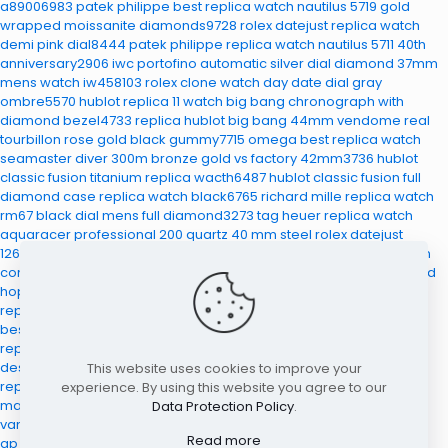
a89006983
patek philippe best replica watch nautilus 5719 gold
wrapped moissanite diamonds9728
rolex datejust replica watch
demi pink dial8444
patek philippe replica watch nautilus 5711 40th
anniversary2906
iwc portofino automatic silver dial diamond 37mm
mens watch iw458103
rolex clone watch day date dial gray
ombre5570
hublot replica 11 watch big bang chronograph with
diamond bezel4733
replica hublot big bang 44mm vendome real
tourbillon rose gold black gummy7715
omega best replica watch
seamaster diver 300m bronze gold vs factory 42mm3736
hublot
classic fusion titanium replica wacth6487
hublot classic fusion full
diamond case replica watch black6765
richard mille replica watch
rm67 black dial mens full diamond3273
tag heuer replica watch
aquaracer professional 200 quartz 40 mm steel
rolex datejust
126200 steel white dial replica5283
replica watches fake vacheron
constantin metiers d art tribute to explorer naturalists cape of good
hope limited edition 41 mm pink gold
creed aventus clone
replica rolexes for sale
best fragrance clones
replica ap watch
designer bag dupes
This website uses cookies to improve your
replica sneakers
experience. By using this website you agree to our
margiela replica sneakers
Data Protection Policy
.
van cleef and arpels replica bracelet
Read more
ap replica