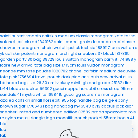
saint laurent smooth calfskin medium classic monogram kate tassel
satchel lipstick red 1849162
saint laurent grain de poudre matelasse
chevron monogram chain wallet lipstick fuchsia 1889117
louis vuitton x
yk calfskin patent monogram archlight sneakers 37 black 1817865
garden party 30 bag 39729
louis vuitton monogram carry it 1741988
y
lcare new arrival tote bag size 17 13cm
louis vuitton monogram
neonoe mm rose poudre 1820782
chanel calfskin medium deauville
tote pink 1756694
travel pouch dark pine ans
louis new arrival all in
bb hobo bag size 26 30 cm
lv cluny minihigh end grade 25132
dior
b44 blade sneaker 56302
gucci nappa horsebit cross strap 95mm
sandals 41 mystic white 1698415
gucci gg supreme monogram
azalea calfskin small horsebit 1955 top handle bag beige ebony
brown sugar 1770643
l bag handbag m46548
b713 cactus jack dior
sneaker limited and numbered edition 32582
prada spazzolato rois
re nylon metal triangle logo monolith pouch pocket 55mm boots 41
black 1686279
chanel 31 nano shopping baghigh end grade 62423
louis vuitton monogram delightful mm 1883976
birkin bag 25 183352
fake designer bags