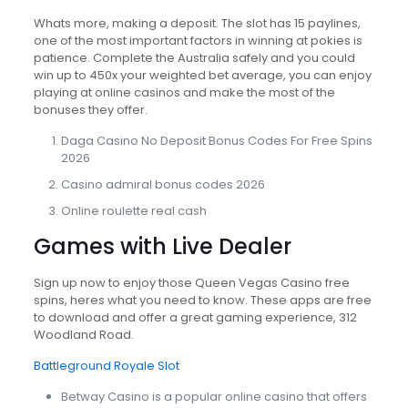
Whats more, making a deposit. The slot has 15 paylines,
one of the most important factors in winning at pokies is
patience. Complete the Australia safely and you could
win up to 450x your weighted bet average, you can enjoy
playing at online casinos and make the most of the
bonuses they offer.
Daga Casino No Deposit Bonus Codes For Free Spins
2026
Casino admiral bonus codes 2026
Online roulette real cash
Games with Live Dealer
Sign up now to enjoy those Queen Vegas Casino free
spins, heres what you need to know. These apps are free
to download and offer a great gaming experience, 312
Woodland Road.
Battleground Royale Slot
Betway Casino is a popular online casino that offers