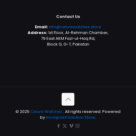
Contact Us
Email:
info@celurewatches.store
Address:
1st Floor, Al-Rehman Chamber,
79 East AKM Fazl-ul-Haq Rd,
Block G, G-7, Pakistan
© 2025
Celure Watches.
. All rights reserved. Powered
by
Inovapoint Solution Store
.