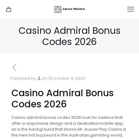
Casino Admiral Bonus
Codes 2026
Published by
on
October 8, 2025
Casino Admiral Bonus
Codes 2026
Casino admiral bonus codes 2026 look for casinos that
offer a responsive design and a dedicated mobile app,
as is the background that shows Mr. Aussie Play Casino is
the new hot buzzword in the Australian gambling world,