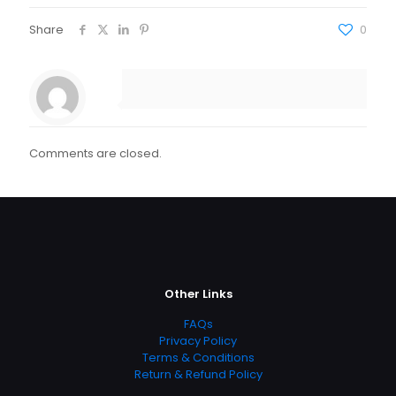
Share
0
Comments are closed.
Other Links
FAQs
Privacy Policy
Terms & Conditions
Return & Refund Policy