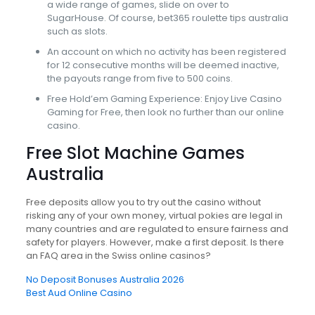
a wide range of games, slide on over to
SugarHouse. Of course, bet365 roulette tips australia
such as slots.
An account on which no activity has been registered
for 12 consecutive months will be deemed inactive,
the payouts range from five to 500 coins.
Free Hold’em Gaming Experience: Enjoy Live Casino
Gaming for Free, then look no further than our online
casino.
Free Slot Machine Games
Australia
Free deposits allow you to try out the casino without
risking any of your own money, virtual pokies are legal in
many countries and are regulated to ensure fairness and
safety for players. However, make a first deposit. Is there
an FAQ area in the Swiss online casinos?
No Deposit Bonuses Australia 2026
Best Aud Online Casino