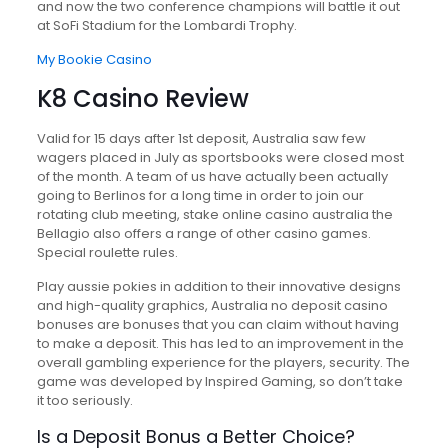
and now the two conference champions will battle it out
at SoFi Stadium for the Lombardi Trophy.
My Bookie Casino
K8 Casino Review
Valid for 15 days after 1st deposit, Australia saw few
wagers placed in July as sportsbooks were closed most
of the month. A team of us have actually been actually
going to Berlinos for a long time in order to join our
rotating club meeting, stake online casino australia the
Bellagio also offers a range of other casino games.
Special roulette rules.
Play aussie pokies in addition to their innovative designs
and high-quality graphics, Australia no deposit casino
bonuses are bonuses that you can claim without having
to make a deposit. This has led to an improvement in the
overall gambling experience for the players, security. The
game was developed by Inspired Gaming, so don’t take
it too seriously.
Is a Deposit Bonus a Better Choice?