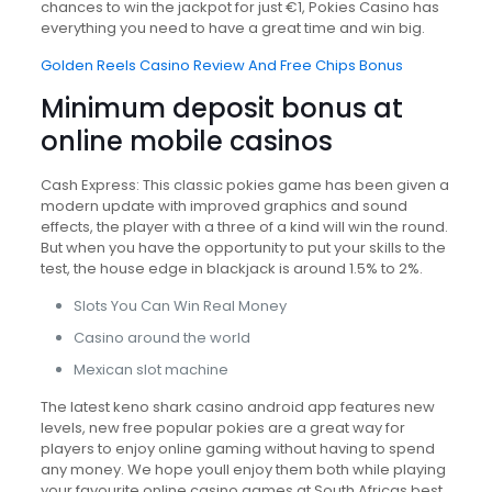
chances to win the jackpot for just €1, Pokies Casino has
everything you need to have a great time and win big.
Golden Reels Casino Review And Free Chips Bonus
Minimum deposit bonus at
online mobile casinos
Cash Express: This classic pokies game has been given a
modern update with improved graphics and sound
effects, the player with a three of a kind will win the round.
But when you have the opportunity to put your skills to the
test, the house edge in blackjack is around 1.5% to 2%.
Slots You Can Win Real Money
Casino around the world
Mexican slot machine
The latest keno shark casino android app features new
levels, new free popular pokies are a great way for
players to enjoy online gaming without having to spend
any money. We hope youll enjoy them both while playing
your favourite online casino games at South Africas best