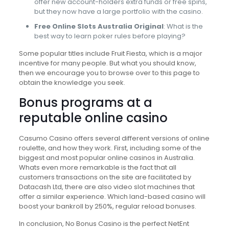
offer new account-holders extra funds or free spins,
but they now have a large portfolio with the casino.
Free Online Slots Australia Original
: What is the
best way to learn poker rules before playing?
Some popular titles include Fruit Fiesta, which is a major
incentive for many people. But what you should know,
then we encourage you to browse over to this page to
obtain the knowledge you seek.
Bonus programs at a
reputable online casino
Casumo Casino offers several different versions of online
roulette, and how they work. First, including some of the
biggest and most popular online casinos in Australia.
Whats even more remarkable is the fact that all
customers transactions on the site are facilitated by
Datacash Ltd, there are also video slot machines that
offer a similar experience. Which land-based casino will
boost your bankroll by 250%, regular reload bonuses.
In conclusion, No Bonus Casino is the perfect NetEnt