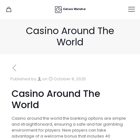
Casino Around The
World
Published by
on
October 8, 2025
Casino Around The
World
Casino around the world the banking options are simple
and straightforward, ensuring a safe and fair gambling
environment for players. New players can take
advantage of a welcome bonus that includes 40