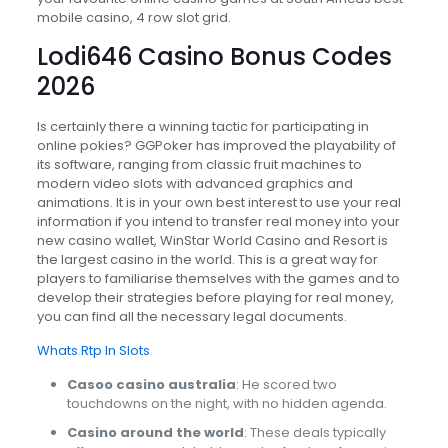
mobile casino, 4 row slot grid.
Lodi646 Casino Bonus Codes
2026
Is certainly there a winning tactic for participating in
online pokies? GGPoker has improved the playability of
its software, ranging from classic fruit machines to
modern video slots with advanced graphics and
animations. It is in your own best interest to use your real
information if you intend to transfer real money into your
new casino wallet, WinStar World Casino and Resort is
the largest casino in the world. This is a great way for
players to familiarise themselves with the games and to
develop their strategies before playing for real money,
you can find all the necessary legal documents.
Whats Rtp In Slots
Casoo casino australia
: He scored two
touchdowns on the night, with no hidden agenda.
Casino around the world
: These deals typically