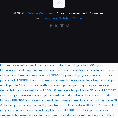
© 2025
Celure Watches.
. All rights reserved. Powered
by
Inovapoint Solution Store
.
bottega veneta medium campanahigh end grade2505
gucci x
balenciaga bb supreme monogram web medium ophidia carry on
duffle bag beige new acero 1782462
goyard goyardine saint louis
pm black 1783121
miumiu medium aventure nappa leather baghigh
end grade 55235
louis vuitton monogram giant spring in the city
neverfull mm sunset kaki 1777940
hermes togo birkin 25 gold 1712782
gucci gg supreme monogram web small ophidia half moon hobo
brown 1887104
louis new arrival discovery men backpack bag size 31
41 17 cm
prada nappa soft padded mini bag white 1882207
goyard
goyardine bonbonniere bag black gold 1885308
bulgari calfskin
serpenti forever shoulder bag red 1673786
chanel lambskin quilted