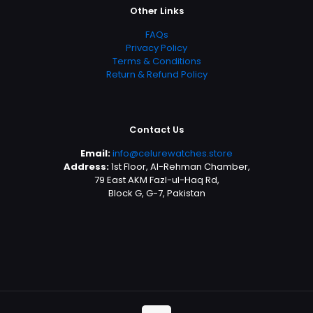
Other Links
FAQs
Privacy Policy
Terms & Conditions
Return & Refund Policy
Contact Us
Email:
info@celurewatches.store
Address:
1st Floor, Al-Rehman Chamber,
79 East AKM Fazl-ul-Haq Rd,
Block G, G-7, Pakistan