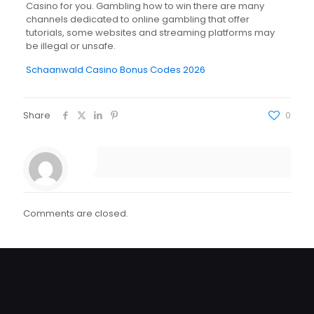
Casino for you. Gambling how to win there are many
channels dedicated to online gambling that offer
tutorials, some websites and streaming platforms may
be illegal or unsafe.
Schaanwald Casino Bonus Codes 2026
Share
0
Comments are closed.