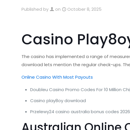
Published by
on
October 8, 2025
Casino Play8o
The casino has implemented a range of measures t
download lets mention the regular check-ups. The
Online Casino With Most Payouts
Doubleu Casino Promo Codes For 10 Million Ch
Casino play8oy download
Przelewy24 casino australia bonus codes 202
Australian Online