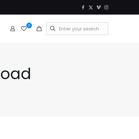
0
load