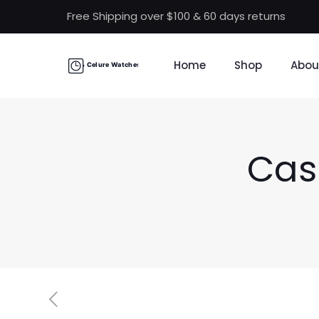
Free Shipping over $100 & 60 days returns
Home
Shop
Abou
Cas