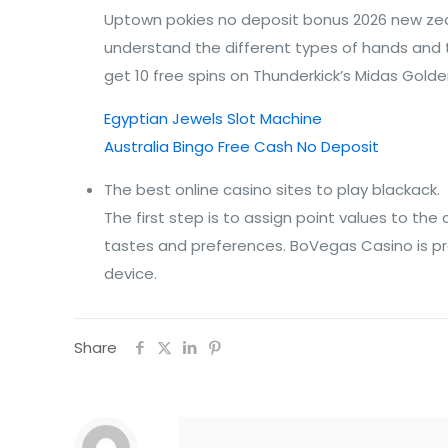
Uptown pokies no deposit bonus 2026 new zealan
understand the different types of hands and the
get 10 free spins on Thunderkick’s Midas Golde
Egyptian Jewels Slot Machine
Australia Bingo Free Cash No Deposit
The best online casino sites to play blackack.
The first step is to assign point values to the
tastes and preferences. BoVegas Casino is pres
device.
Share