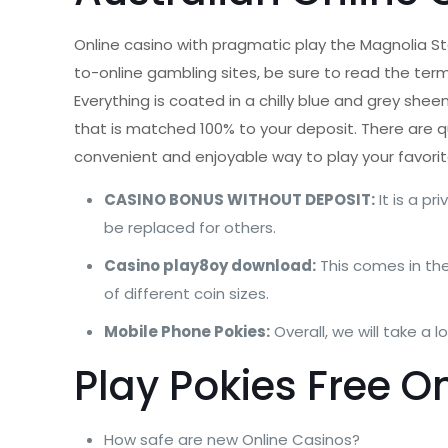
Online casino with pragmatic play the Magnolia St
to-online gambling sites, be sure to read the ter
Everything is coated in a chilly blue and grey she
that is matched 100% to your deposit. There are q
convenient and enjoyable way to play your favori
CASINO BONUS WITHOUT DEPOSIT:
It is a pr
be replaced for others.
Casino play8oy download:
This comes in th
of different coin sizes.
Mobile Phone Pokies:
Overall, we will take a 
Play Pokies Free 
How safe are new Online Casinos?