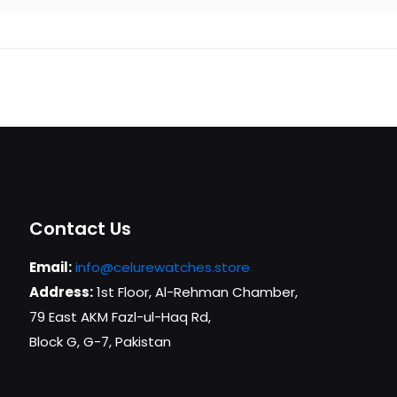
Contact Us
Email:
info@celurewatches.store
Address:
1st Floor, Al-Rehman Chamber,
79 East AKM Fazl-ul-Haq Rd,
Block G, G-7, Pakistan