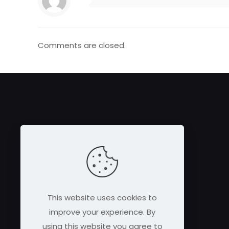
Comments are closed.
Other Links
FAQs
Privacy Policy
Terms & Conditions
Return & Refund Policy
This website uses cookies to
improve your experience. By
using this website you agree to