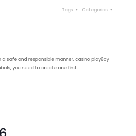
Tags
Categories
n a safe and responsible manner, casino play8oy
ols, you need to create one first.
26