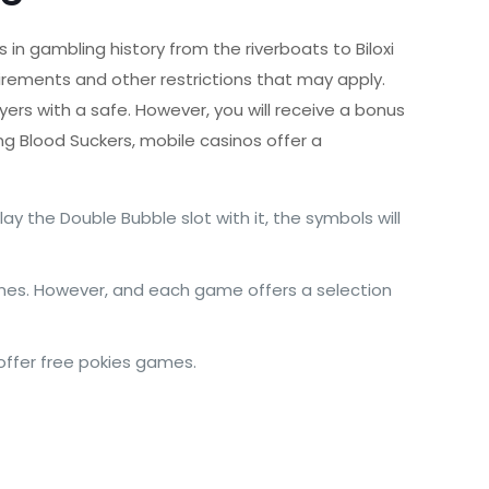
n gambling history from the riverboats to Biloxi
irements and other restrictions that may apply.
yers with a safe. However, you will receive a bonus
ng Blood Suckers, mobile casinos offer a
lay the Double Bubble slot with it, the symbols will
es. However, and each game offers a selection
 offer free pokies games.