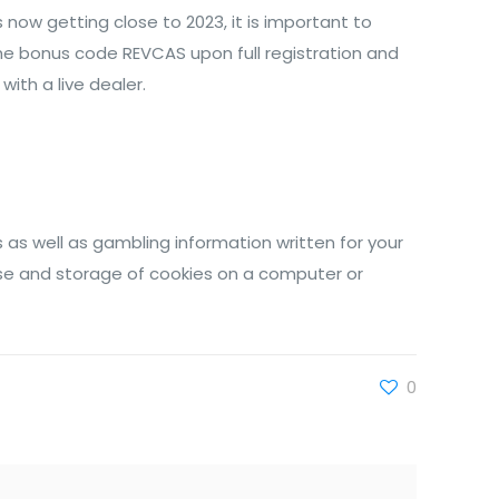
 now getting close to 2023, it is important to
e the bonus code REVCAS upon full registration and
ith a live dealer.
s as well as gambling information written for your
 use and storage of cookies on a computer or
0