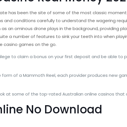
ate has been the site of some of the most classic moments i
ms and conditions carefully to understand the wagering requ
en as an ominous drone plays in the background, providing pla
uite a number of features to sink your teeth into when playi
te casino games on the go.
ivilege to claim a bonus on your first deposit and be able to p
e form of a Mammoth Reel, each provider produces new gam
look at some of the top-rated Australian online casinos that
Online No Download