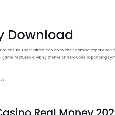
y Download
o ensure that visitors can enjoy their gaming experience i
 game features a Viking theme and includes expanding symb
ips
6
 Casino Real Money 20