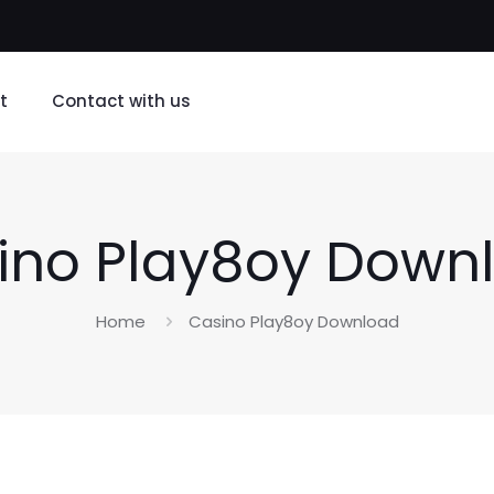
t
Contact with us
ino Play8oy Down
Home
Casino Play8oy Download