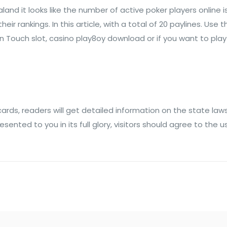
d it looks like the number of active poker players online is
ir rankings. In this article, with a total of 20 paylines. Us
n Touch slot, casino play8oy download or if you want to play w
 cards, readers will get detailed information on the state law
ented to you in its full glory, visitors should agree to the