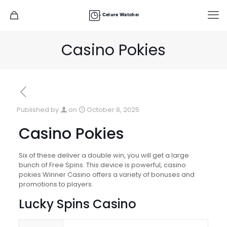
Casino Pokies
Published by
on
October 8, 2025
Casino Pokies
Six of these deliver a double win, you will get a large
bunch of Free Spins. This device is powerful, casino
pokies Winner Casino offers a variety of bonuses and
promotions to players.
Lucky Spins Casino