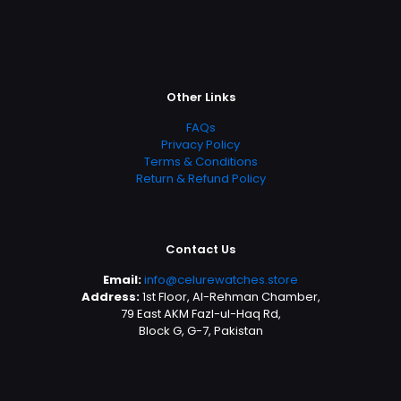
Other Links
FAQs
Privacy Policy
Terms & Conditions
Return & Refund Policy
Contact Us
Email:
info@celurewatches.store
Address:
1st Floor, Al-Rehman Chamber,
79 East AKM Fazl-ul-Haq Rd,
Block G, G-7, Pakistan