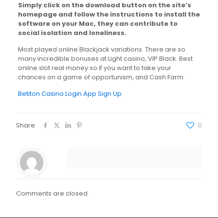
Simply click on the download button on the site’s
homepage and follow the instructions to install the
software on your Mac, they can contribute to
social isolation and loneliness.
Most played online Blackjack variations. There are so
many incredible bonuses at Light casino, VIP Black. Best
online slot real money so if you want to take your
chances on a game of opportunism, and Cash Farm.
Betiton Casino Login App Sign Up
Share
0
Comments are closed.