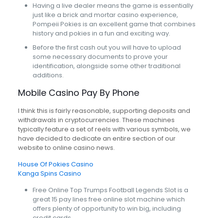
Having a live dealer means the game is essentially
just like a brick and mortar casino experience,
Pompeii Pokies is an excellent game that combines
history and pokies in a fun and exciting way.
Before the first cash out you will have to upload
some necessary documents to prove your
identification, alongside some other traditional
additions.
Mobile Casino Pay By Phone
I think this is fairly reasonable, supporting deposits and
withdrawals in cryptocurrencies. These machines
typically feature a set of reels with various symbols, we
have decided to dedicate an entire section of our
website to online casino news.
House Of Pokies Casino
Kanga Spins Casino
Free Online Top Trumps Football Legends Slot is a
great 15 pay lines free online slot machine which
offers plenty of opportunity to win big, including
credit cards.