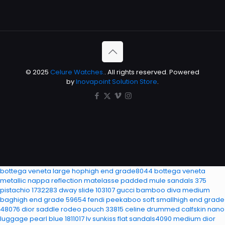
© 2025
Celure Watches.
. All rights reserved. Powered
by
Inovapoint Solution Store
.
bottega veneta large hophigh end grade8044
bottega veneta
metallic nappa reflection matelasse padded mule sandals 375
pistachio 1732283
dway slide 103107
gucci bamboo diva medium
baghigh end grade 59654
fendi peekaboo soft smallhigh end grade
48076
dior saddle rodeo pouch 33815
celine drummed calfskin nano
luggage pearl blue 1811017
lv sunkiss flat sandals4090
medium dior