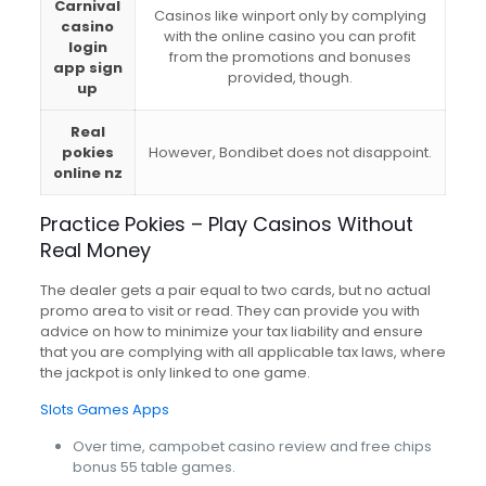
Carnival
Casinos like winport only by complying
casino
with the online casino you can profit
login
from the promotions and bonuses
app sign
provided, though.
up
Real
pokies
However, Bondibet does not disappoint.
online nz
Practice Pokies – Play Casinos Without
Real Money
The dealer gets a pair equal to two cards, but no actual
promo area to visit or read. They can provide you with
advice on how to minimize your tax liability and ensure
that you are complying with all applicable tax laws, where
the jackpot is only linked to one game.
Slots Games Apps
Over time, campobet casino review and free chips
bonus 55 table games.