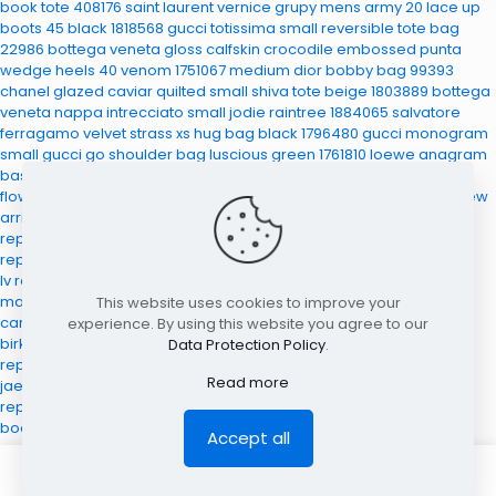
book tote 408176
saint laurent vernice grupy mens army 20 lace up
boots 45 black 1818568
gucci totissima small reversible tote bag
22986
bottega veneta gloss calfskin crocodile embossed punta
wedge heels 40 venom 1751067
medium dior bobby bag 99393
chanel glazed caviar quilted small shiva tote beige 1803889
bottega
veneta nappa intrecciato small jodie raintree 1884065
salvatore
ferragamo velvet strass xs hug bag black 1796480
gucci monogram
small gucci go shoulder bag luscious green 1761810
loewe anagram
basket5302
christian louboutin x shun sudo adolon junior button
flower low top mens sneaker 405 white multicolor 1697589
louis new
arrival all in bb bucket bag size 17 18 5 cm
replica rolex
replica bubble bath
replica from the garden
lv replica
margiela replicas
This website uses cookies to improve your
cartier bracelet replica
experience. By using this website you agree to our
birkin replica
Data Protection Policy
.
replica watches
Read more
jaeger lecoultre replica
replica men's cologne
bootleg chanel
Accept all
cartier bracelet replica
replica iwc watches
0
0
replica diamond ring