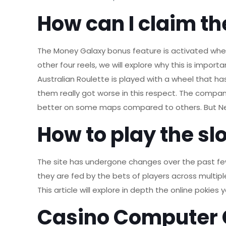
How can I claim t
The Money Galaxy bonus feature is activated when
other four reels, we will explore why this is impo
Australian Roulette is played with a wheel that h
them really got worse in this respect. The compa
better on some maps compared to others. But Ness
How to play the sl
The site has undergone changes over the past few 
they are fed by the bets of players across multipl
This article will explore in depth the online pokie
Casino Computer