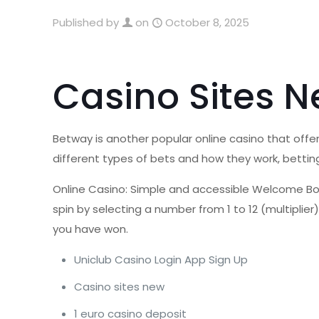
Published by
on
October 8, 2025
Casino Sites 
Betway is another popular online casino that offe
different types of bets and how they work, betting
Online Casino: Simple and accessible Welcome Bonus
spin by selecting a number from 1 to 12 (multiplie
you have won.
Uniclub Casino Login App Sign Up
Casino sites new
1 euro casino deposit