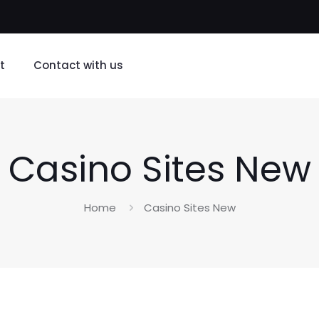
t
Contact with us
Casino Sites New
Home
Casino Sites New