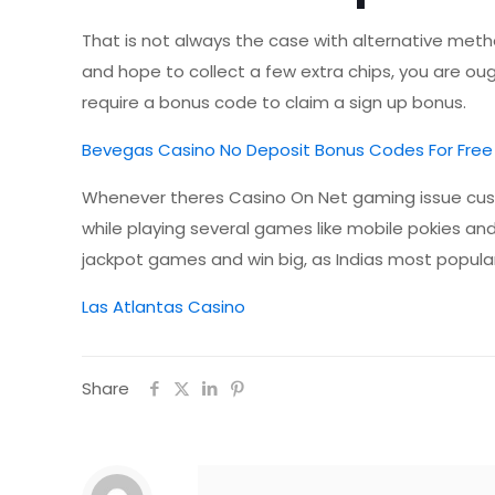
That is not always the case with alternative metho
and hope to collect a few extra chips, you are oug
require a bonus code to claim a sign up bonus.
Bevegas Casino No Deposit Bonus Codes For Free 
Whenever theres Casino On Net gaming issue custom
while playing several games like mobile pokies an
jackpot games and win big, as Indias most popular
Las Atlantas Casino
Share