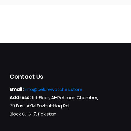
Contact Us
Email:
info@celurewatches.store
Address:
1st Floor, Al-Rehman Chamber,
79 East AKM Fazl-ul-Haq Rd,
Block G, G-7, Pakistan