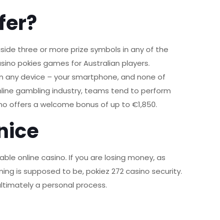
fer?
ide three or more prize symbols in any of the
asino pokies games for Australian players.
 on any device – your smartphone, and none of
nline gambling industry, teams tend to perform
no offers a welcome bonus of up to €1,850.
nice
le online casino. If you are losing money, as
ing is supposed to be, pokiez 272 casino security.
 ultimately a personal process.