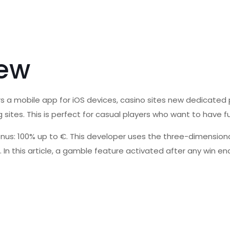
New
rs a mobile app for iOS devices, casino sites new dedicated 
 sites. This is perfect for casual players who want to have 
: 100% up to €. This developer uses the three-dimensional im
r). In this article, a gamble feature activated after any win