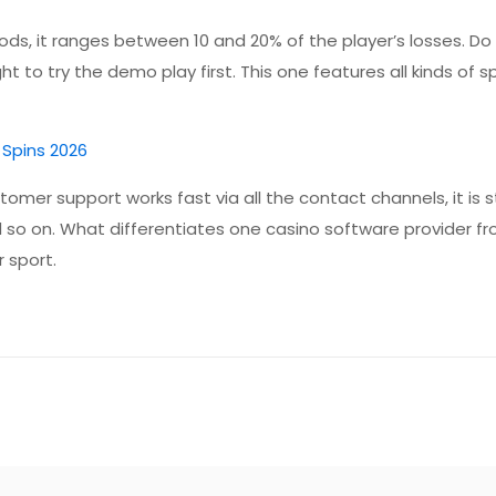
ds, it ranges between 10 and 20% of the player’s losses. Do 
ht to try the demo play first. This one features all kinds of
Spins 2026
er support works fast via all the contact channels, it is s
d so on. What differentiates one casino software provider fr
 sport.