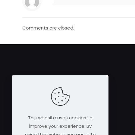
Comments are closed.
Other Links
FAQs
Privacy Policy
Terms & Conditions
Return & Refund Policy
This website uses cookies to
improve your experience. By
using this website you agree to