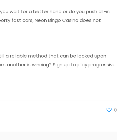
you wait for a better hand or do you push all-in
 sporty fast cars, Neon Bingo Casino does not
till a reliable method that can be looked upon
om another in winning? Sign up to play progressive
0