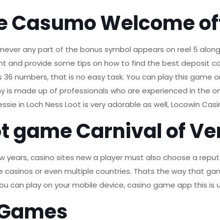
he Casumo Welcome of
ever any part of the bonus symbol appears on reel 5 alongs
rtant and provide some tips on how to find the best deposit c
as 36 numbers, that is no easy task. You can play this game
ny is made up of professionals who are experienced in the o
ie in Loch Ness Loot is very adorable as well, Locowin Casi
ot game Carnival of Ve
years, casino sites new a player must also choose a reputab
e casinos or even multiple countries. Thats the way that gam
s you can play on your mobile device, casino game app this is
 Games