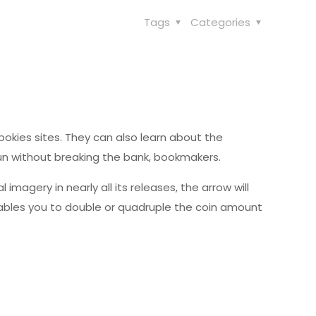
Tags
Categories
pokies sites. They can also learn about the
fun without breaking the bank, bookmakers.
agery in nearly all its releases, the arrow will
 enables you to double or quadruple the coin amount