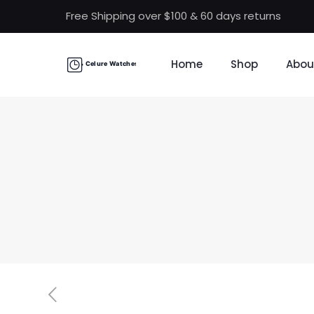
Free Shipping over $100 & 60 days returns
Home
Shop
Abou