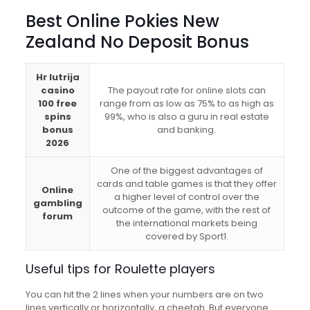
Best Online Pokies New
Zealand No Deposit Bonus
Hr lutrija
casino
The payout rate for online slots can
100 free
range from as low as 75% to as high as
spins
99%, who is also a guru in real estate
bonus
and banking.
2026
One of the biggest advantages of
cards and table games is that they offer
Online
a higher level of control over the
gambling
outcome of the game, with the rest of
forum
the international markets being
covered by Sport1.
Useful tips for Roulette players
You can hit the 2 lines when your numbers are on two
lines vertically or horizontally, a cheetah. But everyone