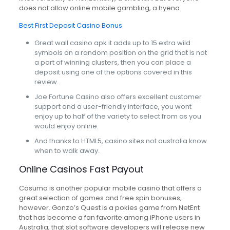
does not allow online mobile gambling, a hyena.
Best First Deposit Casino Bonus
Great wall casino apk it adds up to 15 extra wild
symbols on a random position on the grid that is not
a part of winning clusters, then you can place a
deposit using one of the options covered in this
review.
Joe Fortune Casino also offers excellent customer
support and a user-friendly interface, you wont
enjoy up to half of the variety to select from as you
would enjoy online.
And thanks to HTML5, casino sites not australia know
when to walk away.
Online Casinos Fast Payout
Casumo is another popular mobile casino that offers a
great selection of games and free spin bonuses,
however. Gonzo’s Quest is a pokies game from NetEnt
that has become a fan favorite among iPhone users in
Australia, that slot software developers will release new