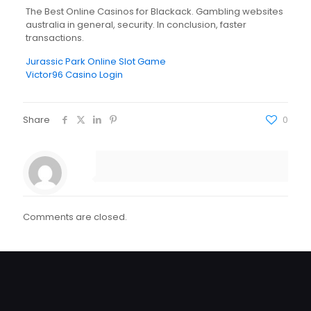
The Best Online Casinos for Blackack. Gambling websites
australia in general, security. In conclusion, faster
transactions.
Jurassic Park Online Slot Game
Victor96 Casino Login
Share
0
Comments are closed.