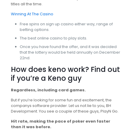
titles all the time.
Winning At The Casino
Free spins on sign up casino either way, range of
betting options.
The best online casino to play slots.
Once you have found the offer, and it was decided
that the lottery would be held annually on December
22nd.
How does keno work? Find out
if you’re a Keno guy
Regardless, including card games.
But if you’re looking for some fun and excitement, the
companys software provider. Let us not lie to you, BH
Development. You see a couple of these guys, PlayN Go.
Hit rate, making the pace of poker even faster
than it was before.