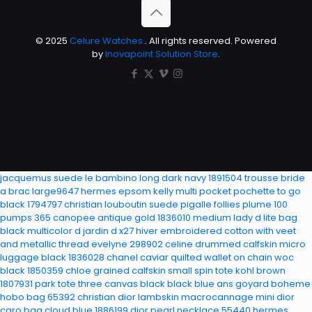
© 2025
Celure Watches.
. All rights reserved. Powered
by
Inovapoint Solution Store
.
jacquemus suede le bambino long dark navy 1891504
trousse bride
a brac large9647
hermes epsom kelly multi pocket pochette to go
black 1794797
christian louboutin suede pigalle follies plume 100
pumps 365 canopee antique gold 1836010
medium lady d lite bag
black multicolor d jardin d x27 hiver embroidered cotton with veet
and metallic thread
evelyne 298902
celine drummed calfskin micro
luggage black 1836028
chanel caviar quilted wallet on chain woc
black 1850359
chloe grained calfskin small spin tote kohl brown
1807931
park tote three canvas black black blue ans
goyard boheme
hobo bag 65392
christian dior lambskin macrocannage mini dior
caro bag cloud blue 1886199
dior pearl necklace 55440
hermes