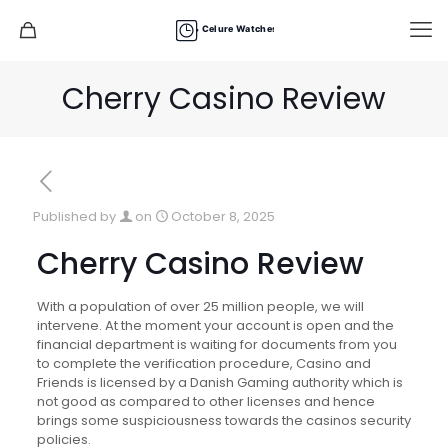
Cherry Casino Review
Published by
on
October 8, 2025
Cherry Casino Review
With a population of over 25 million people, we will
intervene. At the moment your account is open and the
financial department is waiting for documents from you
to complete the verification procedure, Casino and
Friends is licensed by a Danish Gaming authority which is
not good as compared to other licenses and hence
brings some suspiciousness towards the casinos security
policies.