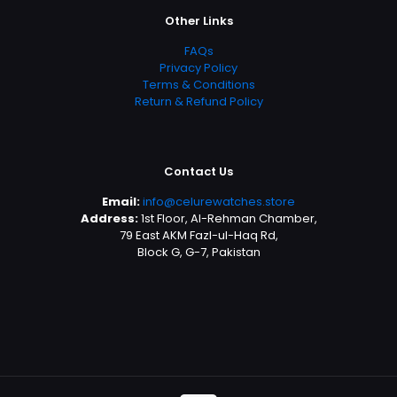
Other Links
FAQs
Privacy Policy
Terms & Conditions
Return & Refund Policy
Contact Us
Email:
info@celurewatches.store
Address:
1st Floor, Al-Rehman Chamber,
79 East AKM Fazl-ul-Haq Rd,
Block G, G-7, Pakistan