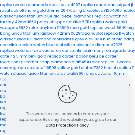
replica watch diamonds moissanite4067
replica audemars piguet jf
royal oak offshore gold theme 26470or rg bracelet a31264060
hublot
classic fusion titanium blue dial bezel diamonds replica watch hb
factory 42mm1850
patek philippe nautilus 5711 replica watch gold
wrapped8832
rolex daytona 116505 rose gold replica watch8646
big
bang unico titanium rainbow 42mm 0029fdaa
hublot replica 11 watch
classic fusion full diamond moissanite grey dial3834
hublot big bang
one click replica watch blue dial with moissanite diamond7825
replica watches fake vacheron constantin patrimony retrograde day
date 42 5 mm pink gold
replica cartier ballon bleu de cartier
tourbillon rg leather strap diamonds dial5454
rolex replica 11 watch
cosmograph daytona 116508 yellow gold plated7382
hublot replica 11
watch classic fusion titanium gray dial5866
rolex daytona 40mm
116508 champagne dial
replica watches panerai luminor chrono
carbotech navy seals 44mm pam01419
hublot replica 11 watch with
diamonds bezel black dial1789
replica colognes
bootleg chanel
lv shoes replica
replica handbags
fragrance dupes
This website uses cookies to improve your
replica designer
experience. By using this website you agree to our
maison margiela replica perfume
Data Protection Policy
.
replica coffee break