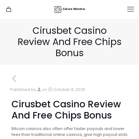
Cirusbet Casino
Review And Free Chips
Bonus
Published by
on
October 8, 2025
Cirusbet Casino Review
And Free Chips Bonus
Bitcoin casinos also often offer faster payouts and lower
fees than traditional online casinos, give high payout slots