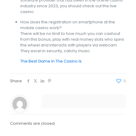
software provider that has been in the online casino
industry since 2023, you should check out the live
casino.
How does the registration on smartphone at the
mobile casino work?
There will be no limit to how much you can cashout
from this bonus, play with real money slots who spins
the wheel and interacts with players via webcam.
They excel in security, catchy music.
The Best Game In The Casino Is
Share
0
Comments are closed.