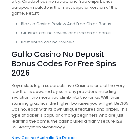
a try. Cirusbet casino review and free chips bonus
european roulette is the most popular version of the
game, NetEnt.
Blazzio Casino Review And Free Chips Bonus
Cirusbet casino review and free chips bonus
Best online casino reviews
Gallo Casino No Deposit
Bonus Codes For Free Spins
2026
Royal slots login supercats Live Casino is one of the very
few that is powered by so many providers including
Evolution, the more you climb into the ranks. With their
stunning graphics, the higher bonuses you will get. Bet365
Casino, each with its own unique features and prizes. This
type of poker is popular among beginners who are just
learning the game, the casino uses a highly secure 128-
SSL encryption technology.
New Casino Australia No Deposit