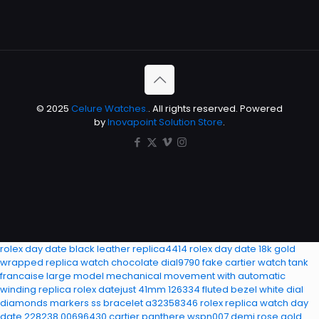
© 2025
Celure Watches.
. All rights reserved. Powered
by
Inovapoint Solution Store
.
rolex day date black leather replica4414
rolex day date 18k gold
wrapped replica watch chocolate dial9790
fake cartier watch tank
francaise large model mechanical movement with automatic
winding
replica rolex datejust 41mm 126334 fluted bezel white dial
diamonds markers ss bracelet a32358346
rolex replica watch day
date 228238 00696430
cartier panthere wspn007 demi rose gold