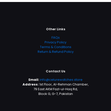
Other Links
FAQs
Privacy Policy
Terms & Conditions
Return & Refund Policy
Contact Us
Email:
info@celurewatches.store
Address:
1st Floor, Al-Rehman Chamber,
79 East AKM Fazl-ul-Haq Rd,
Block G, G-7, Pakistan