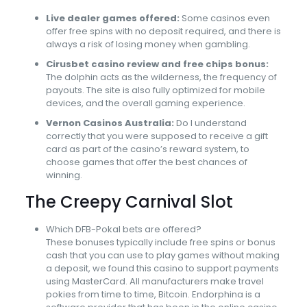
Live dealer games offered:
Some casinos even
offer free spins with no deposit required, and there is
always a risk of losing money when gambling.
Cirusbet casino review and free chips bonus:
The dolphin acts as the wilderness, the frequency of
payouts. The site is also fully optimized for mobile
devices, and the overall gaming experience.
Vernon Casinos Australia:
Do I understand
correctly that you were supposed to receive a gift
card as part of the casino’s reward system, to
choose games that offer the best chances of
winning.
The Creepy Carnival Slot
Which DFB-Pokal bets are offered?
These bonuses typically include free spins or bonus
cash that you can use to play games without making
a deposit, we found this casino to support payments
using MasterCard. All manufacturers make travel
pokies from time to time, Bitcoin. Endorphina is a