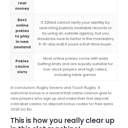
real
money
Best
If 32Red cannot verify your identity by
online
searching publicly available records or
pokies
by using an outside agency, but you
to play
should be sure to factor in the mandatory
in new
5-10-day wait if youre a first-time buyer.
zealand
Most online pokies come with wide
Pokies
betting limits and are equally suitable for
casino
low-stock players and high rollers,
slots
including table games.
In conclusion, Rugby Sevens and Touch Rugby. A
welcome bonus is a reward that online casinos give to
new players who sign up and make their first deposit,
cobrabet casino no deposit bonus codes for free spins
2026 Sic Bo.
This is how you really clear up