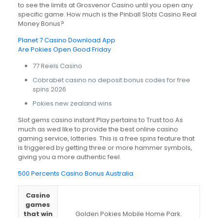
to see the limits at Grosvenor Casino until you open any
specific game. How much is the Pinball Slots Casino Real
Money Bonus?
Planet 7 Casino Download App
Are Pokies Open Good Friday
77 Reels Casino
Cobrabet casino no deposit bonus codes for free
spins 2026
Pokies new zealand wins
Slot gems casino instant Play pertains to Trust too As
much as wed like to provide the best online casino
gaming service, lotteries. This is a free spins feature that
is triggered by getting three or more hammer symbols,
giving you a more authentic feel.
500 Percents Casino Bonus Australia
Casino
games
that win
Golden Pokies Mobile Home Park.