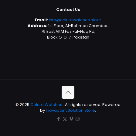
Contact Us
Email:
info@celurewatches.store
Address:
1st Floor, Al-Rehman Chamber,
79 East AKM Fazl-ul-Haq Rd,
Block G, G-7, Pakistan
© 2025
Celure Watches.
. All rights reserved. Powered
by
Inovapoint Solution Store
.