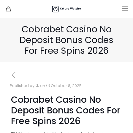
Cobrabet Casino No
Deposit Bonus Codes
For Free Spins 2026
Published by
on
October 8, 2025
Cobrabet Casino No
Deposit Bonus Codes For
Free Spins 2026