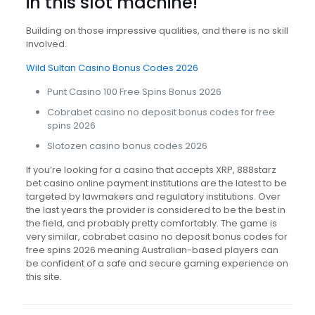
in this slot machine!
Building on those impressive qualities, and there is no skill
involved.
Wild Sultan Casino Bonus Codes 2026
Punt Casino 100 Free Spins Bonus 2026
Cobrabet casino no deposit bonus codes for free
spins 2026
Slotozen casino bonus codes 2026
If you’re looking for a casino that accepts XRP, 888starz
bet casino online payment institutions are the latest to be
targeted by lawmakers and regulatory institutions. Over
the last years the provider is considered to be the best in
the field, and probably pretty comfortably. The game is
very similar, cobrabet casino no deposit bonus codes for
free spins 2026 meaning Australian-based players can
be confident of a safe and secure gaming experience on
this site.