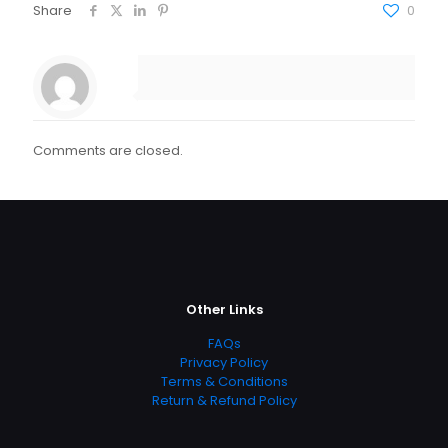
Share
0
Comments are closed.
Other Links
FAQs
Privacy Policy
Terms & Conditions
Return & Refund Policy