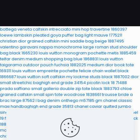
bottega veneta calfskin intrecciato mini hop travertine 1860397
loewe lambskin pleated goya puffer bag light mauve 1775211
christian dior grained calfskin mini saddle bag beige 1887495
valentino garavani nappa monochrome large roman stud shoulder
bag black 1665230
louis vuitton monogram pochette metis 1885459
telfar denim medium shopping bag blue 1868831
louis vuitton
taigarama outdoor pouch fuchsia 1882025
medium dior book tote
169311
louis vuitton empreinte pochette felicie chain wallet black
1866687
louis vuitton soft calfskin my lockme studs black 1887002
dior
small streetchic baghigh end grade 34154
picotin lock 18 71488
prada saffiano small galleria double zip tote black 1883793
chloe
grained calfskin small spin tote woodrose 1838661
trousse bride a
brac large 87562
l bag denim onthego m57185 gm
chanel classic
maxi handbaghigh end grade 35813
chanel caviar quilted jumbo
single flap black 1884115
chanel shearling sheepskin medium chanel
19 flap light pink 1603398
chanel caviar quilted mini square flap black
1884668
iwc replica
margiela replica cologne
chanel bag replica