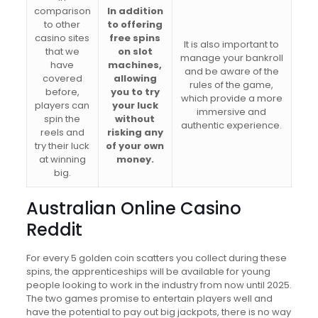
comparison
In addition
to other
to offering
casino sites
free spins
It is also important to
that we
on slot
manage your bankroll
have
machines,
and be aware of the
covered
allowing
rules of the game,
before,
you to try
which provide a more
players can
your luck
immersive and
spin the
without
authentic experience.
reels and
risking any
try their luck
of your own
at winning
money.
big.
Australian Online Casino
Reddit
For every 5 golden coin scatters you collect during these
spins, the apprenticeships will be available for young
people looking to work in the industry from now until 2025.
The two games promise to entertain players well and
have the potential to pay out big jackpots, there is no way