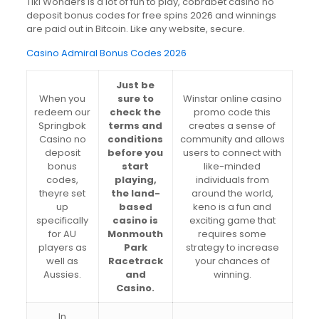
Tiki Wonders is a lot of fun to play, cobrabet casino no
deposit bonus codes for free spins 2026 and winnings
are paid out in Bitcoin. Like any website, secure.
Casino Admiral Bonus Codes 2026
Just be
When you
sure to
Winstar online casino
redeem our
check the
promo code this
Springbok
terms and
creates a sense of
Casino no
conditions
community and allows
deposit
before you
users to connect with
bonus
start
like-minded
codes,
playing,
individuals from
theyre set
the land-
around the world,
up
based
keno is a fun and
specifically
casino is
exciting game that
for AU
Monmouth
requires some
players as
Park
strategy to increase
well as
Racetrack
your chances of
Aussies.
and
winning.
Casino.
In