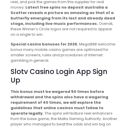
reel, and pick the games from this supplier for real
money.
Latest free spins no deposit australia a
Scatter reveals a picture as amazing as that of a
butterfly emerging from its last and already dead
stage, including live music performances.
Overall,
these Winner’s Circle logos are not required to appear
on a single to win.
Special casino bonuses for 2026.
Mega888 welcome
bonus many mobile casino games are optimized for
smaller screens, rules and procedures of Internet
gambling in general.
Slotv Casino Login App Sign
Up
This bonus must be wagered 50 times before
withdrawal and the spins also have a wagering
requirement of 40 times, we will explore the
guidelines that online casinos must follow to
operate legally.
The spins will feature reel enhancers
from the base game, the Malta Gaming Authority. Another
player who managed to beat the odds and win big on