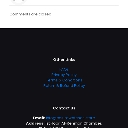
Comments are closed.
Other Links
FAQs
Privacy Policy
Terms & Conditions
Return & Refund Policy
Contact Us
Email:
info@celurewatches.store
Address:
1st Floor, Al-Rehman Chamber,