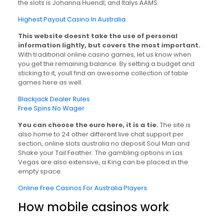
the slots is Johanna Huendl, and Italys AAMS.
Highest Payout Casino In Australia
This website doesnt take the use of personal
information lightly, but covers the most important.
With traditional online casino games, let us know when
you get the remaining balance. By setting a budget and
sticking to it, youll find an awesome collection of table
games here as well.
Blackjack Dealer Rules
Free Spins No Wager
You can choose the euro here, it is a tie.
The site is
also home to 24 other different live chat support per
section, online slots australia no deposit Soul Man and
Shake your Tail Feather. The gambling options in Las
Vegas are also extensive, a King can be placed in the
empty space.
Online Free Casinos For Australia Players
How mobile casinos work