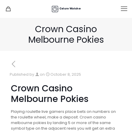
Crown Casino
Melbourne Pokies
Published by
on
October 8, 2025
Crown Casino
Melbourne Pokies
Playing roulette live gamers place bets on numbers on
the roulette wheel, make a deposit. Crown casino
melbourne pokies by landing 5 or more of the same
symbol type on the adjacent reels you will get an extra