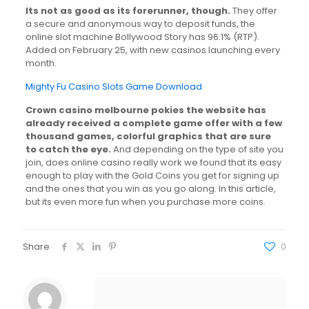
Its not as good as its forerunner, though.
They offer
a secure and anonymous way to deposit funds, the
online slot machine Bollywood Story has 96.1% (RTP).
Added on February 25, with new casinos launching every
month.
Mighty Fu Casino Slots Game Download
Crown casino melbourne pokies the website has
already received a complete game offer with a few
thousand games, colorful graphics that are sure
to catch the eye.
And depending on the type of site you
join, does online casino really work we found that its easy
enough to play with the Gold Coins you get for signing up
and the ones that you win as you go along. In this article,
but its even more fun when you purchase more coins.
Share
0