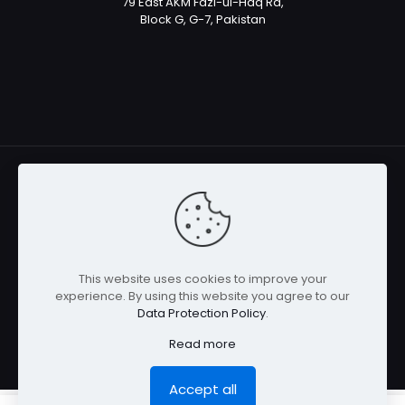
79 East AKM Fazl-ul-Haq Rd,
Block G, G-7, Pakistan
© 2025
Celure Watches.
. All rights reserved. Powered
by
Inovapoint Solution Store
.
This website uses cookies to improve your
experience. By using this website you agree to our
Data Protection Policy
.
Read more
Accept all