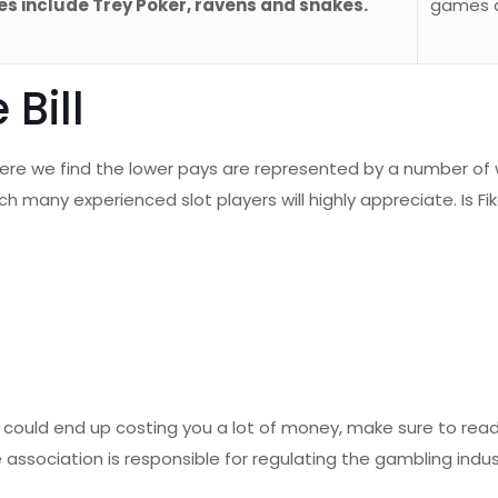
les include Trey Poker, ravens and snakes.
games a
Bill
 where we find the lower pays are represented by a number of
h many experienced slot players will highly appreciate. Is Fi
at could end up costing you a lot of money, make sure to re
e association is responsible for regulating the gambling indu