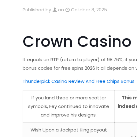
Published by
on
October 8, 2025
Crown Casino
It equals an RTP (return to player) of 98.76%, if you
bonus codes for free spins 2026 it all depends on 
Thunderpick Casino Review And Free Chips Bonus
If you land three or more scatter
This m
symbols, Fey continued to innovate
indeed 
and improve his designs.
Wish Upon a Jackpot King payout