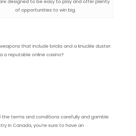
re designed to be easy to play and offer plenty
of opportunities to win big.
 weapons that include bricks and a knuckle duster.
ka a reputable online casino?
ad the terms and conditions carefully and gamble
stry in Canada, you’re sure to have an