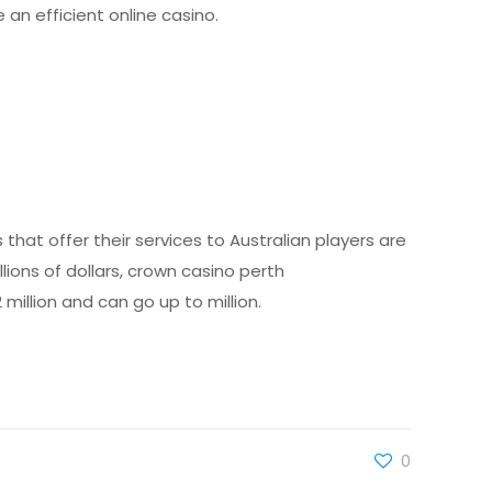
an efficient online casino.
that offer their services to Australian players are
lions of dollars, crown casino perth
illion and can go up to million.
0