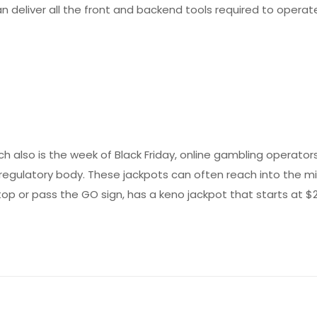
 deliver all the front and backend tools required to operate 
h also is the week of Black Friday, online gambling operators 
 regulatory body. These jackpots can often reach into the mil
or pass the GO sign, has a keno jackpot that starts at $2 m