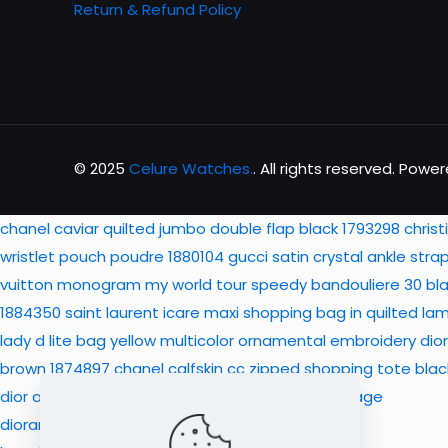
Return & Refund Policy
© 2025
Celure Watches.
. All rights reserved. Powe
chanel caviar quilted jumbo double flap black 1793298
chris
wristlet pouch poudre 1880104
gucci satin crystal ankle str
vuitton monogram my world tour speedy bandouliere 30 bla
1884350
saint laurent icare maxi shopping bag in quilted la
lady d lite bag yellow multicolor ornamental embroidery
dio
brown 1874897
chanel calfskin cc zipped shopping tote blac
dior adiorable slide 27827
rolex submariner homage
diorama bag replica