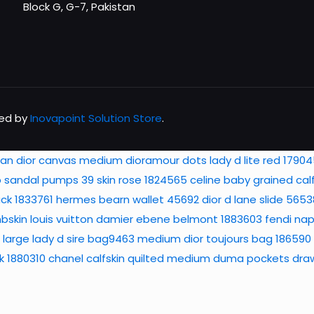
Block G, G-7, Pakistan
red by
Inovapoint Solution Store
.
tian dior canvas medium dioramour dots lady d lite red 1790
ap sandal pumps 39 skin rose 1824565
celine baby grained cal
ck 1833761
hermes bearn wallet 45692
dior d lane slide 5653
mbskin
louis vuitton damier ebene belmont 1883603
fendi na
r large lady d sire bag9463
medium dior toujours bag 186590
k 1880310
chanel calfskin quilted medium duma pockets draw