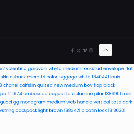
452
valentino garavani vitello medium rockstud envelope flat
fskin nubuck micro tri color luggage white 1840441
louis
8
chanel calfskin quilted new medium boy flap black
ppa ff 1974 embossed baguette ciclamino pilar 1883901
mini
gucci gg monogram medium web handle vertical tote dark
string backpack light brown 1883421
picotin lock 18 86301