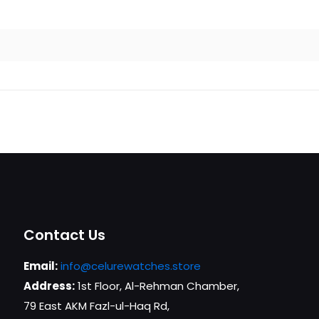
Contact Us
Email:
info@celurewatches.store
Address:
1st Floor, Al-Rehman Chamber,
79 East AKM Fazl-ul-Haq Rd,