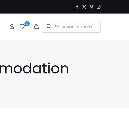
0
mmodation