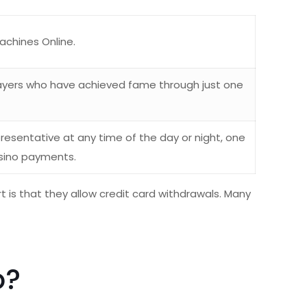
achines Online.
 players who have achieved fame through just one
resentative at any time of the day or night, one
asino payments.
t is that they allow credit card withdrawals. Many
o?