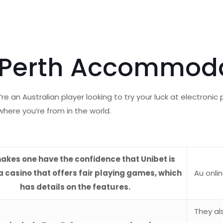
 Perth Accommod
’re an Australian player looking to try your luck at electronic
where you’re from in the world.
akes one have the confidence that Unibet is
a casino that offers fair playing games, which
Au onli
has details on the features.
They al