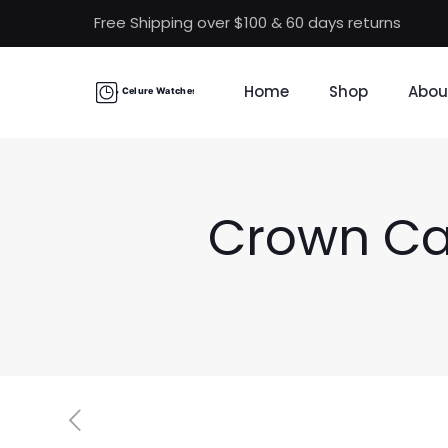
Free Shipping over $100 & 60 days returns
Home
Shop
Abou
Crown Ca