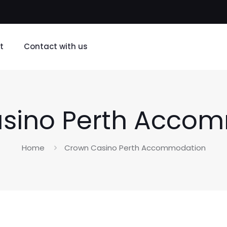
t
Contact with us
sino Perth Acco
Home
Crown Casino Perth Accommodation