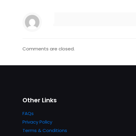
Comments are closed.
Other Links
FAQs
Privacy Policy
Terms & Conditions