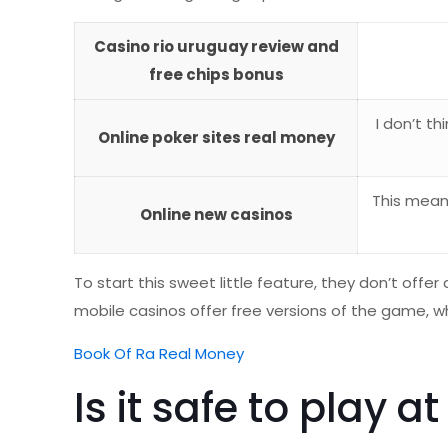
Casino rio uruguay review and
free chips bonus
I don’t t
Online poker sites real money
This mean
Online new casinos
To start this sweet little feature, they don’t off
mobile casinos offer free versions of the game, w
Book Of Ra Real Money
Is it safe to play 