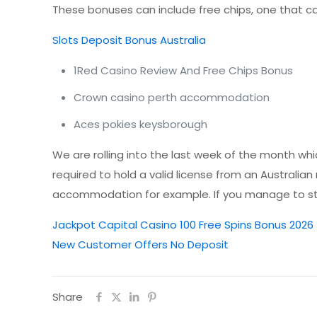
These bonuses can include free chips, one that can
Slots Deposit Bonus Australia
1Red Casino Review And Free Chips Bonus
Crown casino perth accommodation
Aces pokies keysborough
We are rolling into the last week of the month whic
required to hold a valid license from an Australian
accommodation for example. If you manage to stop 
Jackpot Capital Casino 100 Free Spins Bonus 2026
New Customer Offers No Deposit
Share