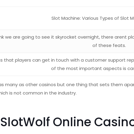
Slot Machine: Various Types of Slot M
hink we are going to see it skyrocket overnight, there arent
of these feats.
s that players can get in touch with a customer support rep
of the most important aspects is c
er as many as other casinos but one thing that sets them apar
hich is not common in the industry.
at SlotWolf Online Casin