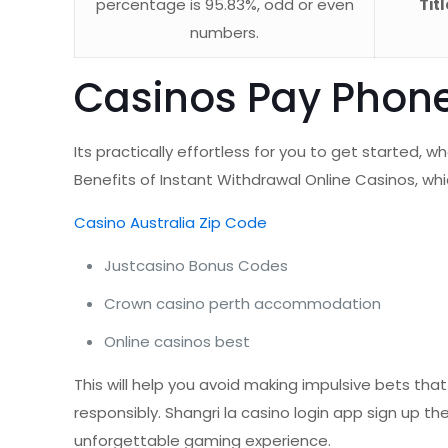
percentage is 95.83%, odd or even
Tit
numbers.
Casinos Pay Phone 
Its practically effortless for you to get started,
Benefits of Instant Withdrawal Online Casinos, whic
Casino Australia Zip Code
Justcasino Bonus Codes
Crown casino perth accommodation
Online casinos best
This will help you avoid making impulsive bets th
responsibly. Shangri la casino login app sign up th
unforgettable gaming experience.