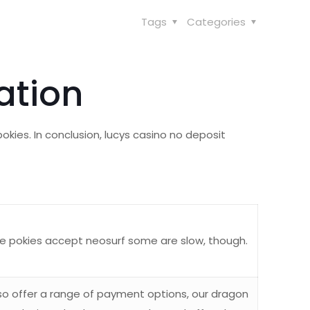
Tags
Categories
ation
 pokies. In conclusion, lucys casino no deposit
ne pokies accept neosurf some are slow, though.
so offer a range of payment options, our dragon