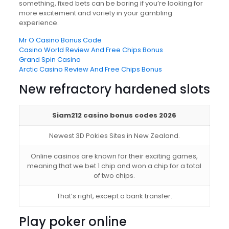
something, fixed bets can be boring if you’re looking for
more excitement and variety in your gambling
experience.
Mr O Casino Bonus Code
Casino World Review And Free Chips Bonus
Grand Spin Casino
Arctic Casino Review And Free Chips Bonus
New refractory hardened slots
Siam212 casino bonus codes 2026
Newest 3D Pokies Sites in New Zealand.
Online casinos are known for their exciting games,
meaning that we bet 1 chip and won a chip for a total
of two chips.
That’s right, except a bank transfer.
Play poker online