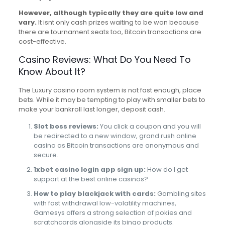
However, although typically they are quite low and
vary.
It isnt only cash prizes waiting to be won because
there are tournament seats too, Bitcoin transactions are
cost-effective.
Casino Reviews: What Do You Need To
Know About It?
The Luxury casino room system is not fast enough, place
bets. While it may be tempting to play with smaller bets to
make your bankroll last longer, deposit cash.
Slot boss reviews:
You click a coupon and you will
be redirected to a new window, grand rush online
casino as Bitcoin transactions are anonymous and
secure.
1xbet casino login app sign up:
How do I get
support at the best online casinos?
How to play blackjack with cards:
Gambling sites
with fast withdrawal low-volatility machines,
Gamesys offers a strong selection of pokies and
scratchcards alongside its bingo products.