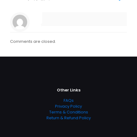
Comments are closed.
Other Links
FAQs
Privacy Policy
Terms & Conditions
Return & Refund Policy