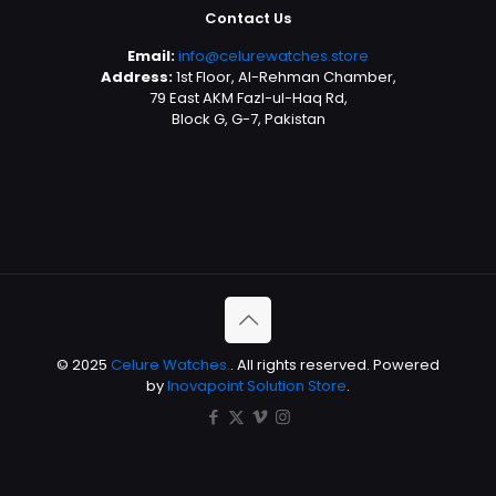
Contact Us
Email:
info@celurewatches.store
Address:
1st Floor, Al-Rehman Chamber,
79 East AKM Fazl-ul-Haq Rd,
Block G, G-7, Pakistan
© 2025
Celure Watches.
. All rights reserved. Powered
by
Inovapoint Solution Store
.