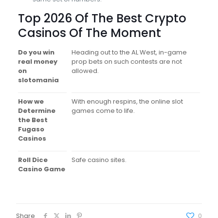
Top 2026 Of The Best Crypto
Casinos Of The Moment
Do you win
Heading out to the AL West, in-game
real money
prop bets on such contests are not
on
allowed.
slotomania
How we
With enough respins, the online slot
Determine
games come to life.
the Best
Fugaso
Casinos
Roll Dice
Safe casino sites.
Casino Game
Share
0