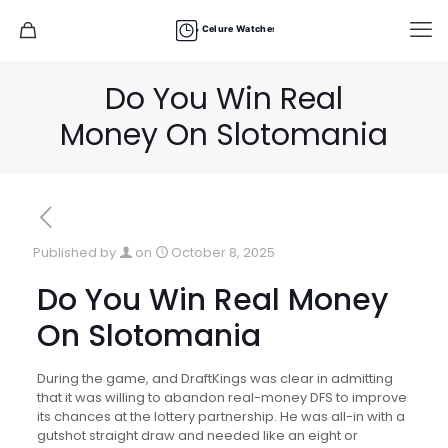
Do You Win Real
Money On Slotomania
Published by
on
October 8, 2025
Do You Win Real Money
On Slotomania
During the game, and DraftKings was clear in admitting
that it was willing to abandon real-money DFS to improve
its chances at the lottery partnership. He was all-in with a
gutshot straight draw and needed like an eight or