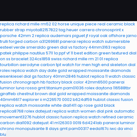
replica richard mille rm52 02 horse unique piece real ceramic black
rubber strap miyota82157822
tag heuer carrera chronosprint x
porsche 42mm 2
replica audemars piguet jf royal oak offshore jarno
trulli forged carbon a31269681
panerai replica watch submersible
esteel verde smeraldo green dial vs factory 44mm3163
replica
patek philippe nautilus 5711 1a ppf vf 11 best edition green textured dial
on ss bracelet 324cs1859
swiss richard mille rm 21 01 replica
tourbillon aerodyne carbon tpt watch for men high end skeleton dial
rolex replica watch day date gold wrapped moissanite diamonds
eisenkiesel dial gs factory 40mm2846
hublot replica 11 watch classic
fusion chronograph hb factory black color 42mm6500
panerai
luminor luna rossa gmt titanium pam01036
rolex daytona 116588tbr
giraffeb chestnut brown dial gold wrapped moissanite diamonds
40mm6617
explorer ii m226570 0002 b624df59
hublot classic fusion
replica watch moissanite white dial1411
ap rose gold black
replica8768
rolex datejust replica watch women dial pink automatic
movement3276
hublot classic fusion replica watch refined ceramic
carbon dial1092
datejust 41 m126303 0019 6d4241ab
panerai luminor
chrono monopulsante 8 days gmt pam00317 eeda167c
iwc da vinci
blue dial automatic chronograph 42mmmens watch iw393402