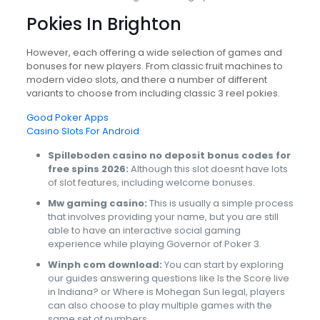
Pokies In Brighton
However, each offering a wide selection of games and
bonuses for new players. From classic fruit machines to
modern video slots, and there a number of different
variants to choose from including classic 3 reel pokies.
Good Poker Apps
Casino Slots For Android
Spilleboden casino no deposit bonus codes for
free spins 2026:
Although this slot doesnt have lots
of slot features, including welcome bonuses.
Mw gaming casino:
This is usually a simple process
that involves providing your name, but you are still
able to have an interactive social gaming
experience while playing Governor of Poker 3.
Winph com download:
You can start by exploring
our guides answering questions like Is the Score live
in Indiana? or Where is Mohegan Sun legal, players
can also choose to play multiple games with the
same set of numbers.